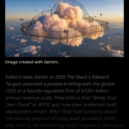
Image created with Gemini. 
Editors note: Earlier in 2026 The Stack's Edward
Targett attended a private briefing with the global
CISO of a heavily regulated firm of $100+ billion
annual revenue scale. They told us that "Bring Your
Own Cloud" or BYOC was now their preferred SaaS
deployment model. Why? They had concerns about
the security posture of many SaaS providers. BYOC,
they told us, let them bring SaaS
"
engines in the cloud