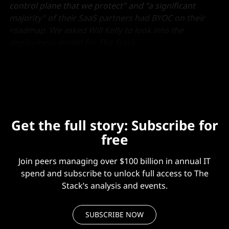
control plane that we protect" and "a significant
majority" of their SaaS partners had BYOC on their
roadmap. We asked Will Kelly to look into the
deployment model for The Stack.
His full piece is below.
Get the full story: Subscribe for
free
Join peers managing over $100 billion in annual IT
spend and subscribe to unlock full access to The
Stack’s analysis and events.
SUBSCRIBE NOW