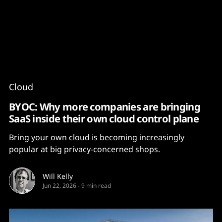
Content
Paint
Cloud
BYOC: Why more companies are bringing
SaaS inside their own cloud control plane
Bring your own cloud is becoming increasingly
popular at big privacy-concerned shops.
Will Kelly
Jun 22, 2026
-
9 min read