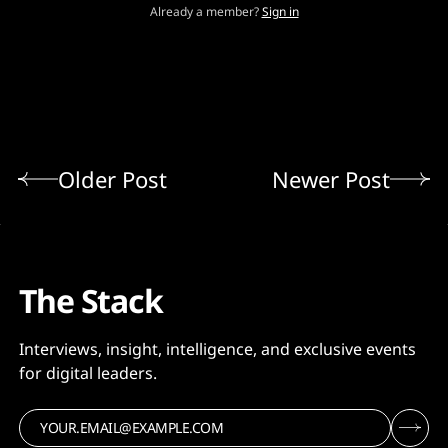
Already a member?
Sign in
Older Post
Newer Post
The Stack
Interviews, insight, intelligence, and exclusive events
for digital leaders.