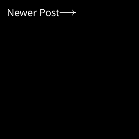
Newer Post