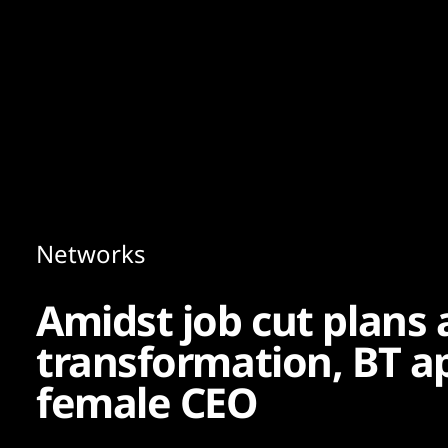
Content
Paint
Networks
Amidst job cut plans 
transformation, BT app
female CEO