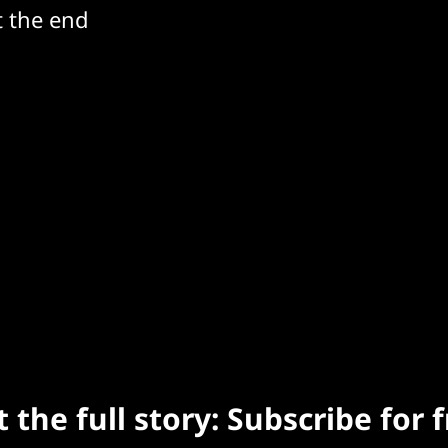
t the end
 the full story: Subscribe for 