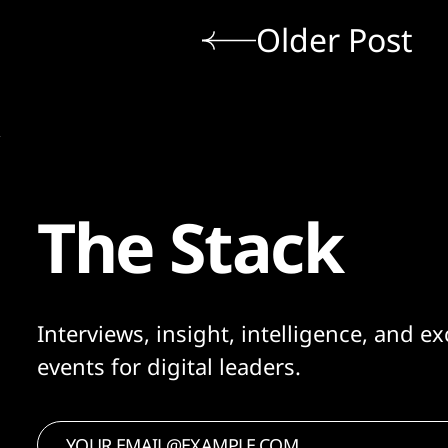
Older Post
The Stack
Interviews, insight, intelligence, and ex
events for digital leaders.