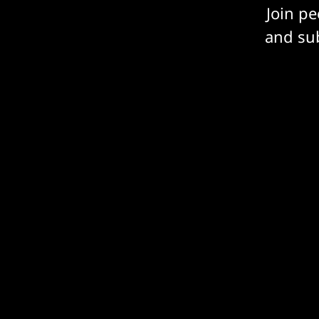
Join p
and sub