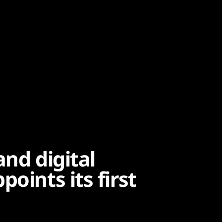
and digital
oints its first