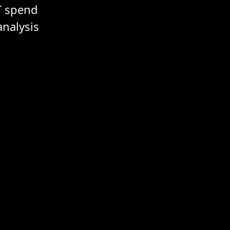
T spend
analysis