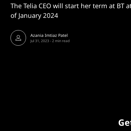
The Telia CEO will start her term at BT a
of January 2024
Azania Imtiaz Patel
Jul 31, 2023
-
2 min read
Get