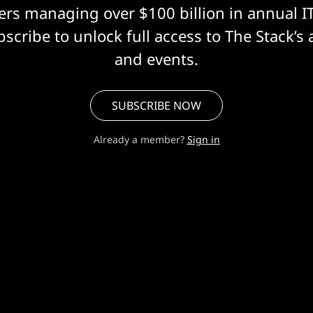
eers managing over $100 billion in annual I
scribe to unlock full access to The Stack’s 
and events.
SUBSCRIBE NOW
Already a member?
Sign in