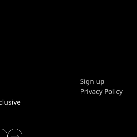
Sign up
Privacy Policy
clusive