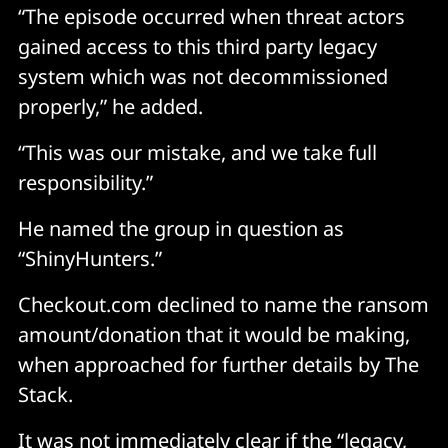
“The episode occurred when threat actors
gained access to this third party legacy
system which was not decommissioned
properly,” he added.
“This was our mistake, and we take full
responsibility.”
He named the group in question as
“ShinyHunters.”
Checkout.com declined to name the ransom
amount/donation that it would be making,
when approached for further details by The
Stack.
It was not immediately clear if the “legacy,