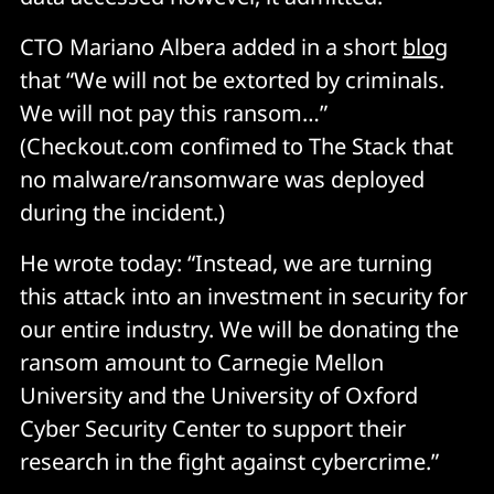
CTO Mariano Albera added in a short
blog
that “We will not be extorted by criminals.
We will not pay this ransom…”
(Checkout.com confimed to The Stack that
no malware/ransomware was deployed
during the incident.)
He wrote today: “Instead, we are turning
this attack into an investment in security for
our entire industry. We will be donating the
ransom amount to Carnegie Mellon
University and the University of Oxford
Cyber Security Center to support their
research in the fight against cybercrime.”