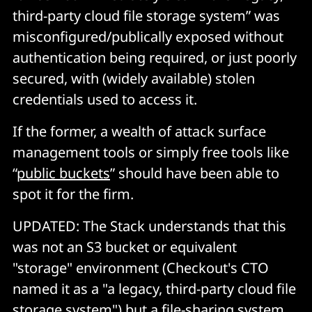
third-party cloud file storage system” was
misconfigured/publically exposed without
authentication being required, or just poorly
secured, with (widely available) stolen
credentials used to access it.
If the former, a wealth of attack surface
management tools or simply free tools like
“
public buckets
” should have been able to
spot it for the firm.
UPDATED: The Stack understands that this
was not an S3 bucket or equivalent
"storage" environment (Checkout's CTO
named it as a "a legacy, third-party cloud file
storage system") but a file-sharing system