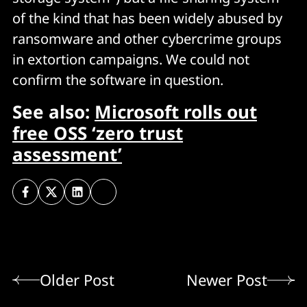
of the kind that has been widely abused by
ransomware and other cybercrime groups
in extortion campaigns. We could not
confirm the software in question.
See also:
Microsoft rolls out
free OSS ‘zero trust
assessment’
Older Post
Newer Post