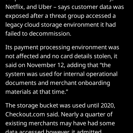
Netflix, and Uber – says customer data was
exposed after a threat group accessed a
legacy cloud storage environment it had
failed to decommission.
Its payment processing environment was
not affected and no card details stolen, it
said on November 12, adding that “the
system was used for internal operational
documents and merchant onboarding
materials at that time.”
The storage bucket was used until 2020,
Checkout.com said. Nearly a quarter of
existing merchants may have had some
data accessed however, it admitted.