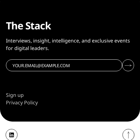
The Stack
Interviews, insight, intelligence, and exclusive events
for digital leaders.
Sign up
Privacy Policy