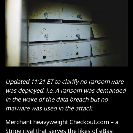
Updated 11:21 ET to clarify no ransomware
was deployed. i.e. A ransom was demanded
in the wake of the data breach but no
malware was used in the attack.
Merchant heavyweight Checkout.com – a
Stripe rival that serves the likes of eBay,