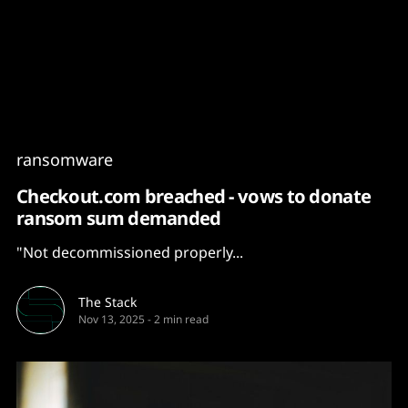
Content
Paint
ransomware
Checkout.com breached - vows to donate
ransom sum demanded
"Not decommissioned properly...
The Stack
Nov 13, 2025
-
2 min read