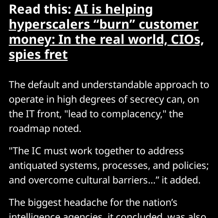
Read this:
AI is helping
hyperscalers “burn” customer
money: In the real world, CIOs,
spies fret
The default and understandable approach to
operate in high degrees of secrecy can, on
the IT front, "lead to complacency," the
roadmap noted.
"The IC must work together to address
antiquated systems, processes, and policies;
and overcome cultural barriers…” it added.
The biggest headache for the nation’s
intelligence agencies, it concluded, was also