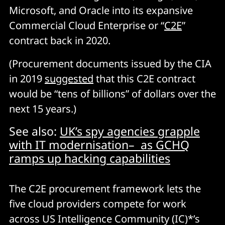
Microsoft, and Oracle into its expansive
Commercial Cloud Enterprise or “
C2E
”
contract back in 2020.
(Procurement documents issued by the CIA
in 2019
suggested
that this C2E contract
would be “tens of billions” of dollars over the
next 15 years.)
See also:
UK’s spy agencies grapple
with IT modernisation– as GCHQ
ramps up hacking capabilities
The C2E procurement framework lets the
five cloud providers compete for work
across US Intelligence Community (IC)*’s