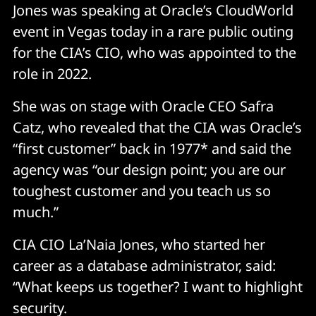
Jones was speaking at Oracle’s CloudWorld
event in Vegas today in a rare public outing
for the CIA’s CIO, who was appointed to the
role in 2022.
She was on stage with Oracle CEO Safra
Catz, who revealed that the CIA was Oracle’s
“first customer” back in 1977* and said the
agency was “our design point; you are our
toughest customer and you teach us so
much.”
CIA CIO La’Naia Jones, who started her
career as a database administrator, said:
“What keeps us together? I want to highlight
security.