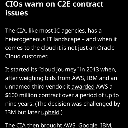
CIOs warn on C2E contract
issues
The CIA, like most IC agencies, has a
heterogeneous IT landscape – and when it
comes to the cloud it is not just an Oracle
Cloud customer.
It started its “cloud journey” in 2013 when,
after weighing bids from AWS, IBM and an
unnamed third vendor, it
awarded
AWS a
$600 million contract over a period of up to
nine years. (The decision was challenged by
IBM but later
upheld
.)
The CIA then brought AWS, Google, IBM,