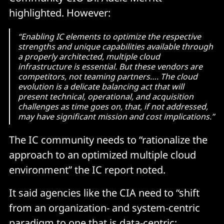
highlighted. However:
“Enabling IC elements to optimize the respective
strengths and unique capabilities available through
a properly architected, multiple cloud
infrastructure is essential. But these vendors are
competitors, not teaming partners…. The cloud
evolution is a delicate balancing act that will
present technical, operational, and acquisition
challenges as time goes on, that, if not addressed,
may have significant mission and cost implications.”
The IC community needs to “rationalize the
approach to an optimized multiple cloud
environment” the IC report noted.
It said agencies like the CIA need to “shift
from an organization- and system-centric
paradigm to one that is data-centric;