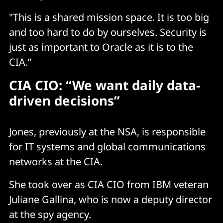
"This is a shared mission space. It is too big
and too hard to do by ourselves. Security is
just as important to Oracle as it is to the
CIA.”
CIA CIO: “We want daily data-
driven decisions”
Jones, previously at the NSA, is responsible
for IT systems and global communications
networks at the CIA.
She took over as CIA CIO from IBM veteran
Juliane Gallina, who is now a deputy director
at the spy agency.