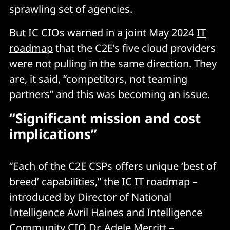
sprawling set of agencies.
But IC CIOs warned in a joint May 2024
IT
roadmap
that the C2E’s five cloud providers
were not pulling in the same direction. They
are, it said, “competitors, not teaming
partners” and this was becoming an issue.
“Significant mission and cost
implications”
“Each of the C2E CSPs offers unique ‘best of
breed’ capabilities,” the IC IT roadmap –
introduced by Director of National
Intelligence Avril Haines and Intelligence
Community CIO Dr. Adele Merritt –