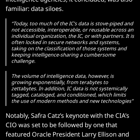
familiar: data siloes.
“Today, too much of the IC’s data is stove-piped and
not accessible, interoperable, or reusable across an
individual organization, the IC, or with partners. It is
often locked in secure networks and systems,
taking on the classification of those systems and
keeping intelligence-sharing a cumbersome
challenge.
The volume of intelligence data, however, is
growing exponentially, from terabytes to
zettabytes. In addition, IC data is not systemically
tagged, cataloged, and conditioned, which limits
the use of modern methods and new technologies”
Notably, Safra Catz’s keynote with the CIA’s
CIO was set to be followed by one that
featured Oracle President Larry Ellison and