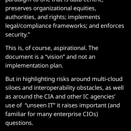
preserves organizational equities,
authorities, and rights; implements
legal/compliance frameworks; and enforces
security.”
This is, of course, aspirational. The
document is a “vision” and not an
implementation plan.
But in highlighting risks around multi-cloud
siloes and interoperability obstacles, as well
as around the CIA and other IC agencies’
use of “unseen IT” it raises important (and
familiar for many enterprise CIOs)
questions.