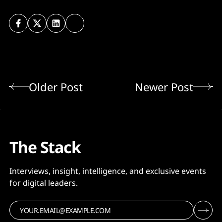
Older Post
Newer Post
The Stack
Interviews, insight, intelligence, and exclusive events
for digital leaders.