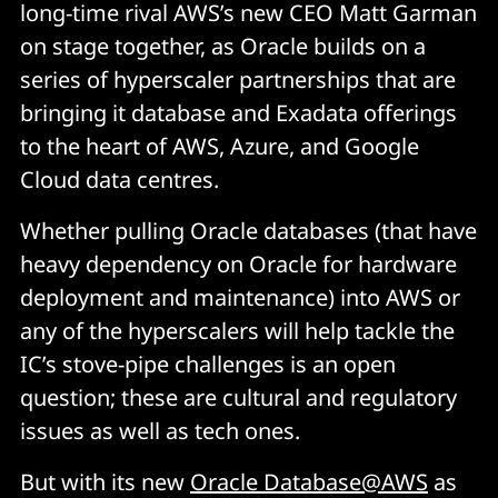
long-time rival AWS’s new CEO Matt Garman
on stage together, as Oracle builds on a
series of hyperscaler partnerships that are
bringing it database and Exadata offerings
to the heart of AWS, Azure, and Google
Cloud data centres.
Whether pulling Oracle databases (that have
heavy dependency on Oracle for hardware
deployment and maintenance) into AWS or
any of the hyperscalers will help tackle the
IC’s stove-pipe challenges is an open
question; these are cultural and regulatory
issues as well as tech ones.
But with its new
Oracle Database@AWS
as