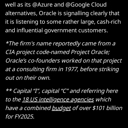
well as its @Azure and @Google Cloud
alternatives, Oracle is signalling clearly that
it is listening to some rather large, cash-rich
and influential government customers.
*The firm's name reportedly came from a
CIA project code-named Project Oracle;
Oracle’s co-founders worked on that project
at a consulting firm in 1977, before striking
out on their own.
** Capital “I”, capital “C” and referring here
to the
18 US intelligence agencies
which
have a combined
budget
of over $101 billion
for FY2025.