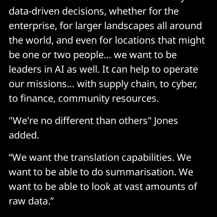
data-driven decisions, whether for the
enterprise, for larger landscapes all around
the world, and even for locations that might
be one or two people… we want to be
leaders in AI as well. It can help to operate
our missions… with supply chain, to cyber,
to finance, community resources.
"We're no different than others" Jones
added.
“We want the translation capabilities. We
want to be able to do summarisation. We
want to be able to look at vast amounts of
raw data.”