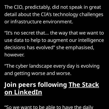
The CIO, predictably, did not speak in great
detail about the CIA’s technology challenges
or infrastructure environment.
“It’s no secret that… the way that we want to
use data to help to augment our intelligence
decisions has evolved” she emphasised,
however.
“The cyber landscape every day is evolving
and getting worse and worse.
Join peers following
The Stack
on LinkedIn
“So we want to be able to have the daily