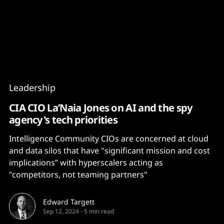
Content
Paint
Leadership
CIA CIO La’Naia Jones on AI and the spy
agency's tech priorities
Intelligence Community CIOs are concerned at cloud
and data silos that have "significant mission and cost
implications” with hyperscalers acting as
"competitors, not teaming partners"
Edward Targett
Sep 12, 2024
-
5 min read