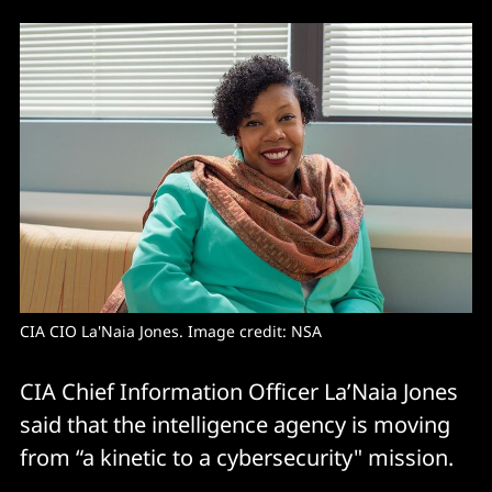
CIA CIO La'Naia Jones. Image credit: NSA
CIA Chief Information Officer La’Naia Jones
said that the intelligence agency is moving
from “a kinetic to a cybersecurity" mission.