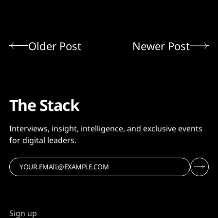
Older Post
Newer Post
The Stack
Interviews, insight, intelligence, and exclusive events
for digital leaders.
Sign up