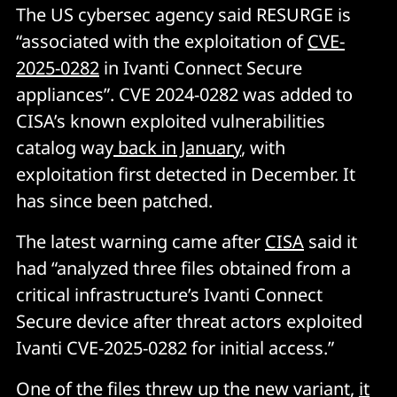
The US cybersec agency said RESURGE is
“associated with the exploitation of
CVE-
2025-0282
in Ivanti Connect Secure
appliances”. CVE 2024-0282 was added to
CISA’s known exploited vulnerabilities
catalog way
back in January
, with
exploitation first detected in December. It
has since been patched.
The latest warning came after
CISA
said it
had “analyzed three files obtained from a
critical infrastructure’s Ivanti Connect
Secure device after threat actors exploited
Ivanti CVE-2025-0282 for initial access.”
One of the files threw up the new variant,
it