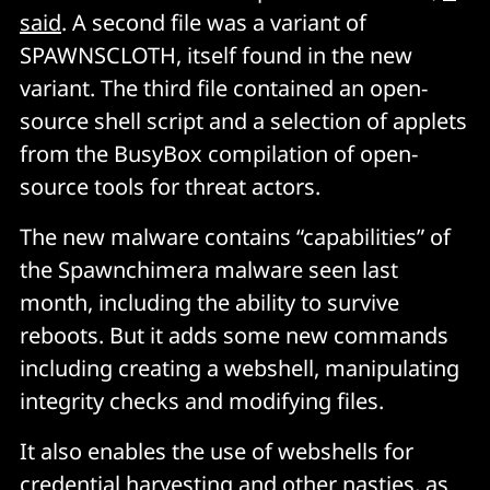
said
. A second file was a variant of
SPAWNSCLOTH, itself found in the new
variant. The third file contained an open-
source shell script and a selection of applets
from the BusyBox compilation of open-
source tools for threat actors.
The new malware contains “capabilities” of
the Spawnchimera malware seen last
month, including the ability to survive
reboots. But it adds some new commands
including creating a webshell, manipulating
integrity checks and modifying files.
It also enables the use of webshells for
credential harvesting and other nasties, as