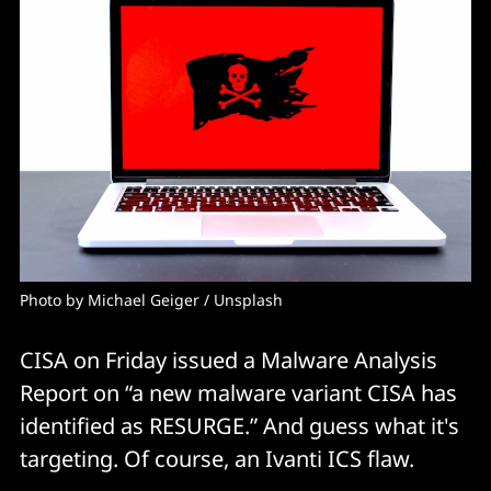
Photo by 
Michael Geiger
 / 
Unsplash
CISA on Friday issued a Malware Analysis
Report on “a new malware variant CISA has
identified as RESURGE.” And guess what it's
targeting. Of course, an Ivanti ICS flaw.