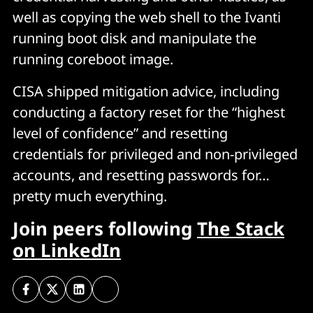
well as copying the web shell to the Ivanti
running boot disk and manipulate the
running coreboot image.
CISA shipped mitigation advice, including
conducting a factory reset for the “highest
level of confidence” and resetting
credentials for privileged and non-privileged
accounts, and resetting passwords for…
pretty much everything.
Join peers following
The Stack
on LinkedIn