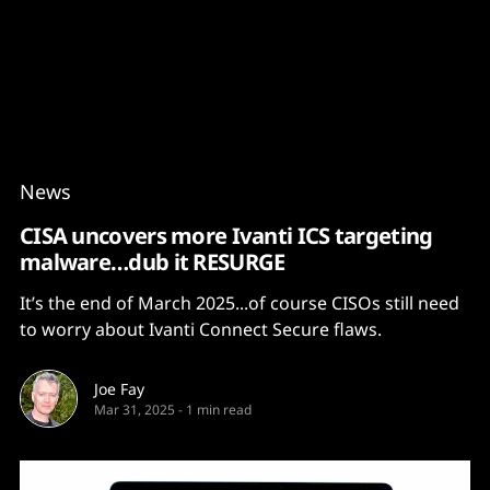
Content
Paint
News
CISA uncovers more Ivanti ICS targeting
malware…dub it RESURGE
It’s the end of March 2025...of course CISOs still need
to worry about Ivanti Connect Secure flaws.
Joe Fay
Mar 31, 2025
-
1 min read