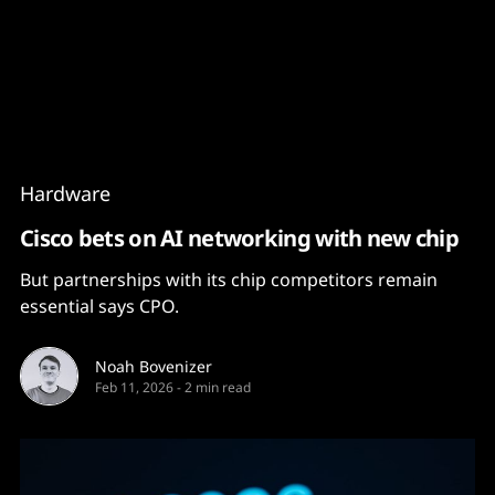
Content
Paint
Hardware
Cisco bets on AI networking with new chip
But partnerships with its chip competitors remain
essential says CPO.
Noah Bovenizer
Feb 11, 2026
-
2 min read