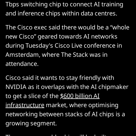
Tbps switching chip to connect AI training
and inference chips within data centres.
The Cisco exec said there would be a “whole
new Cisco” geared towards AI networks
during Tuesday's Cisco Live conference in
Amsterdam, where The Stack was in
attendance.
Cisco said it wants to stay friendly with
NVIDIA as it overlaps with the AI chipmaker
to get a slice of the
$600 billion AI
infrastructure
market, where optimising
networking between stacks of AI chips is a
growing segment.