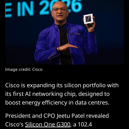
Image credit: Cisco
Cisco is expanding its silicon portfolio with
its first AI networking chip, designed to
boost energy efficiency in data centres.
President and CPO Jeetu Patel revealed
Cisco's
Silicon One G300
, a 102.4