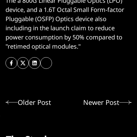
The a 800G Linear Pluggable Optics (LPO)
device, and a 1.6T Octal Small Form-factor
Pluggable (OSFP) Optics device also
including in the launch claim to reduce
power consumption by 50% compared to
"retimed optical modules."
Older Post
Newer Post