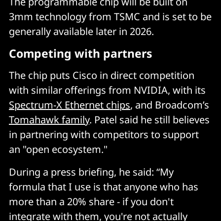
The programmable chip will be built on
3mm technology from TSMC and is set to be
generally available later in 2026.
Competing with partners
The chip puts Cisco in direct competition
with similar offerings from NVIDIA, with its
Spectrum-X Ethernet chips
, and Broadcom’s
Tomahawk family
. Patel said he still believes
in partnering with competitors to support
an "open ecosystem."
During a press briefing, he said: “My
formula that I use is that anyone who has
more than a 20% share - if you don't
integrate with them, you're not actually