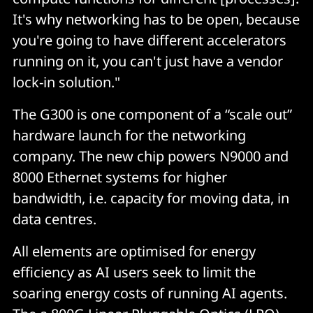
It's why networking has to be open, because
you're going to have different accelerators
running on it, you can't just have a vendor
lock-in solution."
The G300 is one component of a “scale out”
hardware launch for the networking
company. The new chip powers N9000 and
8000 Ethernet systems for higher
bandwidth, i.e. capacity for moving data, in
data centres.
All elements are optimised for energy
efficiency as AI users seek to limit the
soaring energy costs of running AI agents.