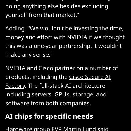
doing anything else besides excluding
yourself from that market.”
Adding, "We wouldn't be investing the time,
money and effort with NVIDIA if we thought
this was a one-year partnership, it wouldn't
make any sense."
NVIDIA and Cisco partner on a number of
products, including the
Cisco Secure AI
Factory
. The full-stack AI architecture
including servers, GPUs, storage, and
software from both companies.
AI chips for specific needs
Hardware group EVP Martin Lund said