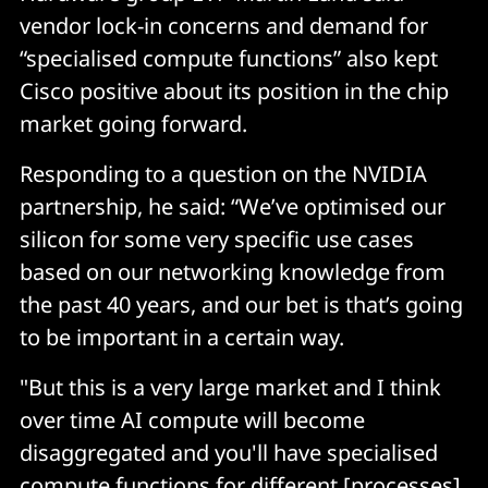
vendor lock-in concerns and demand for
“specialised compute functions” also kept
Cisco positive about its position in the chip
market going forward.
Responding to a question on the NVIDIA
partnership, he said: “We’ve optimised our
silicon for some very specific use cases
based on our networking knowledge from
the past 40 years, and our bet is that’s going
to be important in a certain way.
"But this is a very large market and I think
over time AI compute will become
disaggregated and you'll have specialised
compute functions for different [processes].