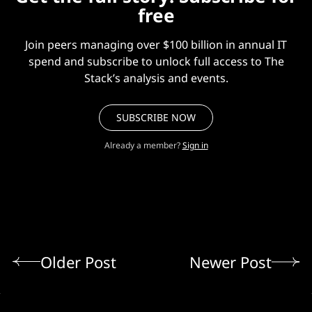
free
Join peers managing over $100 billion in annual IT
spend and subscribe to unlock full access to The
Stack’s analysis and events.
SUBSCRIBE NOW
Already a member?
Sign in
Older Post
Newer Post