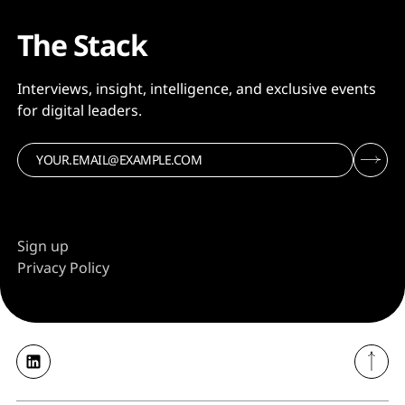
The Stack
Interviews, insight, intelligence, and exclusive events
for digital leaders.
Sign up
Privacy Policy