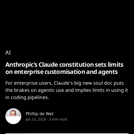
Content
Paint
AI
Anthropic's Claude constitution sets limits
on enterprise customisation and agents
For enterprise users, Claude's big new soul doc puts
the brakes on agentic use and implies limits in using it
in coding pipelines.
Phillip de Wet
Jan 23, 2026
-
3 min read