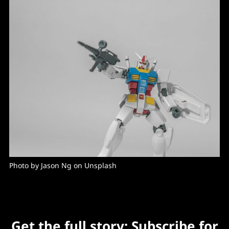
Photo by Jason Ng on Unsplash
Get the full story: Subscribe for