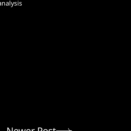
analysis
Newer Post