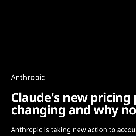
Content
Paint
Anthropic
Claude's new pricing 
changing and why n
Anthropic is taking new action to accou