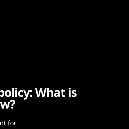
policy: What is
ow?
nt for