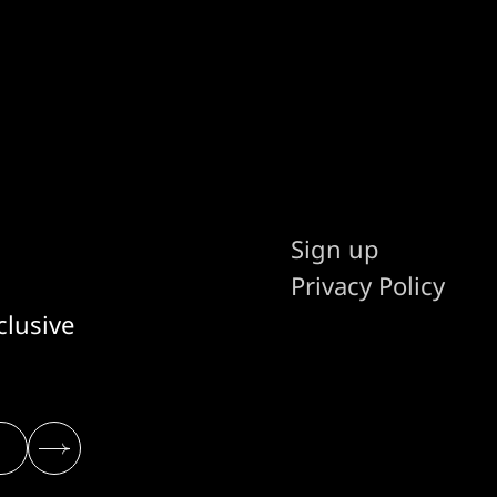
Sign up
Privacy Policy
clusive