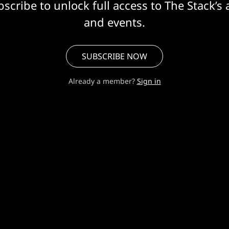
scribe to unlock full access to The Stack’s 
and events.
SUBSCRIBE NOW
Already a member?
Sign in