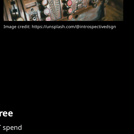
Image credit: https://unsplash.com/@introspectivedsgn
free
T spend