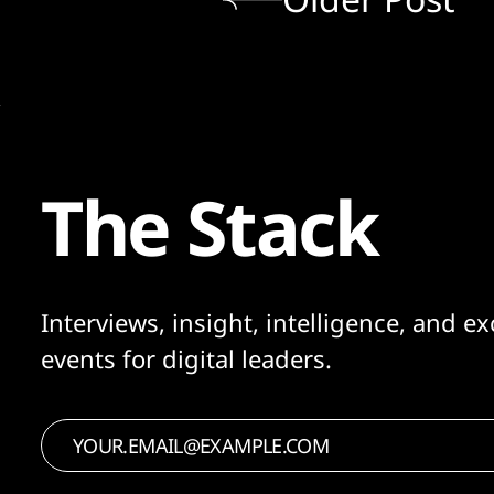
The Stack
Interviews, insight, intelligence, and ex
events for digital leaders.