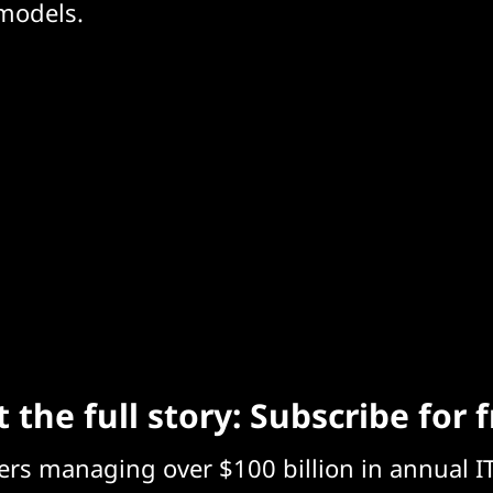
 models.
 the full story: Subscribe for 
eers managing over $100 billion in annual I