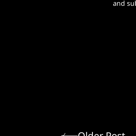
and sub
Older Post