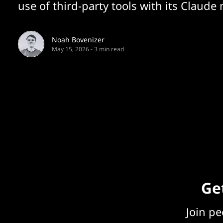
use of third-party tools with its Claude
Noah Bovenizer
May 15, 2026
-
3 min read
Get
Join p