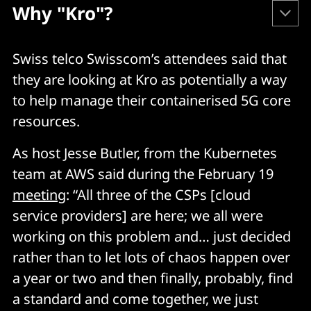
Why "Kro"?
As Microsoft's Bridget Kromhout puts it:
Swiss telco Swisscom’s attendees said that
they are looking at Kro as potentially a way
"Kubernetes-native
: kro extends Kubernetes via 
to help manage their containerised 5G core
Custom Resource Definitions (CRDs), so it works 
resources.
with any Kubernetes resource and with your 
existing tooling.
As host Jesse Butler, from the Kubernetes
team at AWS said during the February 19
"Approachable end-user experience
: kro 
simplifies defining end-user interfaces for 
meeting
: “All three of the CSPs [cloud
complex groups of Kubernetes resources, 
service providers] are here; we all were
making it easier for people who are not 
working on this problem and… just decided
Kubernetes experts to consume services built on 
rather than to let lots of chaos happen over
Kubernetes.
a year or two and then finally, probably, find
"Consistency for application teams
: kro 
a standard and come together, we just
templates can be reused across different 