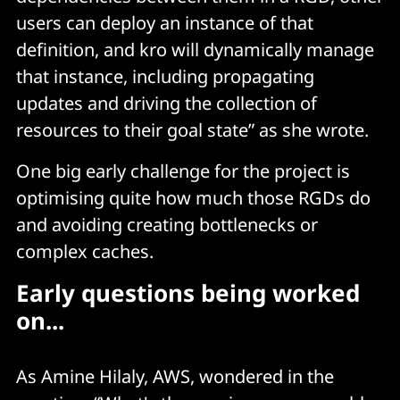
users can deploy an instance of that
definition, and kro will dynamically manage
that instance, including propagating
updates and driving the collection of
resources to their goal state” as she wrote.
One big early challenge for the project is
optimising quite how much those RGDs do
and avoiding creating bottlenecks or
complex caches.
Early questions being worked
on...
As Amine Hilaly, AWS, wondered in the