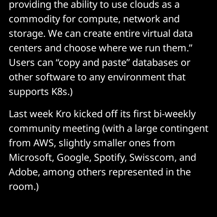
providing the ability to use clouds as a
commodity for compute, network and
storage. We can create entire virtual data
centers and choose where we run them.”
Users can “copy and paste” databases or
other software to any environment that
supports K8s.)
Last week Kro kicked off its first bi-weekly
community meeting (with a large contingent
from AWS, slightly smaller ones from
Microsoft, Google, Spotify, Swisscom, and
Adobe, among others represented in the
room.)