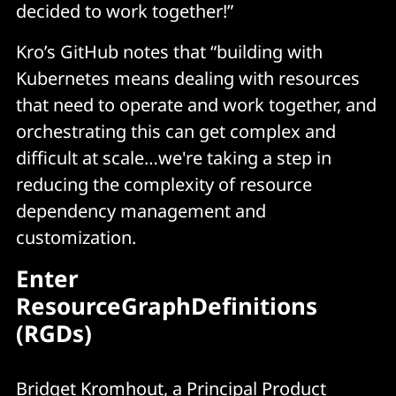
decided to work together!”
projects and environments, promoting 
standardization and reducing duplication of 
Kro’s GitHub notes that “building with
effort (while making life easier for platform 
Kubernetes means dealing with resources
engineering teams!)
that need to operate and work together, and
orchestrating this can get complex and
difficult at scale…we're taking a step in
reducing the complexity of resource
dependency management and
customization.
Enter
ResourceGraphDefinitions
(RGDs)
Bridget Kromhout, a Principal Product