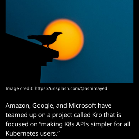
Image credit: 
https://unsplash.com/@ashimayed
Amazon, Google, and Microsoft have
teamed up on a project called Kro that is
focused on “making K8s APIs simpler for all
Kubernetes users.”