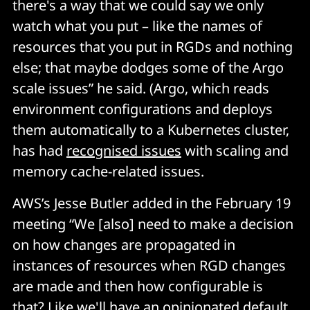
there's a way that we could say we only
watch what you put – like the names of
resources that you put in RGDs and nothing
else; that maybe dodges some of the Argo
scale issues” he said. (Argo, which reads
environment configurations and deploys
them automatically to a Kubernetes cluster,
has had
recognised issues
with scaling and
memory cache-related issues.
AWS’s Jesse Butler added in the February 19
meeting “We [also] need to make a decision
on how changes are propagated in
instances of resources when RGD changes
are made and then how configurable is
that? Like we'll have an opinionated default