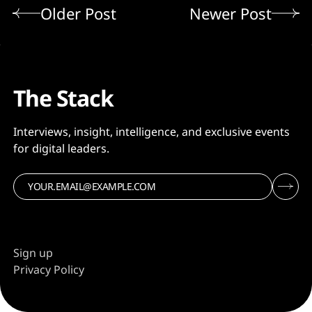
Older Post
Newer Post
The Stack
Interviews, insight, intelligence, and exclusive events
for digital leaders.
Sign up
Privacy Policy