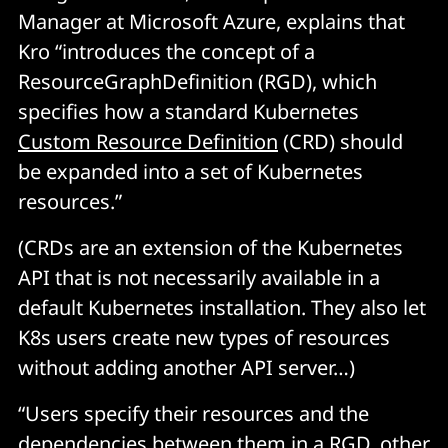
Manager at Microsoft Azure, explains that
Kro “introduces the concept of a
ResourceGraphDefinition (RGD), which
specifies how a standard Kubernetes
Custom Resource Definition
(CRD) should
be expanded into a set of Kubernetes
resources.”
(CRDs are an extension of the Kubernetes
API that is not necessarily available in a
default Kubernetes installation. They also let
K8s users create new types of resources
without adding another API server…)
“Users specify their resources and the
dependencies between them in a RGD, other