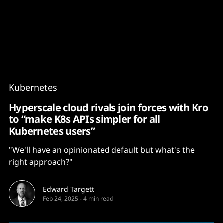
Content
Paint
Kubernetes
Hyperscale cloud rivals join forces with Kro
to “make K8s APIs simpler for all
Kubernetes users”
"We'll have an opinionated default but what's the
right approach?"
Edward Targett
Feb 24, 2025
-
4 min read