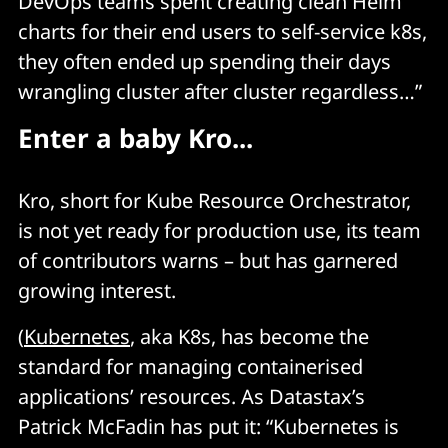
DevOps teams spent creating clean Helm
charts for their end users to self-service k8s,
they often ended up spending their days
wrangling cluster after cluster regardless…”
Enter a baby Kro...
Kro, short for Kube Resource Orchestrator,
is not yet ready for production use, its team
of contributors warns – but has garnered
growing interest.
(
Kubernetes
, aka K8s, has become the
standard for managing containerised
applications’ resources. As Datastax’s
Patrick McFadin has put it: “Kubernetes is