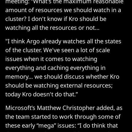
meeting: “What's the maximum reasonable
amount of resources we should watch in a
cluster? I don't know if Kro should be
watching all the resources or not…
"I think Argo already watches all the states
of the cluster. We've seen a lot of scale
issues when it comes to watching
everything and caching everything in
memory… we should discuss whether Kro
should be watching external resources;
today Kro doesn't do that.”
Microsoft’s Matthew Christopher added, as
the team started to work through some of
these early “mega” issues: “I do think that