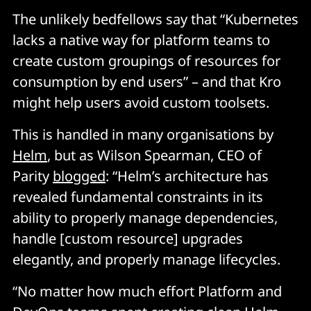
The unlikely bedfellows say that “Kubernetes
lacks a native way for platform teams to
create custom groupings of resources for
consumption by end users” – and that Kro
might help users avoid custom toolsets.
This is handled in many organisations by
Helm
, but as Wilson Spearman, CEO of
Parity
blogged
: “Helm’s architecture has
revealed fundamental constraints in its
ability to properly manage dependencies,
handle [custom resource] upgrades
elegantly, and properly manage lifecycles.
“No matter how much effort Platform and