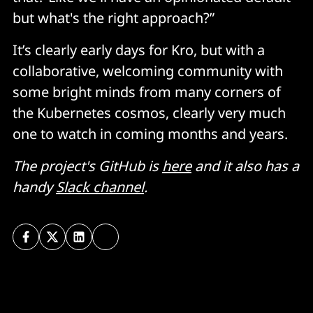
but what's the right approach?”
It’s clearly early days for Kro, but with a
collaborative, welcoming community with
some bright minds from many corners of
the Kubernetes cosmos, clearly very much
one to watch in coming months and years.
The project's GitHub is
here
and it also has a
handy
Slack channel
.