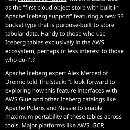
as the "first cloud object store with built-in
Apache Iceberg support" featuring a new S3
bucket type that is purpose-built to store
tabular data. Handy to those who use
Iceberg tables exclusively in the AWS
ecosystem, perhaps of less interest to those
who don't?
Apache Iceberg expert Alex Merced of
Dremio told The Stack: "I look forward to
exploring how this feature interfaces with
AWS Glue and other Iceberg catalogs like
Apache Polaris and Nessie to enable
maximum portability of these tables across
tools. Major platforms like AWS, GCP,