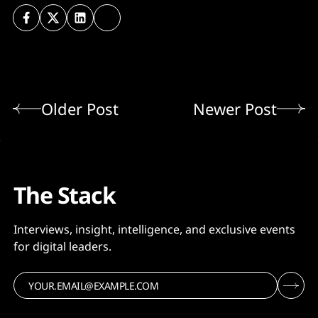
Older Post
Newer Post
The Stack
Interviews, insight, intelligence, and exclusive events
for digital leaders.