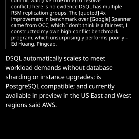
commit wait (like TrueTime) to resolve
conflict,There is no evidence DSQL has multiple
RSM replication groups. The [quoted] 4x
improvement in benchmark over [Google] Spanner
came from OCC, which I don't think is a fair test, I
constructed my own high-conflict benchmark
program, which unsurprisingly performs poorly –
Ed Huang, Pingcap.
DSQL automatically scales to meet
workload demands without database
sharding or instance upgrades; is
PostgreSQL compatible; and currently
available in preview in the US East and West
regions said AWS.