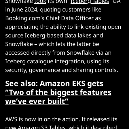
Snowflake
took
its own “
Iceberg Tables
” GA
in June 2024, quoting customers like
Booking.com’s Chief Data Officer as
appreciating the ability to link existing open
source Iceberg-based data lakes and
Snowflake – which lets the latter be
accessed directly from Snowflake via an
Iceberg catalogue integration, using its
security, governance and sharing controls.
See also:
Amazon EKS gets
“Two of the biggest features
we’ve ever built”
AWS is now in on the action. It released its
new
Amazon S3 Tables
, which it described