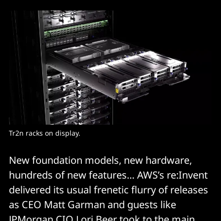
Tr2n racks on display.
New foundation models, new hardware,
hundreds of new features… AWS’s re:Invent
delivered its usual frenetic flurry of releases
as CEO Matt Garman and guests like
JPMorgan CIO Lori Beer took to the main