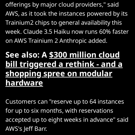
offerings by major cloud providers," said
AWS, as it took the instances powered by its
Trainium2 chips to general availability this
week. Claude 3.5 Haiku now runs 60% faster
on AWS Trainium 2 Anthropic added.
See also: A
$300 million cloud
bill triggered a rethink - and a
shopping spree on modular
hardware
Customers can "reserve up to 64 instances
for up to six months, with reservations
accepted up to eight weeks in advance" said
AWS's Jeff Barr.