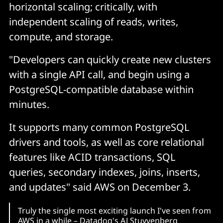
horizontal scaling; critically, with
independent scaling of reads, writes,
compute, and storage.
"Developers can quickly create new clusters
with a single API call, and begin using a
PostgreSQL-compatible database within
minutes.
It supports many common PostgreSQL
drivers and tools, as well as core relational
features like ACID transactions, SQL
queries, secondary indexes, joins, inserts,
and updates" said AWS on December 3.
Truly the single most exciting launch I've seen from
AWS in a while – Datadog's AJ Stuyvenberg