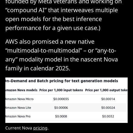
founded by Meta veterans and working on
“compound AI” that interweaves multiple
open models for the best inference
performance for a given use case.)
AWS also promised a new native
“multimodal-to-multimodal” – or “any-to-
any” modality model in the nascent Nova
family in calendar 2025.
Current Nova 
pricing
. 