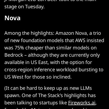
stage on Tuesday.
Nova
Among the highlights: Amazon Nova, a trio
of new foundation models that AWS insisted
was 75% cheaper than similar models on
Bedrock – although they are currently only
available in US East, with the option for
cross-region inference workload bursting to
US West for those so inclined.
(It can be hard to keep up as new LLMs
spawn. One of The Stack’s highlights has
been talking to startups like
Fireworks.ai
,