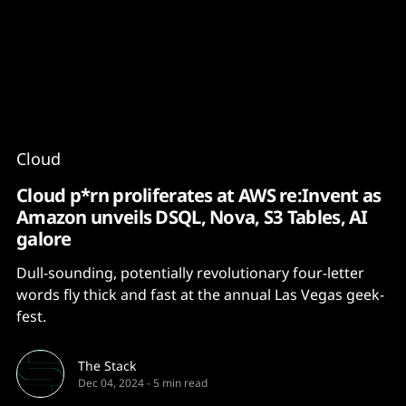
Content
Paint
Cloud
Cloud p*rn proliferates at AWS re:Invent as
Amazon unveils DSQL, Nova, S3 Tables, AI
galore
Dull-sounding, potentially revolutionary four-letter
words fly thick and fast at the annual Las Vegas geek-
fest.
The Stack
Dec 04, 2024
-
5 min read