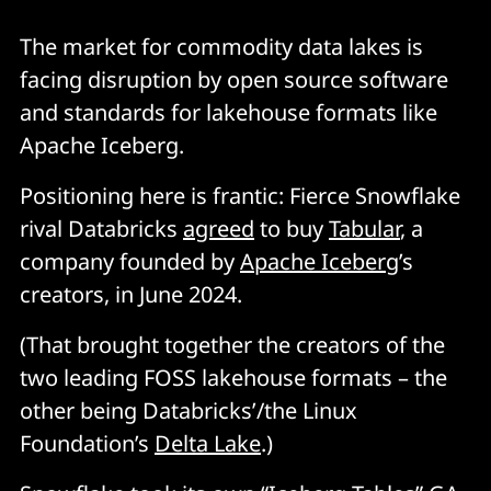
The market for commodity data lakes is
facing disruption by open source software
and standards for lakehouse formats like
Apache Iceberg.
Positioning here is frantic: Fierce Snowflake
rival Databricks
agreed
to buy
Tabular
, a
company founded by
Apache Iceberg
’s
creators, in June 2024.
(That brought together the creators of the
two leading FOSS lakehouse formats – the
other being Databricks’/the Linux
Foundation’s
Delta Lake
.)