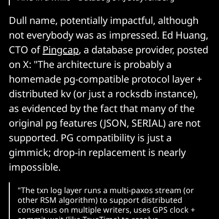
Dull name, potentially impactful, although
not everybody was as impressed. Ed Huang,
CTO of
Pingcap
, a database provider, posted
on X: "The architecture is probably a
homemade pg-compatible protocol layer +
distributed kv (or just a rocksdb instance),
as evidenced by the fact that many of the
original pg features (JSON, SERIAL) are not
supported. PG compatibility is just a
gimmick; drop-in replacement is nearly
impossible.
"The txn log layer runs a multi-paxos stream (or
other RSM algorithm) to support distributed
consensus on multiple writers, uses GPS clock +