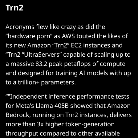
Trn2
Acronyms flew like crazy as did the
“hardware porn” as AWS touted the likes of
its new Amazon “
Trn2
” EC2 instances and
“Trn2 “UltraServers” capable of scaling up to
a massive 83.2 peak petaflops of compute
and designed for training AI models with up
to a trillion+ parameters.
“"Independent inference performance tests
for Meta's Llama 405B showed that Amazon
Bedrock, running on Trn2 instances, delivers
more than 3x higher token-generation
throughput compared to other available