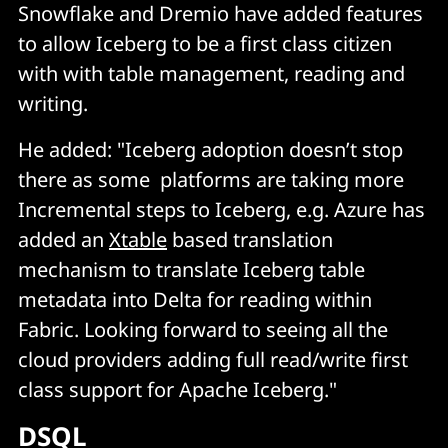
Snowflake and Dremio have added features
to allow Iceberg to be a first class citizen
with with table management, reading and
writing.
He added: "Iceberg adoption doesn’t stop
there as some platforms are taking more
Incremental steps to Iceberg, e.g. Azure has
added an
Xtable
based translation
mechanism to translate Iceberg table
metadata into Delta for reading within
Fabric. Looking forward to seeing all the
cloud providers adding full read/write first
class support for Apache Iceberg."
DSQL