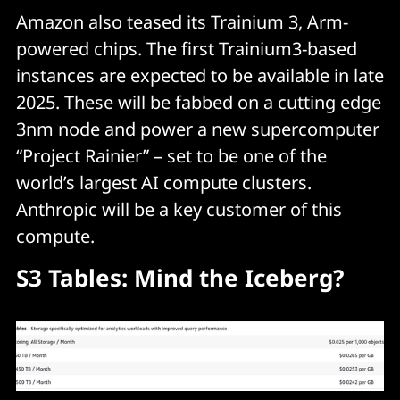
Amazon also teased its Trainium 3, Arm-
powered chips. The first Trainium3-based
instances are expected to be available in late
2025. These will be fabbed on a cutting edge
3nm node and power a new supercomputer
“Project Rainier” – set to be one of the
world’s largest AI compute clusters.
Anthropic will be a key customer of this
compute.
S3 Tables: Mind the Iceberg?