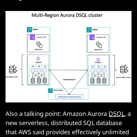
Also a talking point: Amazon Aurora
DSQL
, a
new serverless, distributed SQL database
that AWS said provides effectively unlimited