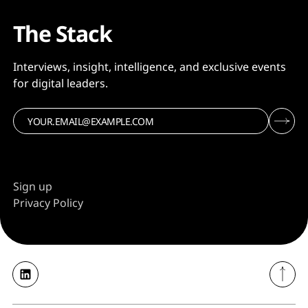
The Stack
Interviews, insight, intelligence, and exclusive events
for digital leaders.
Sign up
Privacy Policy