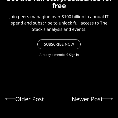
free
Join peers managing over $100 billion in annual IT
spend and subscribe to unlock full access to The
Stack’s analysis and events.
SUBSCRIBE NOW
Already a member?
Sign in
Older Post
Newer Post