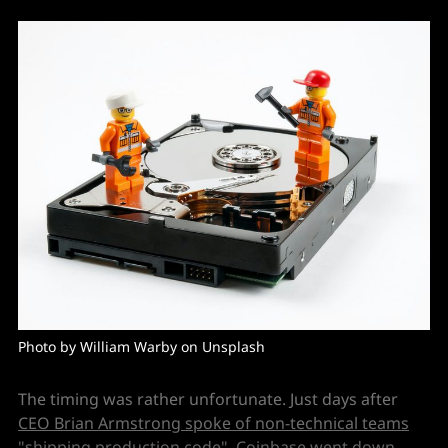
Photo by William Warby on Unsplash
The timing was rather unfortunate. Just days after
CEO Brian Armstrong spoke of non-technical teams
"shipping production code"
, Coinbase went down,