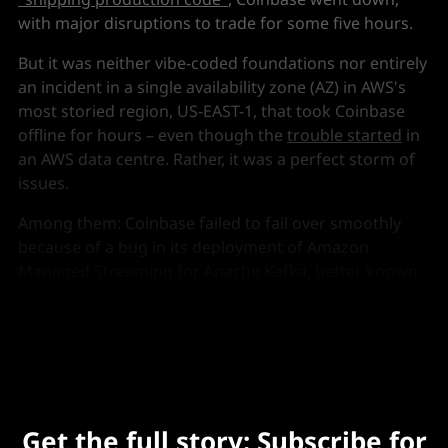
with major disruptions to trade for some five hours.
But it was neither vibe-coded foundations nor entirely
an incident in a single availability zone (AZ) in AWS's
most storied region, US-EAST-1, that took Coinbase
offline for hours – even though the
trouble started
in
an AWS data centre. Rather, it was a perfect storm of
issues.
Among them: Coinbase failed to fail over smoothly
because of a bug in its deployment of Amazon
Managed Streaming for Apache Kafka, better known
as AWS MSK, Coinbase's head of platform, Rob Witoff,
told
The Stack
this week.
Get the full story: Subscribe for