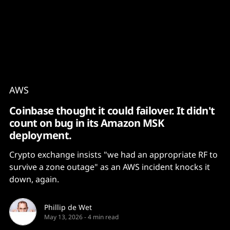
Content
Paint
AWS
Coinbase thought it could failover. It didn't
count on bug in its Amazon MSK
deployment.
Crypto exchange insists "we had an appropriate RF to
survive a zone outage" as an AWS incident knocks it
down, again.
Phillip de Wet
May 13, 2026
-
4 min read