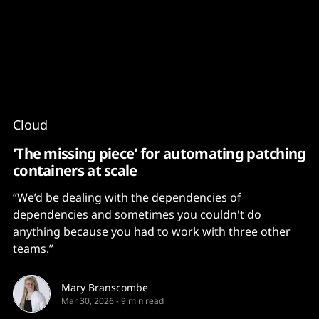
Content
Paint
Cloud
'The missing piece' for automating patching
containers at scale
“We’d be dealing with the dependencies of
dependencies and sometimes you couldn't do
anything because you had to work with three other
teams.”
Mary Branscombe
Mar 30, 2026
-
9 min read