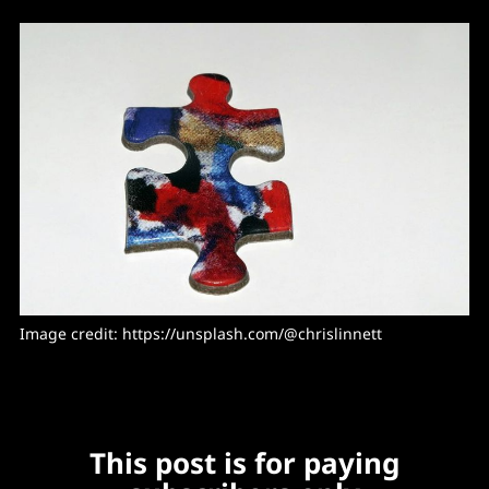
Image credit: https://unsplash.com/@chrislinnett
This post is for paying