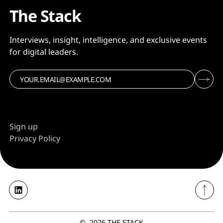
The Stack
Interviews, insight, intelligence, and exclusive events
for digital leaders.
Sign up
Privacy Policy
©
2026
THE STACK