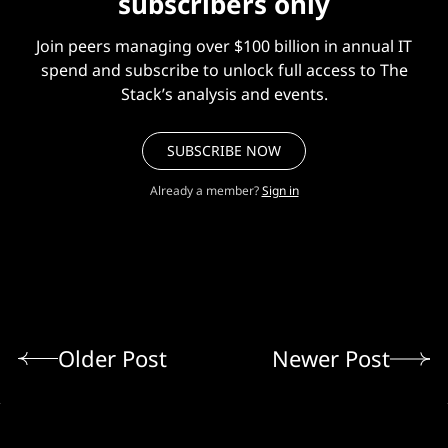
subscribers only
Join peers managing over $100 billion in annual IT
spend and subscribe to unlock full access to The
Stack’s analysis and events.
SUBSCRIBE NOW
Already a member?
Sign in
Older Post
Newer Post