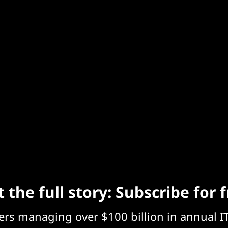
 the full story: Subscribe for 
eers managing over $100 billion in annual I