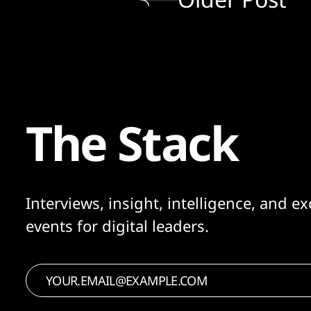
The Stack
Interviews, insight, intelligence, and ex
events for digital leaders.