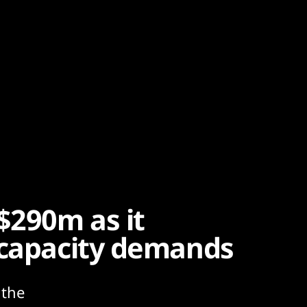
$290m as it
 capacity demands
 the