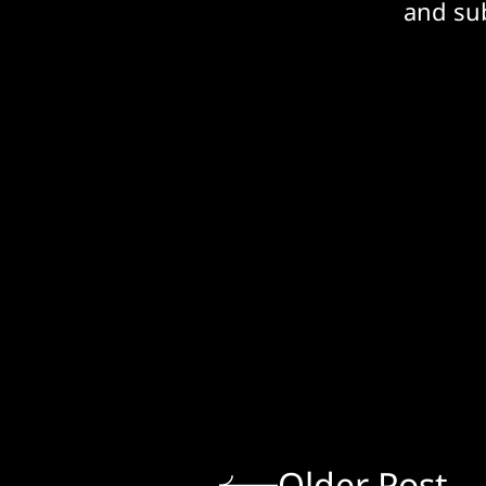
and sub
Older Post