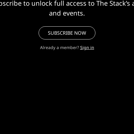
scribe to unlock full access to The Stack’s 
and events.
SUBSCRIBE NOW
Already a member?
Sign in