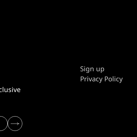
Sign up
Privacy Policy
clusive