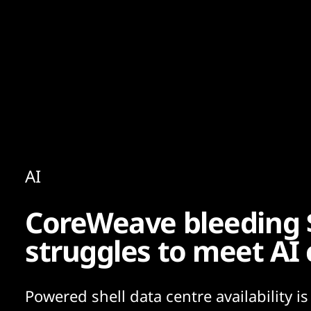
Content
Paint
AI
CoreWeave bleeding 
struggles to meet AI
Powered shell data centre availability is