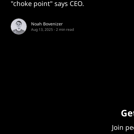
"choke point" says CEO.
Noah Bovenizer
Aug 13, 2025
-
2 min read
Get
Join p