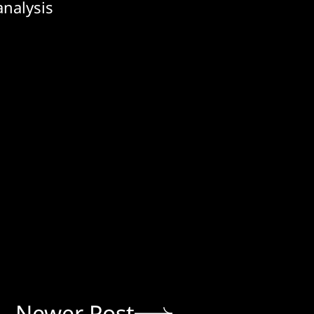
analysis
Newer Post