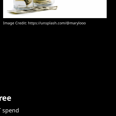
Image Credit: 
https://unsplash.com/@marylooo
free
T spend