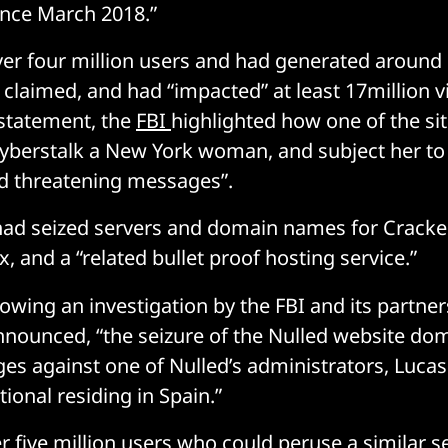
ince March 2018.”
ver four million users and had generated around
 claimed, and had “impacted” at least 17million v
 statement, the
FBI
highlighted how one of the sit
yberstalk a New York woman, and subject her to 
 threatening messages”.
had seized servers and domain names for Cracke
x, and a “related bullet proof hosting service.”
lowing an investigation by the FBI and its partners
nounced, “the seizure of the Nulled website do
es against one of Nulled’s administrators, Lucas
ional residing in Spain.”
r five million users who could peruse a similar se