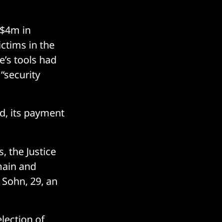
 $4m in
ictims in the
e’s tools had
“security
d, its payment
, the Justice
main and
 Sohn, 29, an
lection of