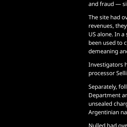
and fraud — s
The site had o
revenues, they
US alone. In a
been used to c
demeaning and
Investigators 
processor Selli
Separately, fol
Department an
unsealed charg
Argentinian nat
Nulled had ove