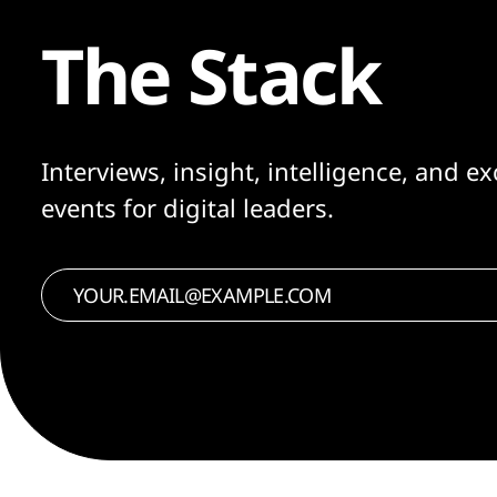
The Stack
Interviews, insight, intelligence, and ex
events for digital leaders.