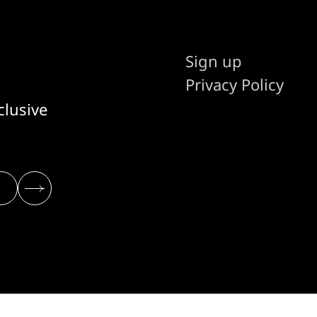
Sign up
Privacy Policy
clusive