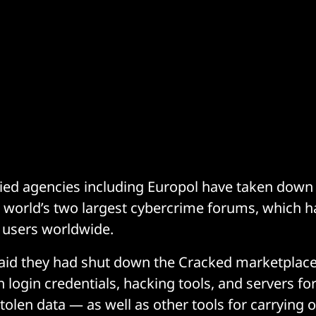
lied agencies including Europol have taken down
 world’s two largest cybercrime forums, which 
s users worldwide.
said they had shut down the Cracked marketplace
 login credentials, hacking tools, and servers fo
olen data — as well as other tools for carrying 