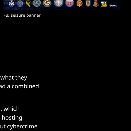
FBI seizure banner
 what they
had a combined
, which
r hosting
out cybercrime