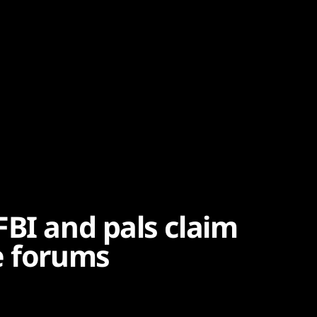
FBI and pals claim
e forums