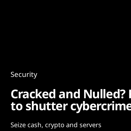
Content
Paint
Security
Cracked and Nulled? 
to shutter cybercrim
Seize cash, crypto and servers