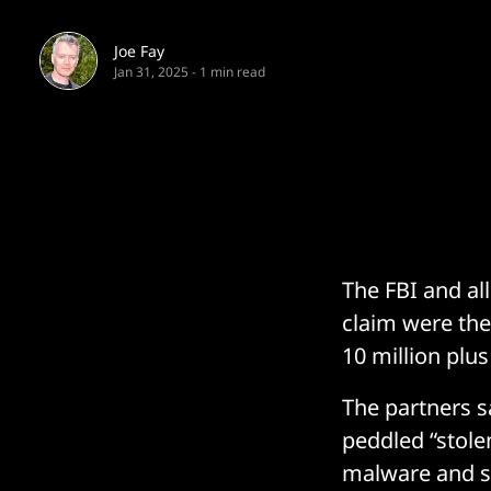
Joe Fay
Jan 31, 2025
-
1 min read
The FBI and al
claim were the
10 million plu
The partners 
peddled “stolen
malware and st