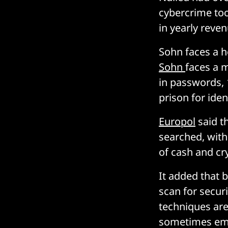
cybercrime too
in yearly reven
Sohn faces a ho
Sohn
faces a m
in passwords, 
prison for iden
Europol
said t
searched, with
of cash and cr
It added that 
scan for secur
techniques are
sometimes emp