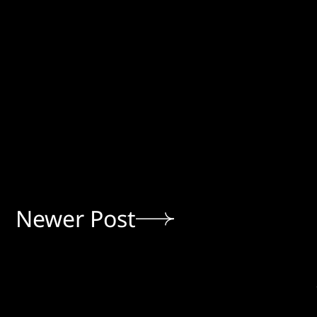
Newer Post