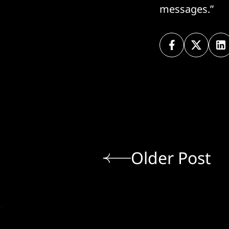
messages.”
Older Post