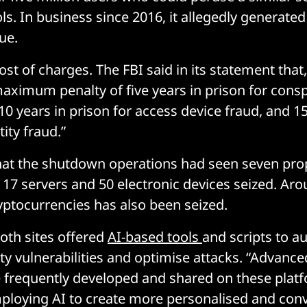
ls. In business since 2016, it allegedly generat
ue.
st of charges. The FBI said in its statement that, 
aximum penalty of five years in prison for conspi
10 years in prison for access device fraud, and 15
tity fraud.”
hat the shutdown operations had seen seven pro
 17 servers and 50 electronic devices seized. Ar
yptocurrencies has also been seized.
both sites offered
AI-based tools
and scripts to a
ity vulnerabilities and optimise attacks. “Advanc
 frequently developed and shared on these plat
loying AI to create more personalised and conv