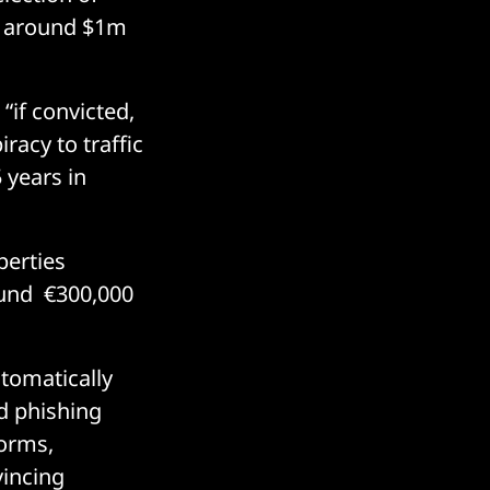
ed around $1m
“if convicted,
racy to traffic
 years in
perties
ound €300,000
utomatically
ed phishing
forms,
incing