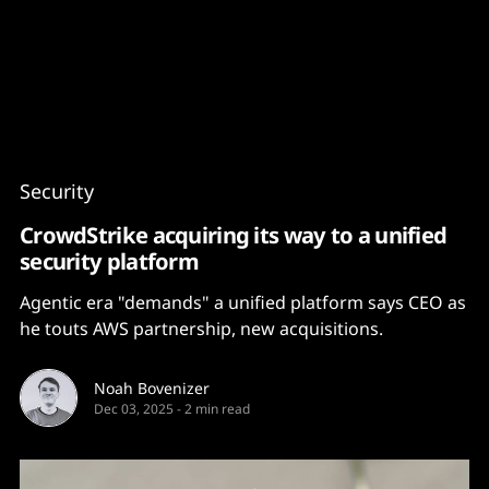
Content
Paint
Security
CrowdStrike acquiring its way to a unified
security platform
Agentic era "demands" a unified platform says CEO as
he touts AWS partnership, new acquisitions.
Noah Bovenizer
Dec 03, 2025
-
2 min read