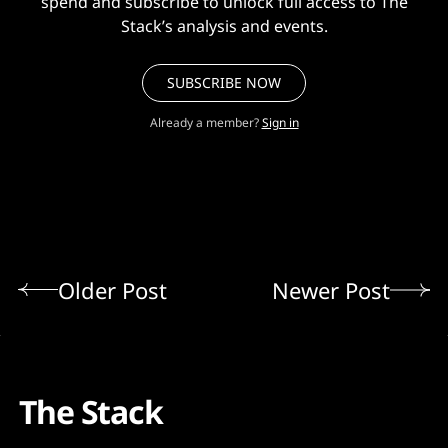
spend and subscribe to unlock full access to The
Stack’s analysis and events.
SUBSCRIBE NOW
Already a member?
Sign in
Older Post
Newer Post
The Stack