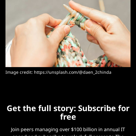
Image credit: https://unsplash.com/@daen_2chinda
Get the full story: Subscribe for
free
Join peers managing over $100 billion in annual IT