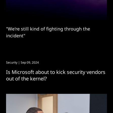
"We're still kind of fighting through the
incident"
Security
| Sep 09, 2024
Is Microsoft about to kick security vendors
out of the kernel?