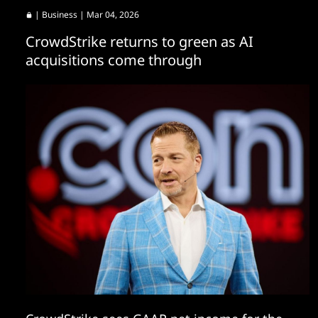
|
Business
| Mar 04, 2026
CrowdStrike returns to green as AI
acquisitions come through