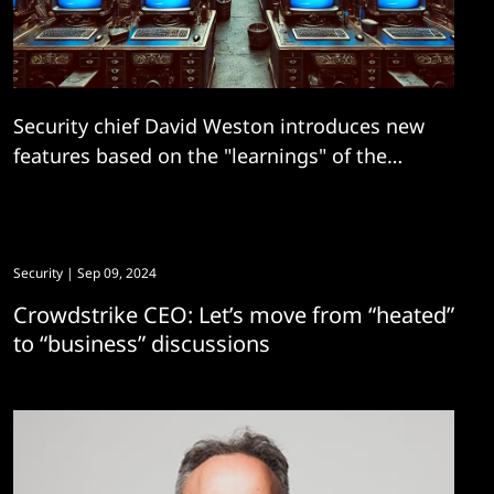
Security chief David Weston introduces new
features based on the "learnings" of the
notorious "July incident".
Security
| Sep 09, 2024
Crowdstrike CEO: Let’s move from “heated”
to “business” discussions