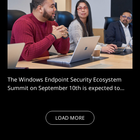
The Windows Endpoint Security Ecosystem
Summit on September 10th is expected to
sow the seeds of major industry change.
LOAD MORE