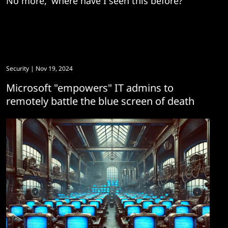
No more, 'where have I seen this before?'
Security
| Nov 19, 2024
Microsoft "empowers" IT admins to
remotely battle the blue screen of death