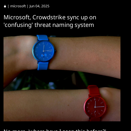
|
mícrosoft
| Jun 04, 2025
Microsoft, Crowdstrike sync up on
'confusing' threat naming system