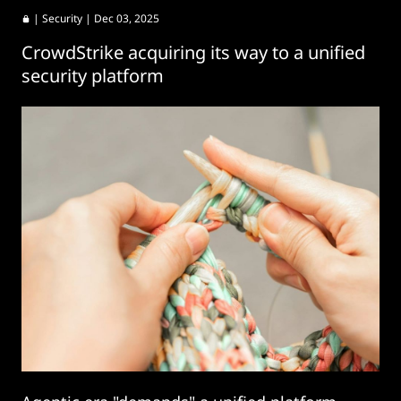
|
Security
| Dec 03, 2025
CrowdStrike acquiring its way to a unified
security platform