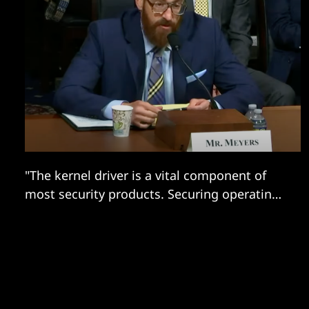
"The kernel driver is a vital component of
most security products. Securing operating
systems without it would be difficult."