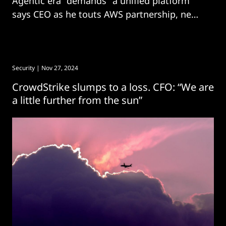
Agentic era "demands" a unified platform
says CEO as he touts AWS partnership, new
acquisitions.
Security
| Nov 27, 2024
CrowdStrike slumps to a loss. CFO: “We are
a little further from the sun”