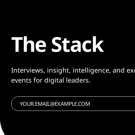
The Stack
Interviews, insight, intelligence, and ex
events for digital leaders.