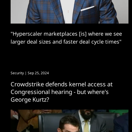
"Hyperscaler marketplaces [is] where we see
larger deal sizes and faster deal cycle times"
Security
| Sep 25, 2024
Crowdstrike defends kernel access at
Congressional hearing - but where's
George Kurtz?