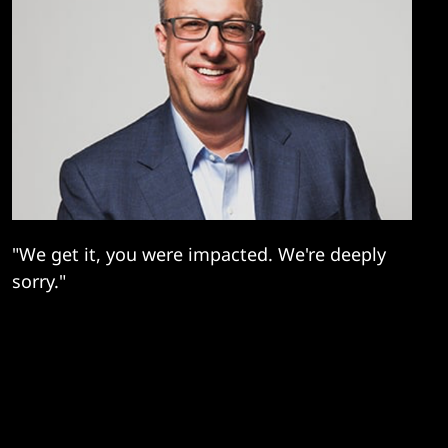
"We get it, you were impacted. We're deeply
sorry."