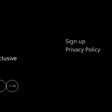
Sign up
Privacy Policy
clusive