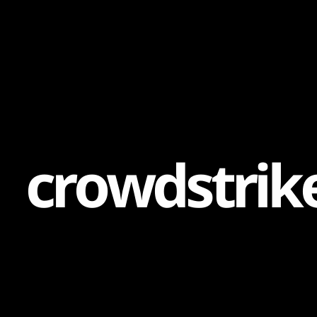
Content
Paint
c
r
o
w
d
s
t
r
i
k