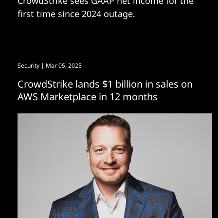
CrowdStrike sees GAAP net income for the
first time since 2024 outage.
Security
| Mar 05, 2025
CrowdStrike lands $1 billion in sales on
AWS Marketplace in 12 months