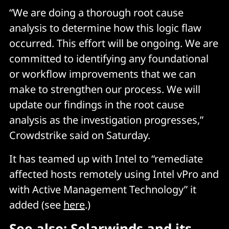
“We are doing a thorough root cause
analysis to determine how this logic flaw
occurred. This effort will be ongoing. We are
committed to identifying any foundational
or workflow improvements that we can
make to strengthen our process. We will
update our findings in the root cause
analysis as the investigation progresses,”
Crowdstrike said on Saturday.
It has teamed up with Intel to “remediate
affected hosts remotely using Intel vPro and
with Active Management Technology” it
added (see
here
.)
See also:
Solarwinds and its