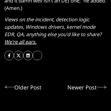
and it damn well isn’t an DEI one,” he added.
(Amen.)
Views on the incident, detection logic
updates, Windows drivers, kernel mode
EDR, QA, anything else you'd like to share?
We're all ears.
Older Post
Newer Post