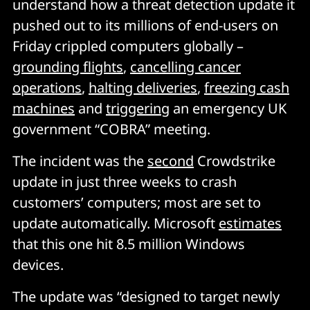
understand how a threat detection update it
pushed out to its millions of end-users on
Friday crippled computers globally –
grounding flights
,
cancelling cancer
operations
,
halting deliveries
,
freezing cash
machines
and
triggering
an emergency UK
government “COBRA” meeting.
The incident was the
second
Crowdstrike
update in just three weeks to crash
customers’ computers; most are set to
update automatically. Microsoft
estimates
that this one hit 8.5 million Windows
devices.
The update was “designed to target newly