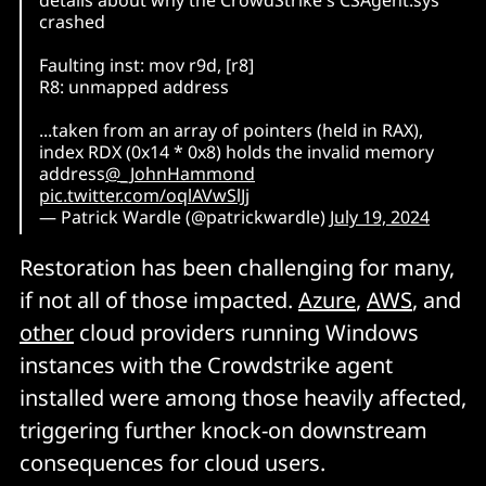
crashed
Faulting inst: mov r9d, [r8]
R8: unmapped address
...taken from an array of pointers (held in RAX),
index RDX (0x14 * 0x8) holds the invalid memory
address
@_JohnHammond
pic.twitter.com/oqlAVwSlJj
— Patrick Wardle (@patrickwardle)
July 19, 2024
Restoration has been challenging for many,
if not all of those impacted.
Azure
,
AWS
, and
other
cloud providers running Windows
instances with the Crowdstrike agent
installed were among those heavily affected,
triggering further knock-on downstream
consequences for cloud users.