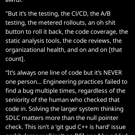
"But it’s the testing, the Cl/CD, the A/B
testing, the metered rollouts, an oh shit
button to roll it back, the code coverage, the
static analysis tools, the code reviews, the
organizational health, and on and on [that
count].
“It’s always one line of code but it’s NEVER
one person... Engineering practices failed to
find a bug multiple times, regardless of the
seniority of the human who checked that
code in. Solving the larger system thinking
SDLC matters more than the null pointer
check. This isn’t a ‘git gud C++ is hard’ issue