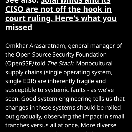
CISO are not off the hook in
court ruling. Here's what you
missed
Omkhar Arasaratnam, general manager of
the Open Source Security Foundation
(OpenSSF
)
told
The Stack
: Monocultural
supply chains (single operating system,
single EDR) are inherently fragile and
susceptible to systemic faults - as we've
seen. Good system engineering tells us that
changes in these systems should be rolled
out gradually, observing the impact in small
tranches versus all at once. More diverse