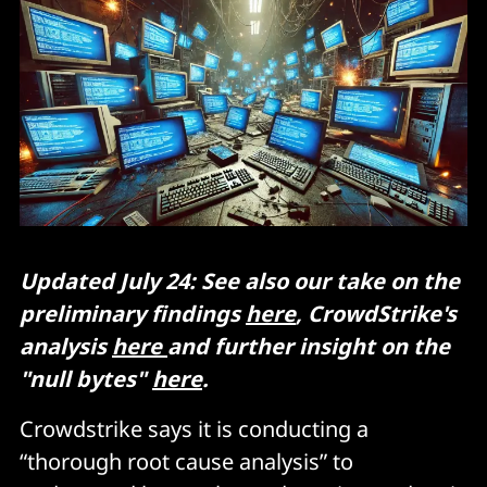
Updated July 24: See also our take on the
preliminary findings
here
, CrowdStrike's
analysis
here
and further insight on the
"null bytes"
here
.
Crowdstrike says it is conducting a
“thorough root cause analysis” to