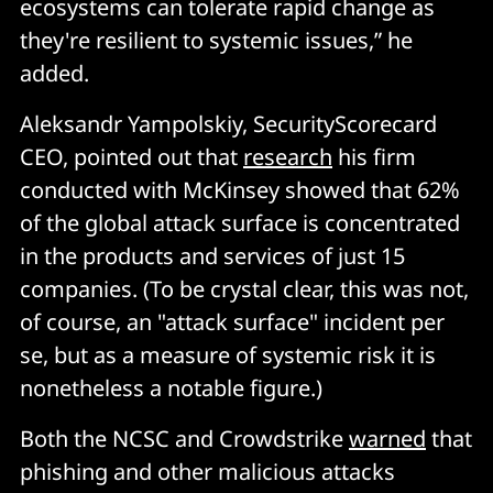
ecosystems can tolerate rapid change as
they're resilient to systemic issues,” he
added.
Aleksandr Yampolskiy, SecurityScorecard
CEO, pointed out that
research
his firm
conducted with McKinsey showed that 62%
of the global attack surface is concentrated
in the products and services of just 15
companies. (To be crystal clear, this was not,
of course, an "attack surface" incident per
se, but as a measure of systemic risk it is
nonetheless a notable figure.)
Both the NCSC and Crowdstrike
warned
that
phishing and other malicious attacks