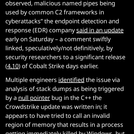
observed, malicious named pipes being
used by common C2 frameworks in
cyberattacks” the endpoint detection and
response (EDR) company
said in an update
early on Saturday – a comment swiftly
linked, speculatively/not definitively, by
security researchers to a significant release
(
4.10
) of Cobalt Strike days earlier.
Multiple engineers
identified
the issue via
analysis of stack dumps as being triggered
by a
null pointer
bug in the C++ the
Crowdstrike update was written in; it
appears to have tried to call an invalid
region of memory that results in a process
getting immediately killed by Windows, but