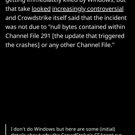
that take
looked
increasingly controversial
and Crowdstrike itself said that the incident
was not due to "null bytes contained within
Channel File 291 [the update that triggered
the crashes] or any other Channel File."
I don't do Windows but here are some (initial)
details about why the CrowdStrike's CSAgent.sys