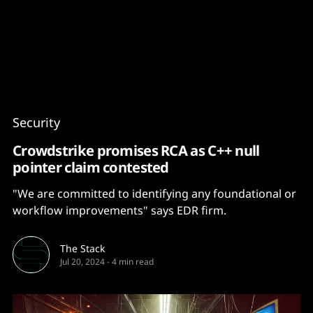
Content
Paint
Security
Crowdstrike promises RCA as C++ null
pointer claim contested
"We are committed to identifying any foundational or
workflow improvements" says EDR firm.
The Stack
Jul 20, 2024
-
4 min read