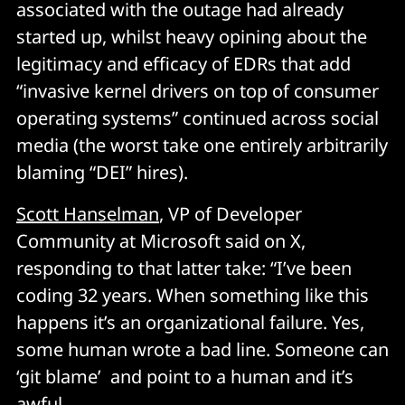
associated with the outage had already
started up, whilst heavy opining about the
legitimacy and efficacy of EDRs that add
“invasive kernel drivers on top of consumer
operating systems” continued across social
media (the worst take one entirely arbitrarily
blaming “DEI” hires).
Scott Hanselman
, VP of Developer
Community at Microsoft said on X,
responding to that latter take: “I’ve been
coding 32 years. When something like this
happens it’s an organizational failure. Yes,
some human wrote a bad line. Someone can
‘git blame’ and point to a human and it’s
awful.