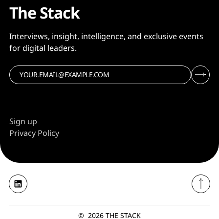
The Stack
Interviews, insight, intelligence, and exclusive events
for digital leaders.
Sign up
Privacy Policy
©
2026
THE STACK