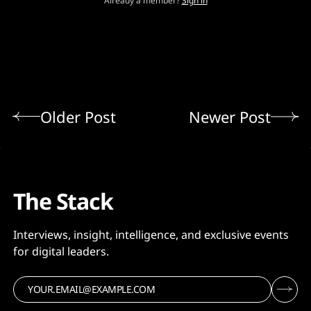
Already a member?
Sign in
Older Post
Newer Post
The Stack
Interviews, insight, intelligence, and exclusive events
for digital leaders.