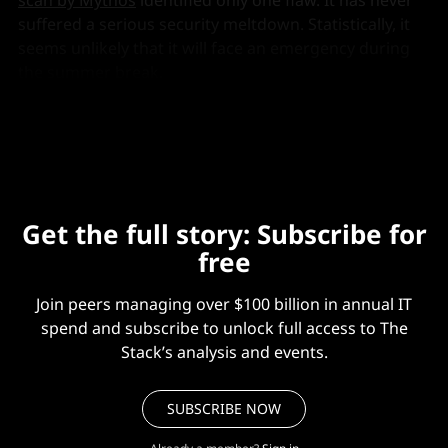
suffered a serious security meltdown. Statistically, it
seems unlikely that it will face an emergency during
the summer break.
But if it does?
Get the full story: Subscribe for
free
Join peers managing over $100 billion in annual IT
spend and subscribe to unlock full access to The
Stack’s analysis and events.
SUBSCRIBE NOW