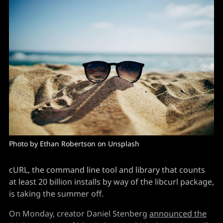
Photo by 
Ethan Robertson
 on 
Unsplash
cURL, the command line tool and library that counts
at least 20 billion installs by way of the libcurl package,
is taking the summer off.
On Monday, creator Daniel Stenberg
announced the