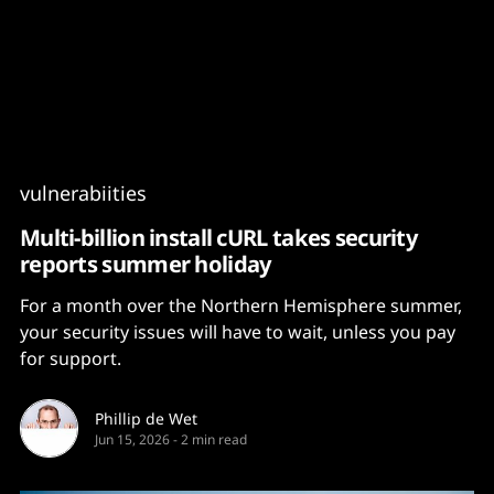
Content
Paint
vulnerabiities
Multi-billion install cURL takes security
reports summer holiday
For a month over the Northern Hemisphere summer,
your security issues will have to wait, unless you pay
for support.
Phillip de Wet
Jun 15, 2026
-
2 min read