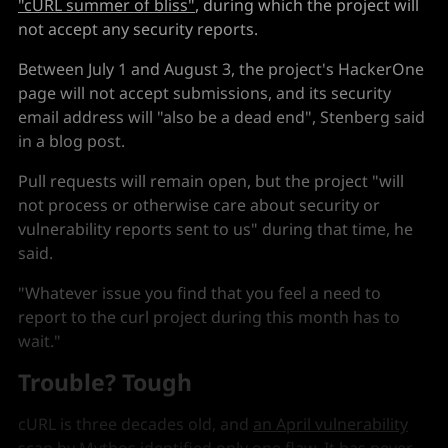
"cURL summer of bliss"
, during which the project will
not accept any security reports.
Between July 1 and August 3, the project's HackerOne
page will not accept submissions, and its security
email address will "also be a dead end", Stenberg said
in a blog post.
Pull requests will remain open, but the project "will
not process or otherwise care about security or
vulnerability reports sent to us" during that time, he
said.
"Whatever issue you find that you feel a need to
report to the curl project during this month has to
wait."
Trouble? Tough
cURL is three decades old, and
an April vulnerability
scan by Mythos
identified only one flaw. It has never