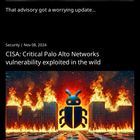
That advisory got a worrying update...
Security
| Nov 08, 2024
CISA: Critical Palo Alto Networks
vulnerability exploited in the wild