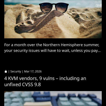
For a month over the Northern Hemisphere summer,
your security issues will have to wait, unless you pay
for support.
|
Security
| Mar 17, 2026
4 KVM vendors, 9 vulns – including an
unfixed CVSS 9.8