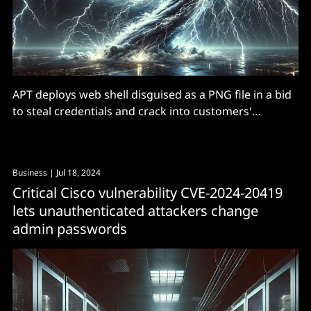
APT deploys web shell disguised as a PNG file in a bid
to steal credentials and crack into customers'
networks downstream.
Business
| Jul 18, 2024
Critical Cisco vulnerability CVE-2024-20419
lets unauthenticated attackers change
admin passwords