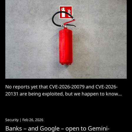
No reports yet that CVE-2026-20079 and CVE-2026-
20131 are being exploited, but we happen to know
Cisco 0days get quietly exploited for years.
Security
| Feb 26, 2026
Banks – and Google – open to Gemini-