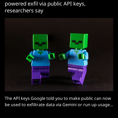
powered exfil via public API keys,
researchers say
The API keys Google told you to make public can now
be used to exfiltrate data via Gemini or run up usage,
says Truffle.