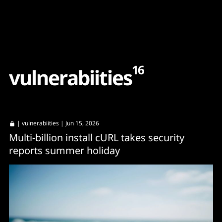
Content
Paint
16
v
u
l
n
e
r
a
b
i
i
t
i
e
s
|
vulnerabiities
| Jun 15, 2026
Multi-billion install cURL takes security
reports summer holiday