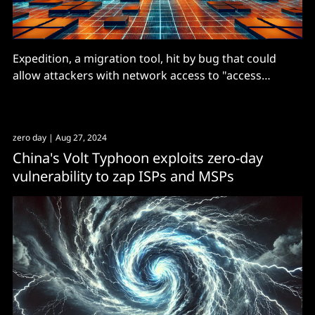
Expedition, a migration tool, hit by bug that could
allow attackers with network access to "access
secrets, credentials, and other data".
zero day
| Aug 27, 2024
China's Volt Typhoon exploits zero-day
vulnerability to zap ISPs and MSPs