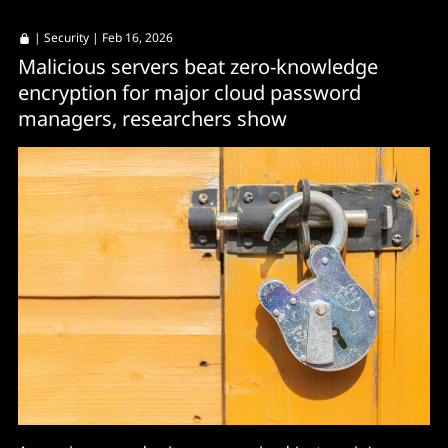
|
Security
| Feb 16, 2026
Malicious servers beat zero-knowledge
encryption for major cloud password
managers, researchers show