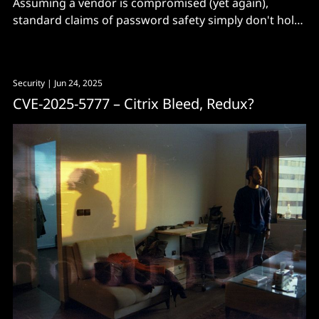
Assuming a vendor is compromised (yet again),
standard claims of password safety simply don't hold
up, says a paper published on Monday.
Security
| Jun 24, 2025
CVE-2025-5777 – Citrix Bleed, Redux?