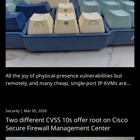
All the joy of physical-presence vulnerabilities but
remotely, and many cheap, single-port IP-KVMs are
wide open, says Eclypsium.
Security
| Mar 05, 2026
Two different CVSS 10s offer root on Cisco
Secure Firewall Management Center