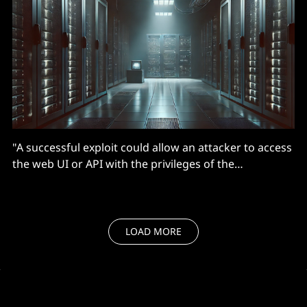
"A successful exploit could allow an attacker to access
the web UI or API with the privileges of the
compromised user."
LOAD MORE