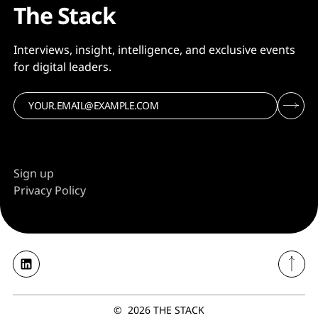
The Stack
Interviews, insight, intelligence, and exclusive events
for digital leaders.
Sign up
Privacy Policy
©
2026
THE STACK