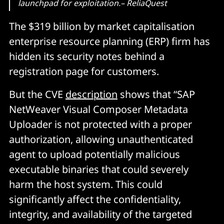
launchpad for exploitation.– ReliaQuest
The $319 billion by market capitalisation
enterprise resource planning (ERP) firm has
hidden its security notes behind a
registration page for customers.
But the CVE
description
shows that “SAP
NetWeaver Visual Composer Metadata
Uploader is not protected with a proper
authorization, allowing unauthenticated
agent to upload potentially malicious
executable binaries that could severely
harm the host system. This could
significantly affect the confidentiality,
integrity, and availability of the targeted