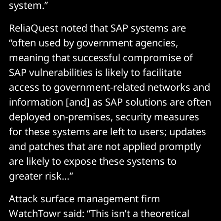
system.”
ReliaQuest noted that SAP systems are
“often used by government agencies,
meaning that successful compromise of
SAP vulnerabilities is likely to facilitate
access to government-related networks and
information [and] as SAP solutions are often
deployed on-premises, security measures
for these systems are left to users; updates
and patches that are not applied promptly
are likely to expose these systems to
greater risk…”
Attack surface management firm
WatchTowr said: “This isn’t a theoretical