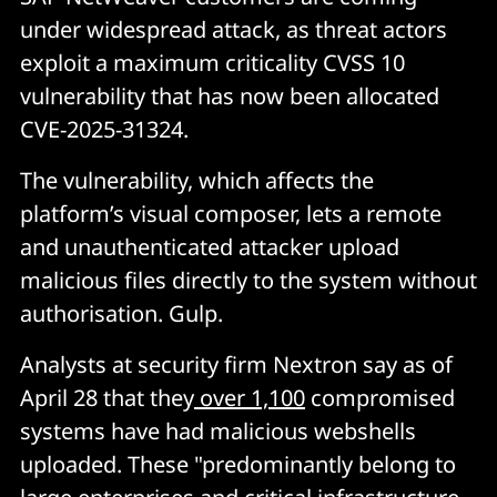
under widespread attack, as threat actors
exploit a maximum criticality CVSS 10
vulnerability that has now been allocated
CVE-2025-31324.
The vulnerability, which affects the
platform’s visual composer, lets a remote
and unauthenticated attacker upload
malicious files directly to the system without
authorisation. Gulp.
Analysts at security firm Nextron say as of
April 28 that they
over 1,100
compromised
systems have had malicious webshells
uploaded. These "predominantly belong to