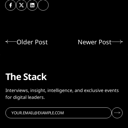
Older Post
Newer Post
The Stack
Interviews, insight, intelligence, and exclusive events
for digital leaders.