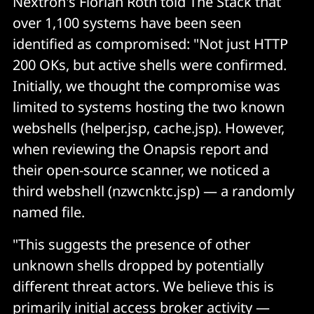
Nextron's Florian Roth told The Stack that
over 1,100 systems have been seen
identified as compromised: "Not just HTTP
200 OKs, but active shells were confirmed.
Initially, we thought the compromise was
limited to systems hosting the two known
webshells (helper.jsp, cache.jsp). However,
when reviewing the Onapsis report and
their open-source scanner, we noticed a
third webshell (nzwcnktc.jsp) — a randomly
named file.
"This suggests the presence of other
unknown shells dropped by potentially
different threat actors. We believe this is
primarily initial access broker activity —