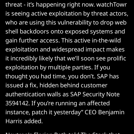
threat - it’s happening right now. watchTowr
is seeing active exploitation by threat actors,
who are using this vulnerability to drop web
shell backdoors onto exposed systems and
gain further access. This active in-the-wild
exploitation and widespread impact makes
it incredibly likely that we’ll soon see prolific
exploitation by multiple parties. If you
thought you had time, you don’t. SAP has
issued a fix, hidden behind customer
authentication walls as SAP Security Note
3594142. If you’re running an affected
instance, patch it yesterday” CEO Benjamin
Harris added.