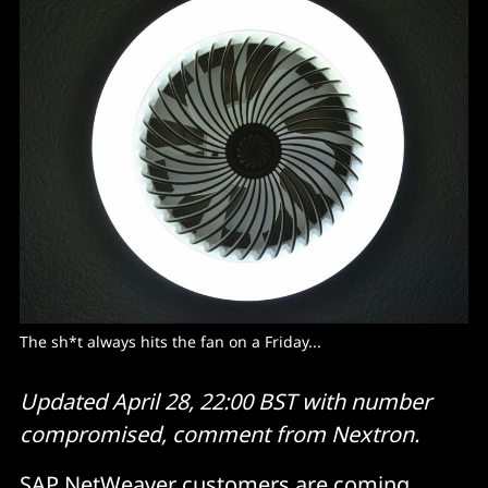
The sh*t always hits the fan on a Friday... 
Updated April 28, 22:00 BST with number
compromised, comment from Nextron.
SAP NetWeaver customers are coming