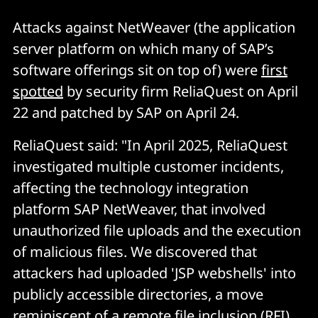
Attacks against NetWeaver (the application
server platform on which many of SAP’s
software offerings sit on top of) were
first
spotted
by security firm ReliaQuest on April
22 and patched by SAP on April 24.
ReliaQuest said: "In April 2025, ReliaQuest
investigated multiple customer incidents,
affecting the technology integration
platform SAP NetWeaver, that involved
unauthorized file uploads and the execution
of malicious files. We discovered that
attackers had uploaded 'JSP webshells' into
publicly accessible directories, a move
reminiscent of a remote file inclusion (RFI)