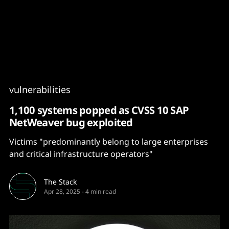
Content
Paint
vulnerabilities
1,100 systems popped as CVSS 10 SAP
NetWeaver bug exploited
Victims "predominantly belong to large enterprises
and critical infrastructure operators"
The Stack
Apr 28, 2025
-
4 min read