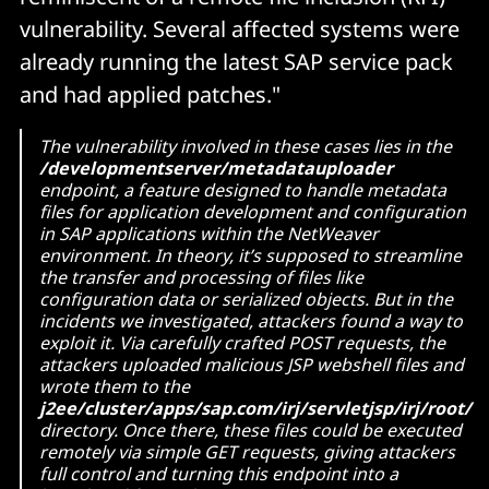
vulnerability. Several affected systems were
already running the latest SAP service pack
and had applied patches."
The vulnerability involved in these cases lies in the
/developmentserver/metadatauploader
endpoint, a feature designed to handle metadata
files for application development and configuration
in SAP applications within the NetWeaver
environment. In theory, it’s supposed to streamline
the transfer and processing of files like
configuration data or serialized objects. But in the
incidents we investigated, attackers found a way to
exploit it. Via carefully crafted POST requests, the
attackers uploaded malicious JSP webshell files and
wrote them to the
j2ee/cluster/apps/sap.com/irj/servletjsp/irj/root/
directory. Once there, these files could be executed
remotely via simple GET requests, giving attackers
full control and turning this endpoint into a