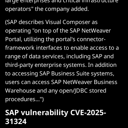
large enterprises and critical infrastructure
operators" the company added.
(SAP describes Visual Composer as
operating "on top of the SAP NetWeaver
Portal, utilizing the portal's connector-
framework interfaces to enable access to a
range of data services, including SAP and
third-party enterprise systems. In addition
to accessing SAP Business Suite systems,
users can access SAP NetWeaver Business
Warehouse and any open/JDBC stored
procedures...")
SAP vulnerability CVE-2025-
31324