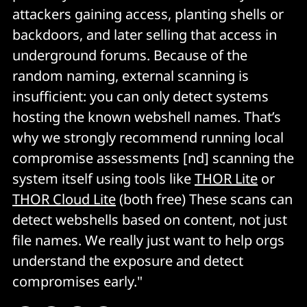
attackers gaining access, planting shells or
backdoors, and later selling that access in
underground forums. Because of the
random naming, external scanning is
insufficient: you can only detect systems
hosting the known webshell names. That’s
why we strongly recommend running local
compromise assessments [nd] scanning the
system itself using tools like
THOR Lite
or
THOR Cloud Lite
(both free) These scans can
detect webshells based on content, not just
file names. We really just want to help orgs
understand the exposure and detect
compromises early."