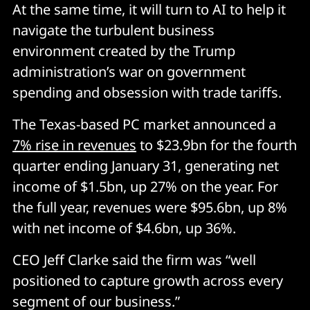
At the same time, it will turn to AI to help it
navigate the turbulent business
environment created by the Trump
administration’s war on government
spending and obsession with trade tariffs.
The Texas-based PC market announced a
7% rise in revenues
to $23.9bn for the fourth
quarter ending January 31, generating net
income of $1.5bn, up 27% on the year. For
the full year, revenues were $95.6bn, up 8%
with net income of $4.6bn, up 36%.
CEO Jeff Clarke said the firm was “well
positioned to capture growth across every
segment of our business.”