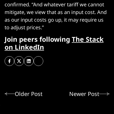
confirmed. “And whatever tariff we cannot
mitigate, we view that as an input cost. And
as our input costs go up, it may require us
to adjust prices.”
Join peers following
The Stack
on LinkedIn
Older Post
Newer Post