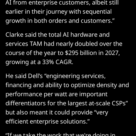
AI from enterprise customers, albeit still
earlier in their journey with sequential
growth in both orders and customers.”
Clarke said the total AI hardware and
services TAM had nearly doubled over the
course of the year to $295 billion in 2027,
growing at a 33% CAGR.
He said Dell’s “engineering services,
financing and ability to optimize density and
performance per watt are important
differentiators for the largest at-scale CSPs”
but also meant it could provide “very
efficient enterprise solutions.”
“If we take the work that we're doing in