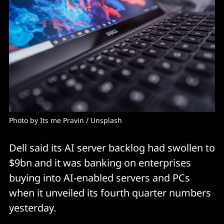
Photo by 
Its me Pravin
 / 
Unsplash
Dell said its AI server backlog had swollen to
$9bn and it was banking on enterprises
buying into AI-enabled servers and PCs
when it unveiled its fourth quarter numbers
yesterday.