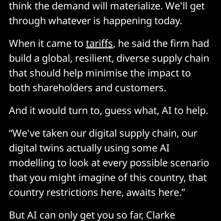
think the demand will materialize. We'll get
through whatever is happening today.
When it came to
tariffs
, he said the firm had
build a global, resilient, diverse supply chain
that should help minimise the impact to
both shareholders and customers.
And it would turn to, guess what, AI to help.
“We've taken our digital supply chain, our
digital twins actually using some AI
modelling to look at every possible scenario
that you might imagine of this country, that
country restrictions here, awaits here.”
But AI can only get you so far, Clarke