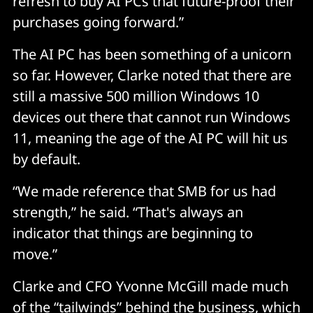
refresh to buy AI PCs that future-proof their
purchases going forward.”
The AI PC has been something of a unicorn
so far. However, Clarke noted that there are
still a massive 500 million Windows 10
devices out there that cannot run Windows
11, meaning the age of the AI PC will hit us
by default.
“We made reference that SMB for us had
strength,” he said. “That's always an
indicator that things are beginning to
move.”
Clarke and CFO Yvonne McGill made much
of the “tailwinds” behind the business, which