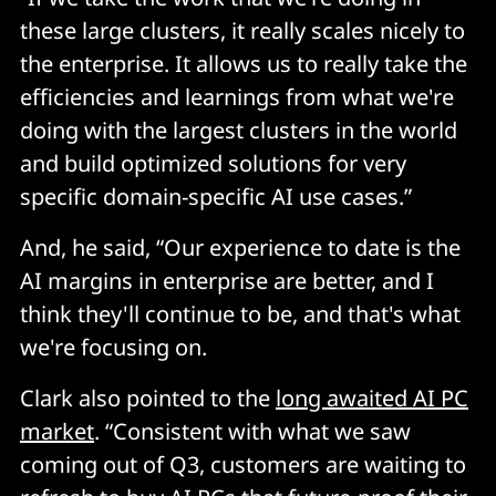
these large clusters, it really scales nicely to
the enterprise. It allows us to really take the
efficiencies and learnings from what we're
doing with the largest clusters in the world
and build optimized solutions for very
specific domain-specific AI use cases.”
And, he said, “Our experience to date is the
AI margins in enterprise are better, and I
think they'll continue to be, and that's what
we're focusing on.
Clark also pointed to the
long awaited AI PC
market
. “Consistent with what we saw
coming out of Q3, customers are waiting to