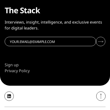
The Stack
Interviews, insight, intelligence, and exclusive events
for digital leaders.
Sign up
Privacy Policy