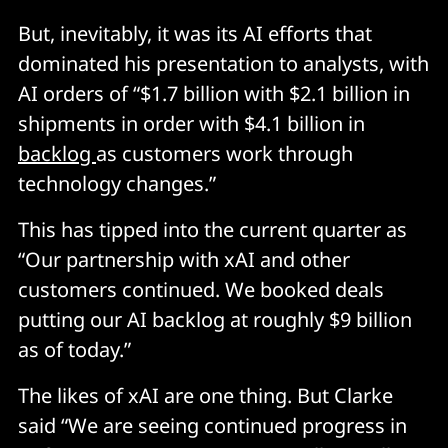
But, inevitably, it was its AI efforts that
dominated his presentation to analysts, with
AI orders of “$1.7 billion with $2.1 billion in
shipments in order with $4.1 billion in
backlog
as customers work through
technology changes.”
This has tipped into the current quarter as
“Our partnership with xAI and other
customers continued. We booked deals
putting our AI backlog at roughly $9 billion
as of today.”
The likes of xAI are one thing. But Clarke
said “We are seeing continued progress in