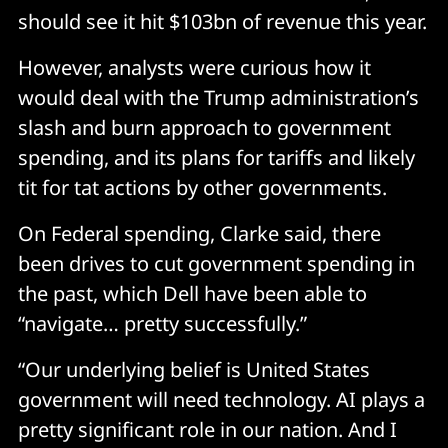
should see it hit $103bn of revenue this year.
However, analysts were curious how it
would deal with the Trump administration’s
slash and burn approach to government
spending, and its plans for tariffs and likely
tit for tat actions by other governments.
On Federal spending, Clarke said, there
been drives to cut government spending in
the past, which Dell have been able to
“navigate… pretty successfully.”
“Our underlying belief is United States
government will need technology. AI plays a
pretty significant role in our nation. And I