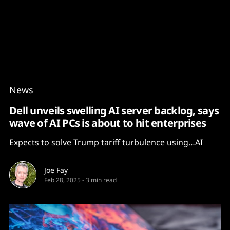
Content
Paint
News
Dell unveils swelling AI server backlog, says
wave of AI PCs is about to hit enterprises
Expects to solve Trump tariff turbulence using…AI
Joe Fay
Feb 28, 2025
-
3 min read