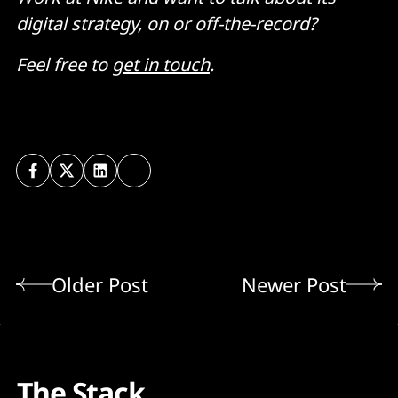
digital strategy, on or off-the-record?
Feel free to
get in touch
.
Older Post
Newer Post
The Stack