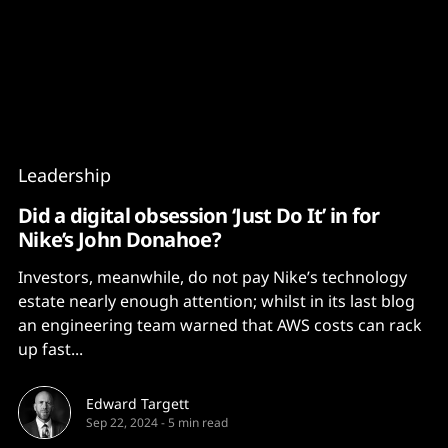
Content
Paint
Leadership
Did a digital obsession ‘Just Do It’ in for
Nike’s John Donahoe?
Investors, meanwhile, do not pay Nike’s technology
estate nearly enough attention; whilst in its last blog
an engineering team warned that AWS costs can rack
up fast...
Edward Targett
Sep 22, 2024
-
5 min read