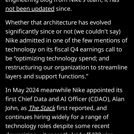
not been updated
since.
Whether that architecture has evolved
significantly since or not (we couldn't say)
Nike admitted in one of the few mentions of
technology on its fiscal Q4 earnings call to
be “optimizing technology spend; and
restructuring our organization to streamline
layers and support functions.”
In May 2024 meanwhile Nike appointed its
first Chief Data and AI Officer (CDAO), Alan
John, as
The Stack
first reported, and
continues hiring widely for a range of
technology roles despite some recent