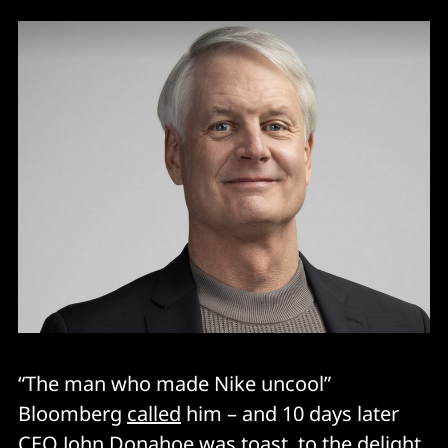
“The man who made Nike uncool”
Bloomberg
called
him – and 10 days later
CEO John Donahoe was toast, to the
delight