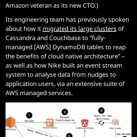
Amazon veteran as its new CTO.)
Its engineering team has previously spoken
about how it
migrated its large clusters
of
Cassandra and Couchbase to “fully-
managed [AWS] DynamoDB tables to reap
the benefits of cloud native architecture” –
as well as how Nike built an event stream
system to analyse data from nudges to
application users, via an extensive suite of
AWS managed services.