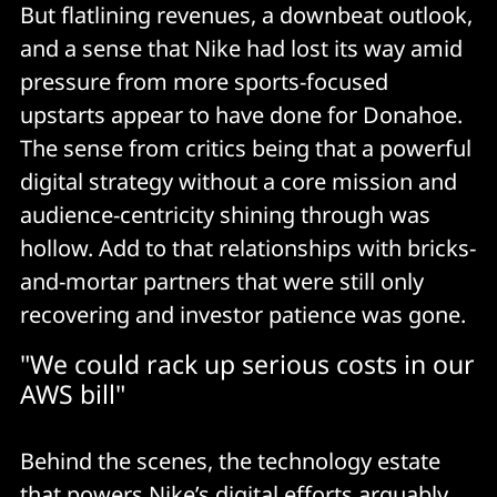
But flatlining revenues, a downbeat outlook,
and a sense that Nike had lost its way amid
pressure from more sports-focused
upstarts appear to have done for Donahoe.
The sense from critics being that a powerful
digital strategy without a core mission and
audience-centricity shining through was
hollow. Add to that relationships with bricks-
and-mortar partners that were still only
recovering and investor patience was gone.
"We could rack up serious costs in our
AWS bill"
Behind the scenes, the technology estate
that powers Nike’s digital efforts arguably