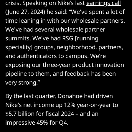
crisis. Speaking on Nike’s last
earnings call
(June 27, 2024) he said: “We've spent a lot of
time leaning in with our wholesale partners.
We've had several wholesale partner
summits. We've had RSG [running
speciality] groups, neighborhood, partners,
and authenticators to campus. We're
exposing our three-year product innovation
pipeline to them, and feedback has been
very strong.”
By the last quarter, Donahoe had driven
Nike's net income up 12% year-on-year to
$5.7 billion for fiscal 2024 – and an
impressive 45% for Q4.