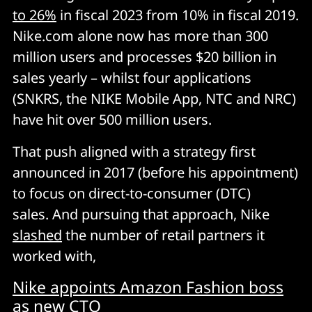
to 26%
in fiscal 2023 from 10% in fiscal 2019.
Nike.com alone now has more than 300
million users and processes $20 billion in
sales yearly – whilst four applications
(SNKRS, the NIKE Mobile App, NTC and NRC)
have hit over 500 million users.
That push aligned with a strategy first
announced in 2017 (before his appointment)
to focus on direct-to-consumer (DTC)
sales. And pursuing that approach, Nike
slashed
the number of retail partners it
worked with,
Nike appoints Amazon Fashion boss
as new CTO