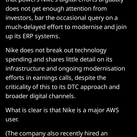
does not get enough attention from
investors, bar the occasional query on a
much-delayed effort to modernise and join
up its ERP systems.
Nike does not break out technology
spending and shares little detail on its
infrastructure and ongoing modernisation
efforts in earnings calls, despite the
criticality of this to its DTC approach and
broader digital channels.
What is clear is that Nike is a major AWS
user.
(The company also recently hired an