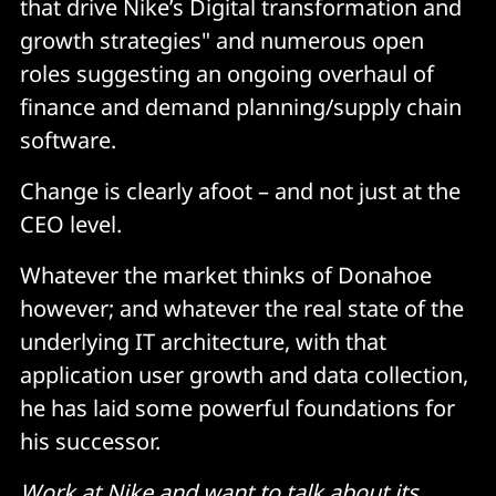
that drive Nike’s Digital transformation and
growth strategies" and numerous open
roles suggesting an ongoing overhaul of
finance and demand planning/supply chain
software.
Change is clearly afoot – and not just at the
CEO level.
Whatever the market thinks of Donahoe
however; and whatever the real state of the
underlying IT architecture, with that
application user growth and data collection,
he has laid some powerful foundations for
his successor.
Work at Nike and want to talk about its