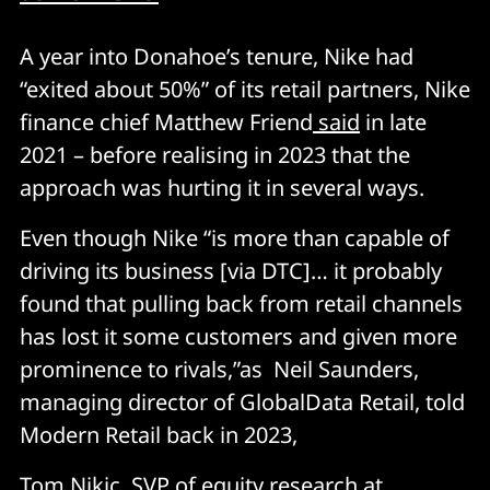
A year into Donahoe’s tenure, Nike had
“exited about 50%” of its retail partners, Nike
finance chief Matthew Friend
said
in late
2021 – before realising in 2023 that the
approach was hurting it in several ways.
Even though Nike “is more than capable of
driving its business [via DTC]… it probably
found that pulling back from retail channels
has lost it some customers and given more
prominence to rivals,”as Neil Saunders,
managing director of GlobalData Retail, told
Modern Retail back in 2023,
Tom Nikic, SVP of equity research at