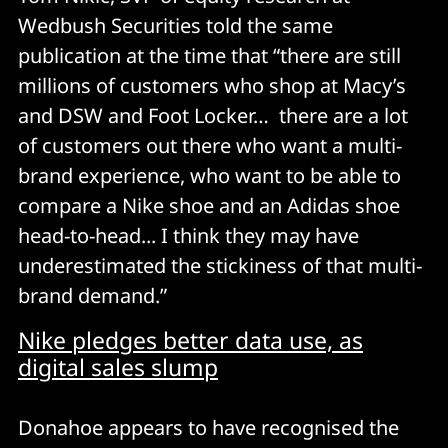
Wedbush Securities told the same
publication at the time that “there are still
millions of customers who shop at Macy’s
and DSW and Foot Locker… there are a lot
of customers out there who want a multi-
brand experience, who want to be able to
compare a Nike shoe and an Adidas shoe
head-to-head... I think they may have
underestimated the stickiness of that multi-
brand demand.”
Nike pledges better data use, as
digital sales slump
Donahoe appears to have recognised the