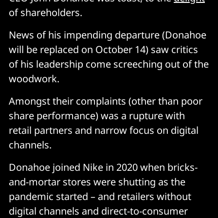
of shareholders.
News of his impending departure (Donahoe
will be replaced on October 14) saw critics
of his leadership come screeching out of the
woodwork.
Amongst their complaints (other than poor
share performance) was a rupture with
retail partners and narrow focus on digital
channels.
Donahoe joined Nike in 2020 when bricks-
and-mortar stores were shutting as the
pandemic started – and retailers without
digital channels and direct-to-consumer