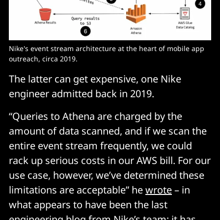
Nike's event stream architecture at the heart of mobile app 
outreach, circa 2019. 
The latter can get expensive, one Nike
engineer admitted back in 2019.
“Queries to Athena are charged by the
amount of data scanned, and if we scan the
entire event stream frequently, we could
rack up serious costs in our AWS bill. For our
use case, however, we’ve determined these
limitations are acceptable” he
wrote
– in
what appears to have been the last
engineering blog from Nike’s team; it has