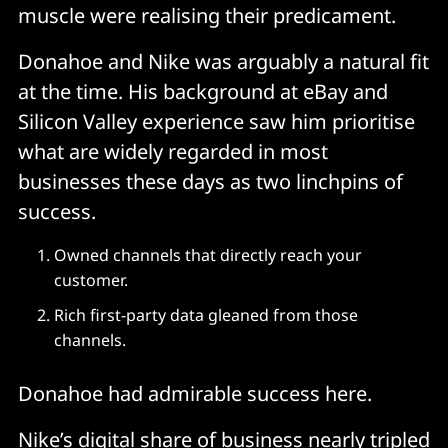
muscle were realising their predicament.
Donahoe and Nike was arguably a natural fit
at the time. His background at eBay and
Silicon Valley experience saw him prioritise
what are widely regarded in most
businesses these days as two linchpins of
success.
Owned channels that directly reach your
customer.
Rich first-party data gleaned from those
channels.
Donahoe had admirable success here.
Nike’s digital share of business nearly tripled