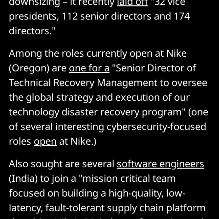
downsizing – it recently
laid off
"32 vice
presidents, 112 senior directors and 174
directors."
Among the roles currently open at Nike
(Oregon) are
one for a
"Senior Director of
Technical Recovery Management to oversee
the global strategy and execution of our
technology disaster recovery program" (one
of several interesting cybersecurity-focused
roles
open
at Nike.)
Also sought are several
software engineers
(India) to join a "mission critical team
focused on building a high-quality, low-
latency, fault-tolerant supply chain platform