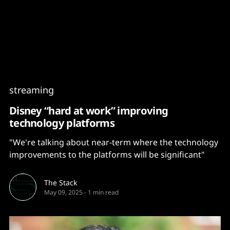
Content
Paint
streaming
Disney “hard at work” improving
technology platforms
"We're talking about near-term where the technology
improvements to the platforms will be significant"
The Stack
May 09, 2025
-
1 min read