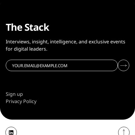
The Stack
Interviews, insight, intelligence, and exclusive events
for digital leaders.
Sign up
Privacy Policy