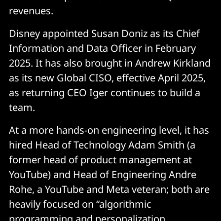
revenues.
Disney appointed Susan Doniz as its Chief
Information and Data Officer in February
2025. It has also brought in Andrew Kirkland
as its new Global CISO, effective April 2025,
as returning CEO Iger continues to build a
team.
At a more hands-on engineering level, it has
hired Head of Technology Adam Smith (a
former head of product management at
YouTube) and Head of Engineering Andre
Rohe, a YouTube and Meta veteran; both are
heavily focused on “algorithmic
programming and personalization,