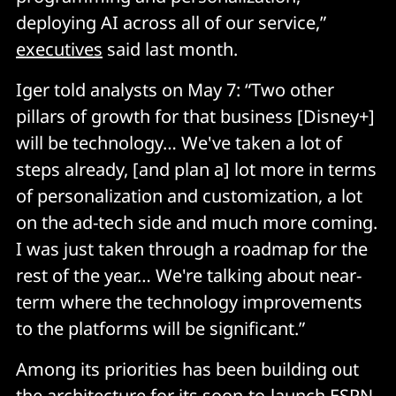
deploying AI across all of our service,”
executives
said last month.
Iger told analysts on May 7: “Two other
pillars of growth for that business [Disney+]
will be technology… We've taken a lot of
steps already, [and plan a] lot more in terms
of personalization and customization, a lot
on the ad-tech side and much more coming.
I was just taken through a roadmap for the
rest of the year… We're talking about near-
term where the technology improvements
to the platforms will be significant.”
Among its priorities has been building out
the architecture for its soon-to-launch ESPN