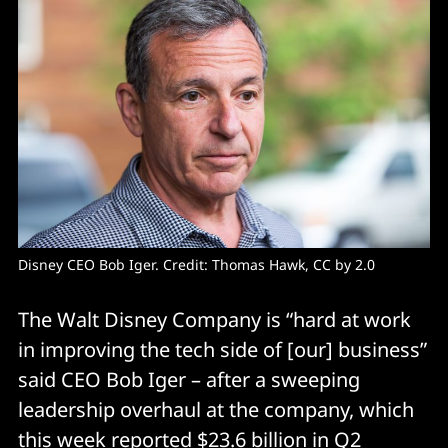
Disney CEO Bob Iger. Credit: Thomas Hawk, CC by 2.0
The Walt Disney Company is “hard at work
in improving the tech side of [our] business”
said CEO Bob Iger – after a sweeping
leadership overhaul at the company, which
this week reported $23.6 billion in Q2