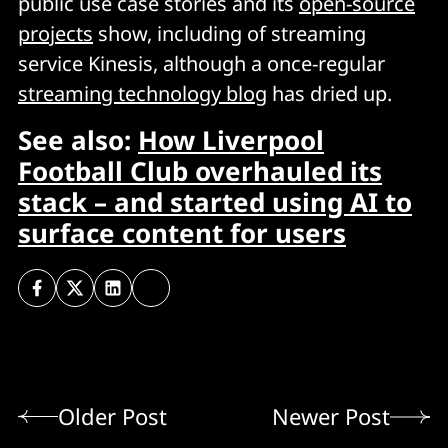
public use case stories and its
open-source
projects
show, including of streaming
service Kinesis, although a once-regular
streaming technology blog
has dried up.
See also:
How Liverpool
Football Club overhauled its
stack – and started using AI to
surface content for users
Older Post
Newer Post