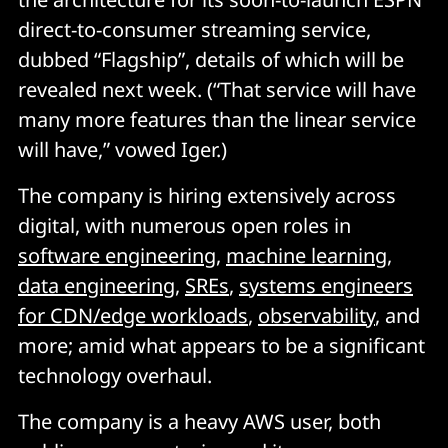
direct-to-consumer streaming service,
dubbed “Flagship”, details of which will be
revealed next week. (“That service will have
many more features than the linear service
will have,” vowed Iger.)
The company is hiring extensively across
digital, with numerous open roles in
software engineering
,
machine learning
,
data engineering
,
SREs
,
systems engineers
for CDN/edge workloads
,
observability
, and
more; amid what appears to be a significant
technology overhaul.
The company is a heavy AWS user, both