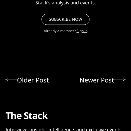
Stack’s analysis and events.
SUBSCRIBE NOW
Already a member?
Sign in
Older Post
Newer Post
The Stack
Interviews, insight, intelligence, and exclusive events