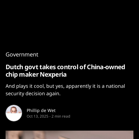
Content
Paint
Government
Dutch govt takes control of China-owned
chip maker Nexperia
And plays it cool, but yes, apparently it is a national
security decision again.
Phillip de Wet
Oct 13, 2025
-
2 min read