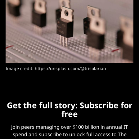
Image credit: https://unsplash.com/@trisolarian
Get the full story: Subscribe for
free
Join peers managing over $100 billion in annual IT
spend and subscribe to unlock full access to The