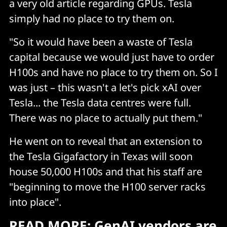
a very old article regarding GPUs. Tesla
simply had no place to try them on.
"So it would have been a waste of Tesla
capital because we would just have to order
H100s and have no place to try them on. So I
was just – this wasn't a let's pick xAI over
Tesla... the Tesla data centres were full.
There was no place to actually put them."
He went on to reveal that an extension to
the Tesla Gigafactory in Texas will soon
house 50,000 H100s and that his staff are
"beginning to move the H100 server racks
into place".
READ MORE:
GenAI vendors are