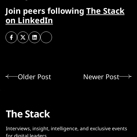
Join peers following
The Stack
on LinkedIn
Older Post
Newer Post
The Stack
Interviews, insight, intelligence, and exclusive events
for digital leaders.