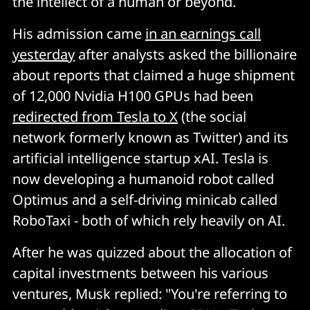
the intellect of a human or beyond.
His admission came
in an earnings call
yesterday
after analysts asked the billionaire
about reports that claimed a huge shipment
of 12,000 Nvidia H100 GPUs had been
redirected from Tesla to X
(the social
network formerly known as Twitter) and its
artificial intelligence startup xAI. Tesla is
now developing a humanoid robot called
Optimus and a self-driving minicab called
RoboTaxi - both of which rely heavily on AI.
After he was quizzed about the allocation of
capital investments between his various
ventures, Musk replied: "You're referring to