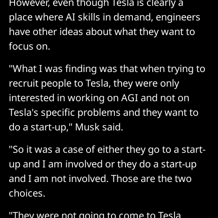
However, even though Tesla is clearly a
place where AI skills in demand, engineers
have other ideas about what they want to
focus on.
"What I was finding was that when trying to
recruit people to Tesla, they were only
interested in working on AGI and not on
Tesla's specific problems and they want to
do a start-up," Musk said.
"So it was a case of either they go to a start-
up and I am involved or they do a start-up
and I am not involved. Those are the two
choices.
"They were not going to come to Tesla