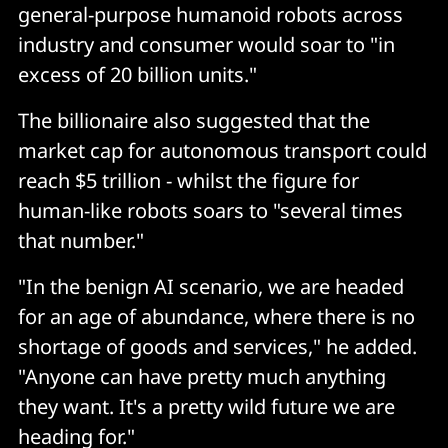
general-purpose humanoid robots across
industry and consumer would soar to "in
excess of 20 billion units."
The billionaire also suggested that the
market cap for autonomous transport could
reach $5 trillion - whilst the figure for
human-like robots soars to "several times
that number."
"In the benign AI scenario, we are headed
for an age of abundance, where there is no
shortage of goods and services," he added.
"Anyone can have pretty much anything
they want. It's a pretty wild future we are
heading for."