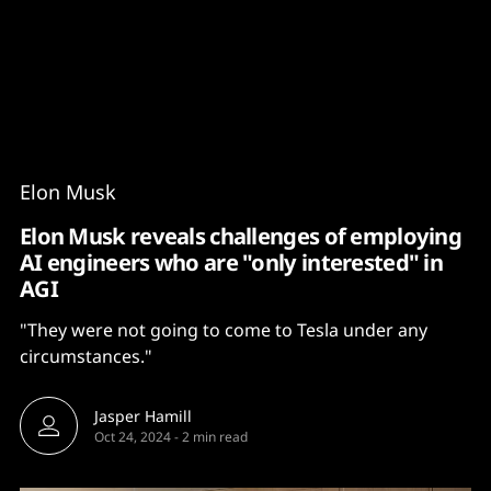
Content
Paint
Elon Musk
Elon Musk reveals challenges of employing
AI engineers who are "only interested" in
AGI
"They were not going to come to Tesla under any
circumstances."
Jasper Hamill
Oct 24, 2024
-
2 min read