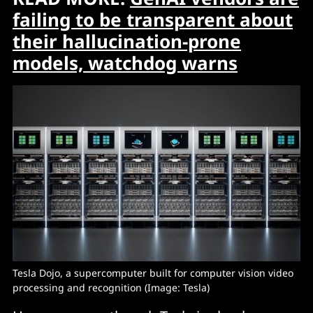
failing to be transparent about
their hallucination-prone
models, watchdog warns
Tesla Dojo, a supercomputer built for computer vision video 
processing and recognition (Image: Tesla)