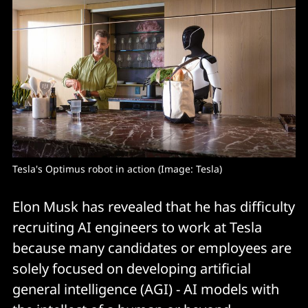
Tesla's Optimus robot in action (Image: Tesla)
Elon Musk has revealed that he has difficulty
recruiting AI engineers to work at Tesla
because many candidates or employees are
solely focused on developing artificial
general intelligence (AGI) - AI models with