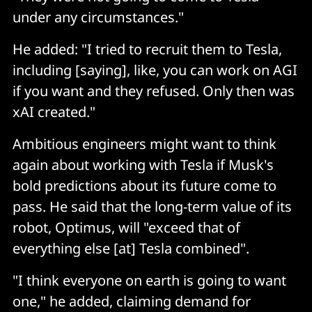
under any circumstances."
He added: "I tried to recruit them to Tesla,
including [saying], like, you can work on AGI
if you want and they refused. Only then was
xAI created."
Ambitious engineers might want to think
again about working with Tesla if Musk's
bold predictions about its future come to
pass. He said that the long-term value of its
robot, Optimus, will "exceed that of
everything else [at] Tesla combined".
"I think everyone on earth is going to want
one," he added, claiming demand for