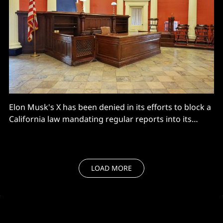
Elon Musk's X has been denied in its efforts to block a
California law mandating regular reports into its
moderation practices
LOAD MORE