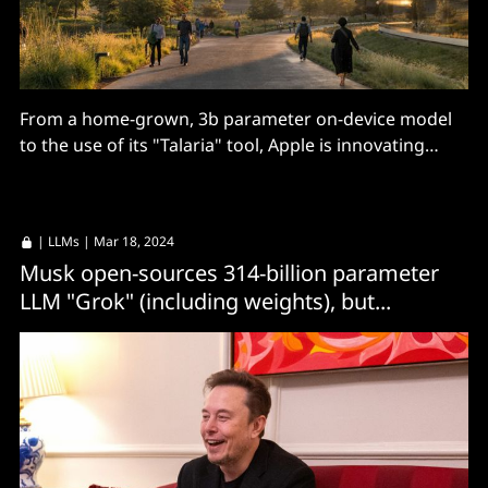
From a home-grown, 3b parameter on-device model
to the use of its "Talaria" tool, Apple is innovating
quietly on AI. Details? Well...
|
LLMs
| Mar 18, 2024
Musk open-sources 314-billion parameter
LLM "Grok" (including weights), but...