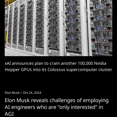
xAI announces plan to cram another 100,000 Nvidia
Hopper GPUs into its Colossus supercomputer cluster.
Elon Musk
| Oct 24, 2024
Elon Musk reveals challenges of employing
AI engineers who are "only interested" in
AGI