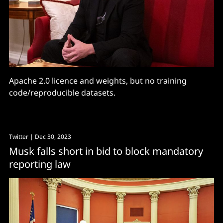
Apache 2.0 licence and weights, but no training
code/reproducible datasets.
Twitter
| Dec 30, 2023
Musk falls short in bid to block mandatory
reporting law