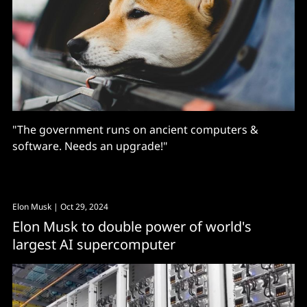
"The government runs on ancient computers &
software. Needs an upgrade!"
Elon Musk
| Oct 29, 2024
Elon Musk to double power of world's
largest AI supercomputer