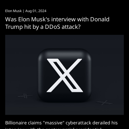
Elon Musk
| Aug 01, 2024
Was Elon Musk's interview with Donald
Trump hit by a DDoS attack?
Billionaire claims "massive" cyberattack derailed his