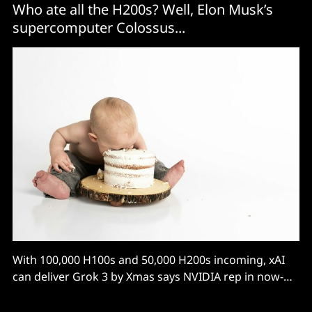
Who ate all the H200s? Well, Elon Musk’s
supercomputer Colossus...
With 100,000 H100s and 50,000 H200s incoming, xAI
can deliver Grok 3 by Xmas says NVIDIA rep in now-
deleted post.