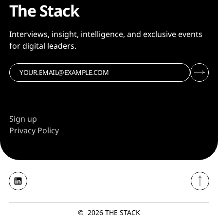
The Stack
Interviews, insight, intelligence, and exclusive events
for digital leaders.
Sign up
Privacy Policy
©
2026
THE STACK