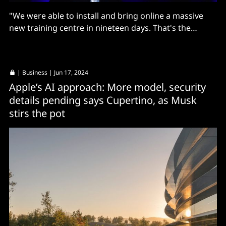
"We were able to install and bring online a massive
new training centre in nineteen days. That's the
fastest by far that anyone's been able to do that."
|
Business
| Jun 17, 2024
Apple’s AI approach: More model, security
details pending says Cupertino, as Musk
stirs the pot