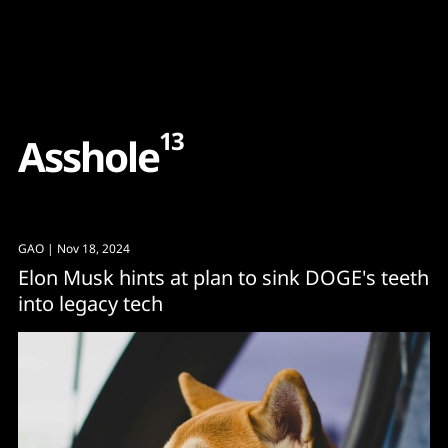
Content
Paint
13
A
s
s
h
o
l
e
GAO
| Nov 18, 2024
Elon Musk hints at plan to sink DOGE's teeth
into legacy tech