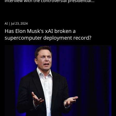
interview with the controversial presidential
candidate.
AI
| Jul 23, 2024
Has Elon Musk's xAI broken a
supercomputer deployment record?