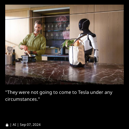
"They were not going to come to Tesla under any
circumstances."
|
AI
| Sep 07, 2024