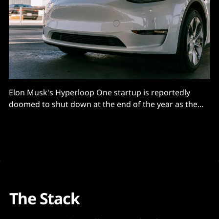
Elon Musk's Hyperloop One startup is reportedly
doomed to shut down at the end of the year as the
revolutionary rail system failed to gain a foothold
The Stack