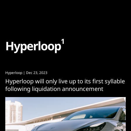
Content
Paint
1
H
y
p
e
r
l
o
o
p
Hyperloop
| Dec 23, 2023
Hyperloop will only live up to its first syllable
following liquidation announcement