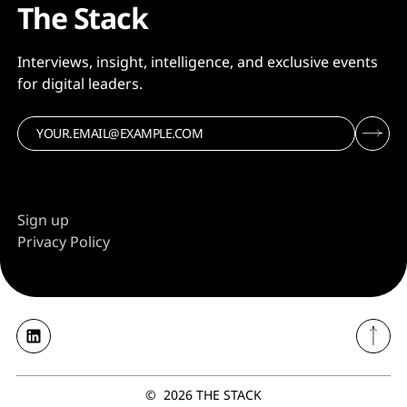
The Stack
Interviews, insight, intelligence, and exclusive events
for digital leaders.
Sign up
Privacy Policy
©
2026
THE STACK