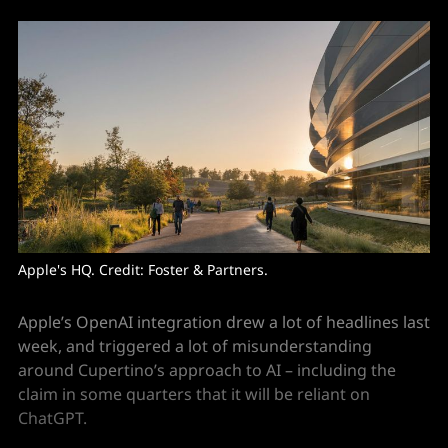
Apple's HQ. Credit: Foster & Partners. 
Apple’s OpenAI integration drew a lot of headlines last
week, and triggered a lot of misunderstanding
around Cupertino’s approach to AI – including the
claim in some quarters that it will be reliant on
ChatGPT.