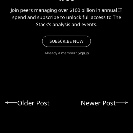
Join peers managing over $100 billion in annual IT
spend and subscribe to unlock full access to The
Stack’s analysis and events.
SUBSCRIBE NOW
Already a member?
Sign in
Older Post
Newer Post