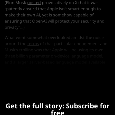
(Elon Musk
posted
provocatively on X that it was
“patently absurd that Apple isn’t smart enough to
make their own AI, yet is somehow capable of
ensuring that OpenAI will protect your security and
privacy”...)
What went somewhat overlooked amidst the noise
around the
terms
of that particular engagement and
Musk’s trolling was that Apple will be using its own
three billion parameter on-device language model,
and a larger server-based language model available
via
Private Cloud Compute
on Apple silicon to
underpin the planned majority of users’ requests.
Get the full story: Subscribe for
free