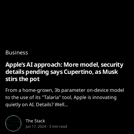
Content
Paint
Business
Apple’s AI approach: More model, security
details pending says Cupertino, as Musk
stirs the pot
From a home-grown, 3b parameter on-device model
to the use of its "Talaria" tool, Apple is innovating
quietly on AI. Details? Well...
The Stack
Jun 17, 2024
-
3 min read