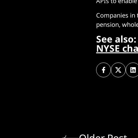
APIs to enable
Companies in t
pension, whole
See also
NYSE cha
Older Post