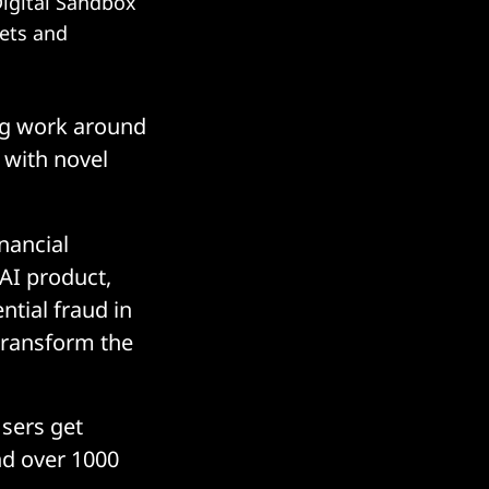
Digital Sandbox
sets and
ing work around
 with novel
nancial
t AI product,
ntial fraud in
 transform the
sers get
nd over 1000