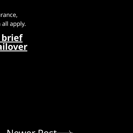
urance,
all apply.
brief
ilover
Newer Post