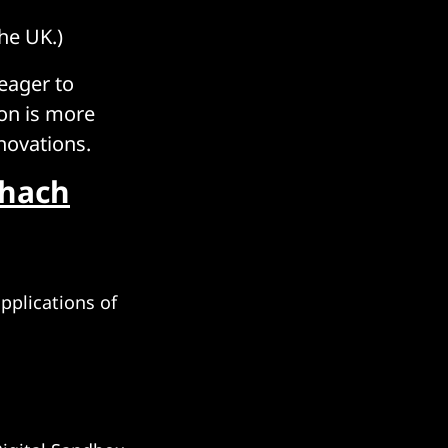
he UK.)
 eager to
ion is more
novations.
chach
pplications of