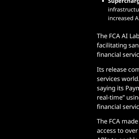
Superchar
infrastruct
increased AI
The FCA AI Lab
facilitating s
financial serv
Its release co
services world
saying its Paym
real-time” usi
financial servi
The FCA made i
access to over