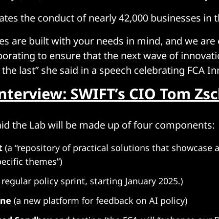
ates the conduct of nearly 42,000 businesses in t
ves are built with your needs in mind, and we are
borating to ensure that the next wave of innovat
 the last” she said in a speech celebrating FCA In
Interview: SWIFT’s CIO Tom Zs
aid the Lab will be made up of four components:
t
(a “repository of practical solutions that showcase a
pecific themes”)
 regular policy sprint, starting January 2025.)
one
(a new platform for feedback on AI policy)