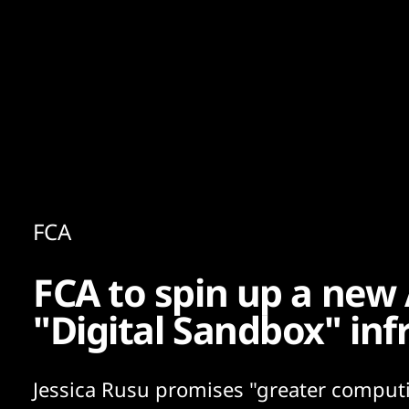
Content
Paint
FCA
FCA to spin up a new 
"Digital Sandbox" inf
Jessica Rusu promises "greater comput