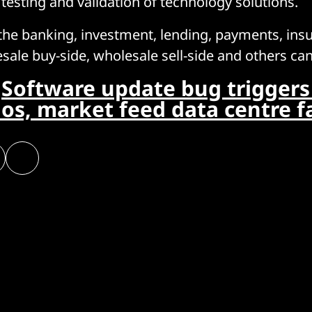
 testing and validation of technology solutions.
he banking, investment, lending, payments, ins
sale buy-side, wholesale sell-side and others can 
:
Software update bug triggers 
os, market feed data centre fa