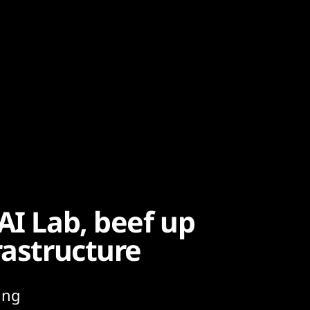
AI Lab, beef up
rastructure
ing