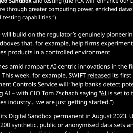
ged Sandbox
and testing (the FCA will “enhance our 
ure through greater computing power, enriched data
 testing capabilities.”)
 will build on the regulator’s genuinely pioneer
andboxes that, for example, help firms experiment
ices products in a controlled environment.
mes amid rampant AI-centric innovations in the fi
. This week, for example, SWIFT
released
its firs
ent Controls Service will “help banks detect pote
ng AI – with CIO Tom Zschach saying “
AI
is set to
ces industry... we are just getting started.”)
ts Digital Sandbox permanent in August 2023. U
 200 synthetic, public or anonymised data sets a