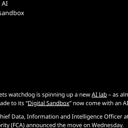
 AI
s sandbox
ets watchdog is spinning up a new
AI lab
– as alm
de to its “
Digital Sandbox
” now come with an AI
hief Data, Information and Intelligence Officer at
rity (FCA) announced the move on Wednesday.