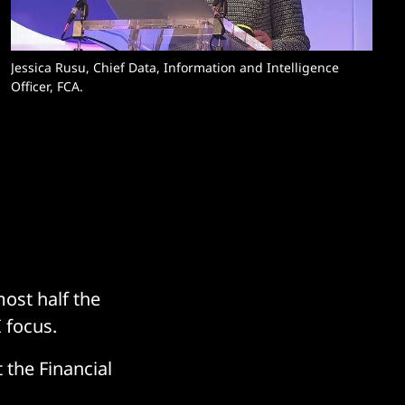
Jessica Rusu, Chief Data, Information and Intelligence 
Officer, FCA. 
ost half the
 focus.
 the Financial