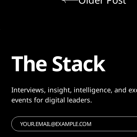
The Stack
Interviews, insight, intelligence, and ex
events for digital leaders.