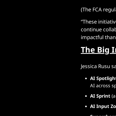
(The FCA regul
“These initiati
continue colla
impactful than
The Big 
Jessica Rusu s
AI Spotligh
AI across s
AI Sprint
(a
AI Input Z