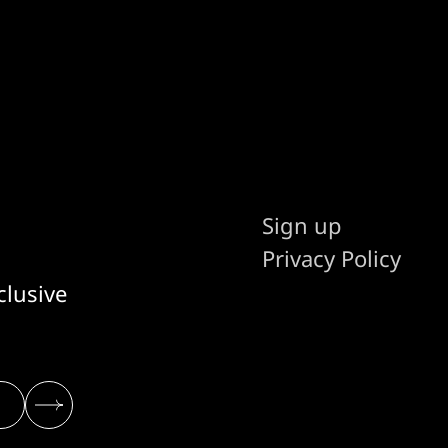
Sign up
Privacy Policy
clusive