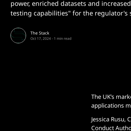
power, enriched datasets and increased
testing capabilities" for the regulator'
The Stack
Oct 17, 2024
-
1 min read
The UK’s mark
applications ma
Jessica Rusu, C
Conduct Autho