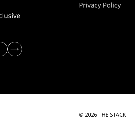
Privacy Policy
clusive
© 2026 THE STACK