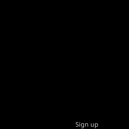
Sign up