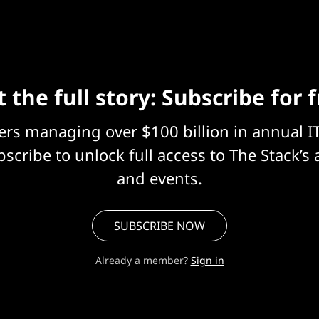
 the full story: Subscribe for 
eers managing over $100 billion in annual I
scribe to unlock full access to The Stack’s 
and events.
SUBSCRIBE NOW
Already a member?
Sign in