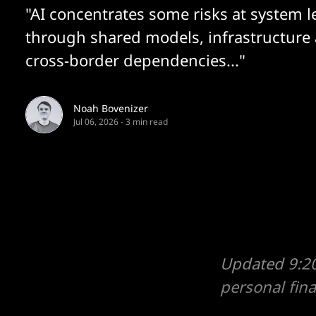
"AI concentrates some risks at system l
through shared models, infrastructure
cross-border dependencies..."
Noah Bovenizer
Jul 06, 2026
-
3 min read
Updated 9:20
personal fin