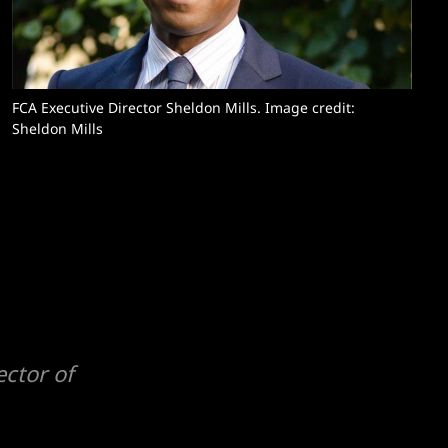
FCA Executive Director Sheldon Mills. Image credit: 
Sheldon Mills
ctor of