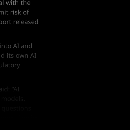
l with the
mit risk of
eport released
into AI and
ld its own AI
ulatory
id: “AI
d models,
 questions
dependencies