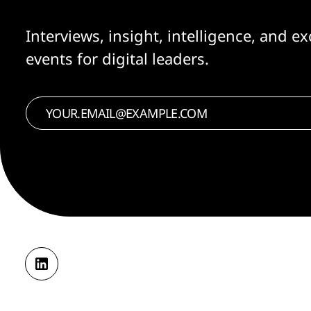
Interviews, insight, intelligence, and ex
events for digital leaders.