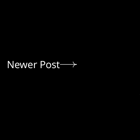
Newer Post