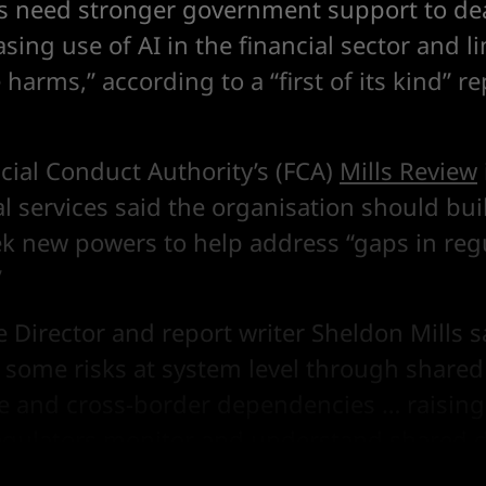
s need stronger government support to dea
asing use of AI in the financial sector and li
harms,” according to a “first of its kind” r
cial Conduct Authority’s (FCA)
Mills Review
ial services said the organisation should bui
ek new powers to help address “gaps in reg
”
 Director and report writer Sheldon Mills sa
 some risks at system level through share
re and cross-border dependencies … raising
egulators monitor and understand shared 
nancial services ecosystem.”