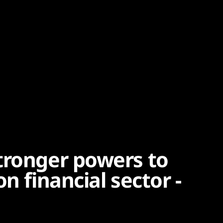
tronger powers to
n financial sector -