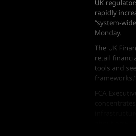
UK regulator
rapidly incre
“system-wide 
Monday.
The UK Finan
retail financ
tools and se
frameworks.
FCA Executive
concentrates
infrastructu
about how r
across the fi