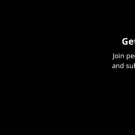
Get
Join p
and sub