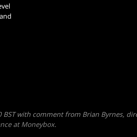
evel
 and
 BST with comment from Brian Byrnes, dire
ance at Moneybox.