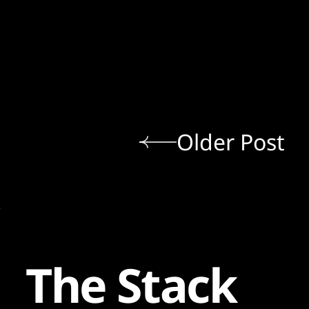
Older Post
The Stack