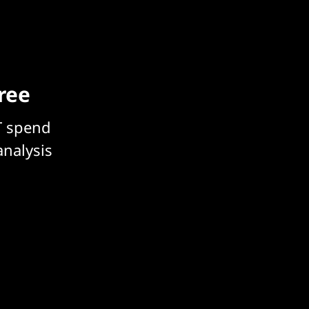
free
T spend
analysis