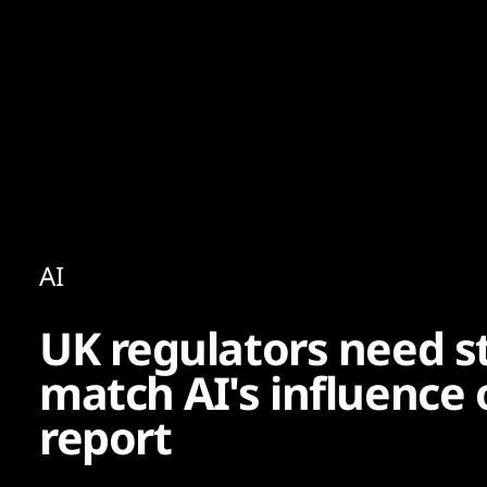
Content
Paint
AI
UK regulators need s
match AI's influence o
report