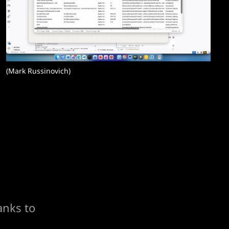
(Mark Russinovich)
anks to