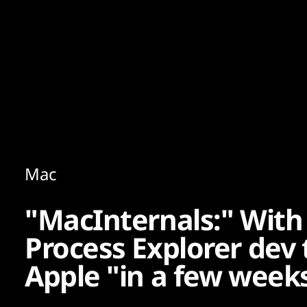
Content
Paint
Mac
"MacInternals:" With 
Process Explorer dev 
Apple "in a few week