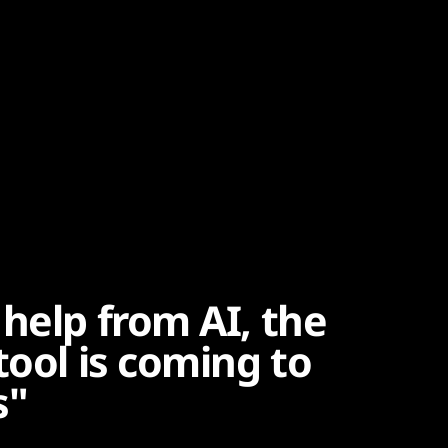
help from AI, the
tool is coming to
s"