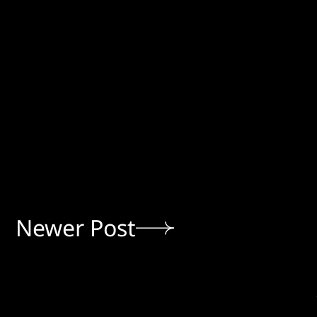
Newer Post