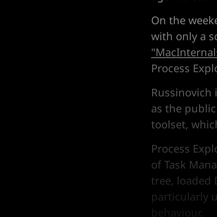
On the weeke
with only a 
"MacInternal
Process Explo
Russinovich 
as the public
toolset, whi
Process Expl
of Task Manag
tree, loaded
particularly 
behaviour.