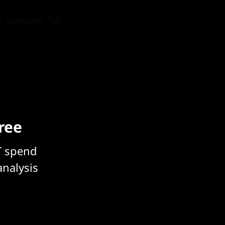
 version "in
two days of
free
T spend
analysis