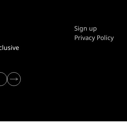
Sign up
Privacy Policy
clusive