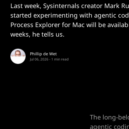
Last week, Sysinternals creator Mark R
started experimenting with agentic co
Process Explorer for Mac will be availab
weeks, he tells us.
Phillip de Wet
Jul 06, 2026
-
1 min read
The long-bel
agentic codi