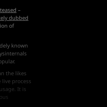
 teased
–
ely dubbed
ion of
widely known
ysinternals
opular.
n the likes
 live process
sage. It is
ious