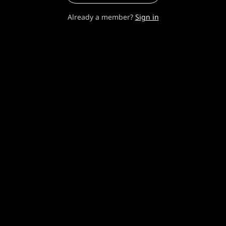
Already a member?
Sign in