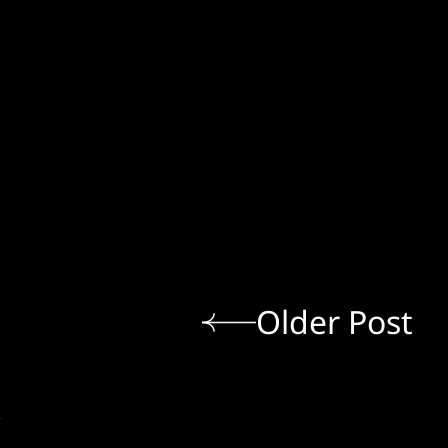
Older Post