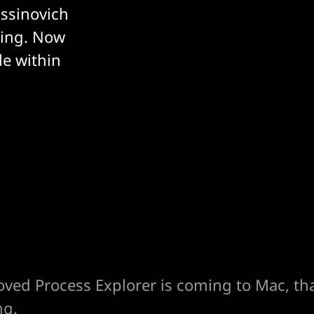
ussinovich
ding. Now
le within
oved Process Explorer is coming to Mac, th
ng.