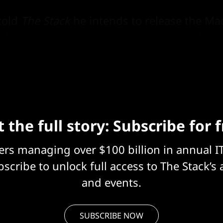
told
The Stack
he intends to release the Mac
" following development that consisted of 
 the full story: Subscribe for 
eers managing over $100 billion in annual I
scribe to unlock full access to The Stack’s 
and events.
SUBSCRIBE NOW