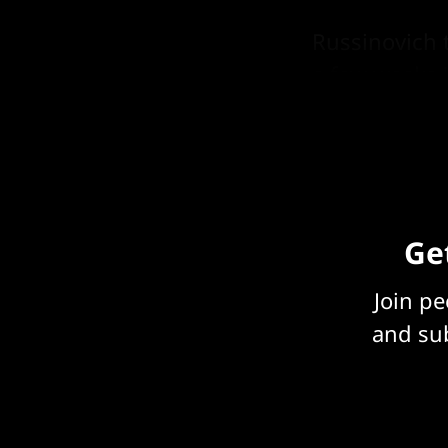
Russinovich 
a few weeks,
prompting.
Get
Join p
and sub