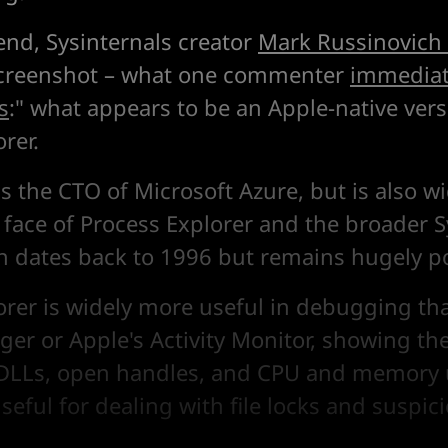
nd, Sysinternals creator
Mark Russinovich
screenshot – what one commenter
immediat
s
:" what appears to be an Apple-native vers
rer.
is the CTO of Microsoft Azure, but is also 
 face of Process Explorer and the broader S
ch dates back to 1996 but remains hugely p
orer is widely more useful in debugging tha
er or Apple's Activity Monitor, showing the
 DLLs, open handles, and CPU and memory u
useful for dealing with file locks and suspic