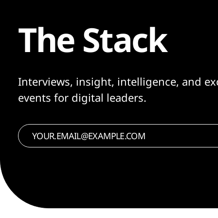
The Stack
Interviews, insight, intelligence, and ex
events for digital leaders.