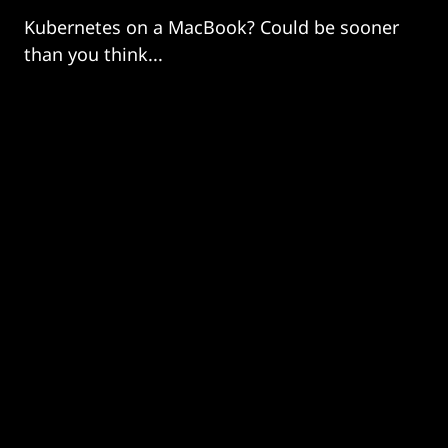
Kubernetes on a MacBook? Could be sooner
than you think...