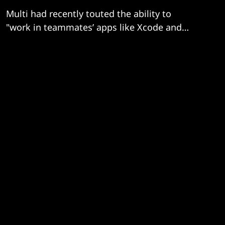
Multi had recently touted the ability to
"work in teammates’ apps like Xcode and
Terminal as though they’re open on your
computer"