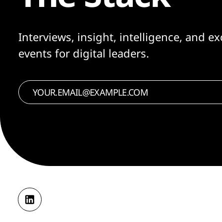
Interviews, insight, intelligence, and ex
events for digital leaders.