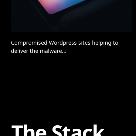
Compromised Wordpress sites helping to
deliver the malware...
The Stack