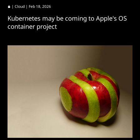
|
Cloud
| Feb 18, 2026
Kubernetes may be coming to Apple's OS
container project