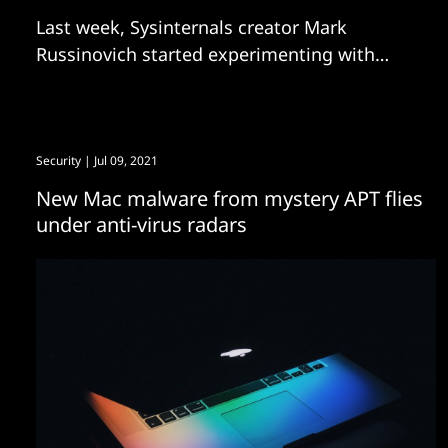
Last week, Sysinternals creator Mark
Russinovich started experimenting with
agentic coding. Now Process Explorer for
Mac will be available within weeks, he tells
us.
Security
| Jul 09, 2021
New Mac malware from mystery APT flies
under anti-virus radars