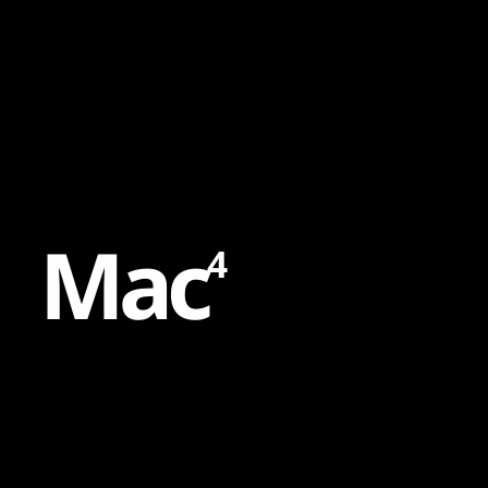
Content
Paint
M
a
c
4