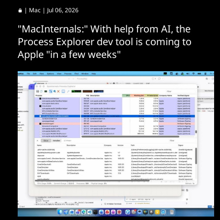
|
Mac
| Jul 06, 2026
"MacInternals:" With help from AI, the
Process Explorer dev tool is coming to
Apple "in a few weeks"