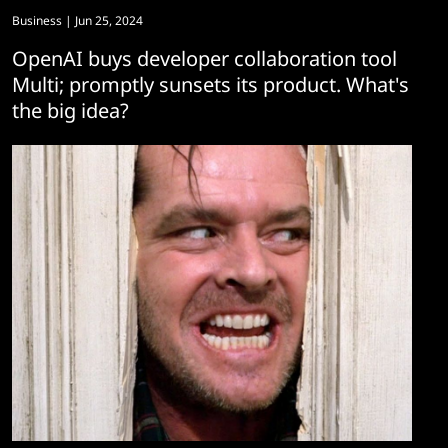
Business
| Jun 25, 2024
OpenAI buys developer collaboration tool
Multi; promptly sunsets its product. What's
the big idea?