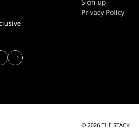
Sign up
Privacy Policy
clusive
© 2026 THE STACK