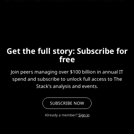
Its research team surveyed 400 firms with over $500
million in revenues to “gauge the stage and speed of
generative AI build and integration.”
Get the full story: Subscribe for
free
Join peers managing over $100 billion in annual IT
spend and subscribe to unlock full access to The
Stack’s analysis and events.
SUBSCRIBE NOW
Already a member?
Sign in