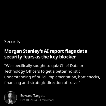
Content
Paint
Security
Morgan Stanley's AI report flags data
security fears as the key blocker
"We specifically sought to quiz Chief Data or
Technology Officers to get a better holistic
understanding of build, implementation, bottlenecks,
financing and strategic direction of travel"
Edward Targett
Oct 10, 2024
-
3 min read