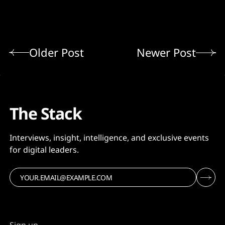
Older Post
Newer Post
The Stack
Interviews, insight, intelligence, and exclusive events
for digital leaders.