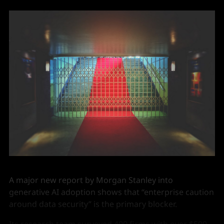
A major new report by Morgan Stanley into
generative AI adoption shows that “enterprise caution
around data security” is the primary blocker.