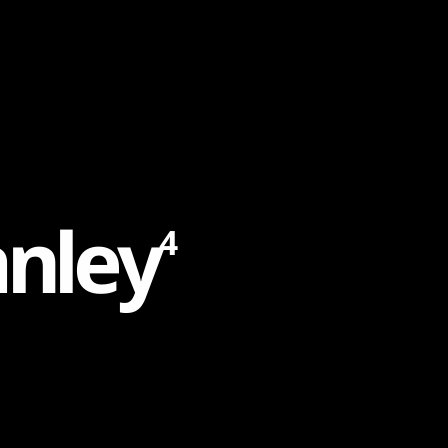
a
n
l
e
y
4