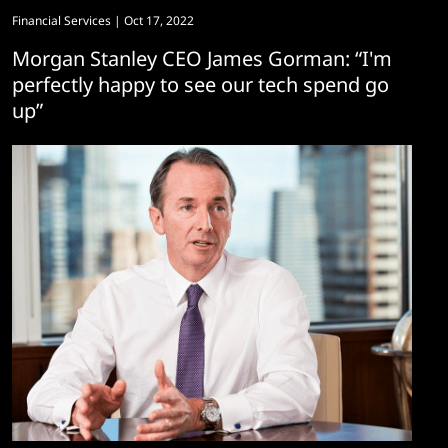
Financial Services
| Oct 17, 2022
Morgan Stanley CEO James Gorman: “I'm
perfectly happy to see our tech spend go
up”