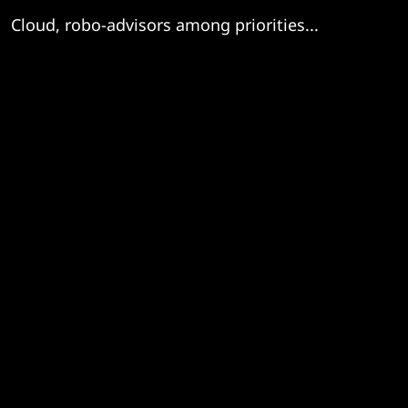
Cloud, robo-advisors among priorities...