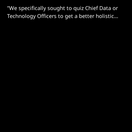
"We specifically sought to quiz Chief Data or
Technology Officers to get a better holistic
understanding of build, implementation,
bottlenecks, financing and strategic
direction of travel"