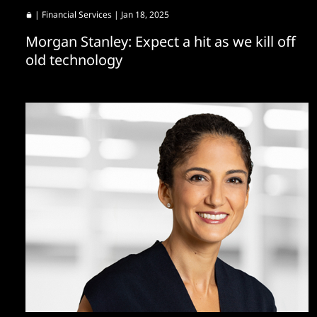
|
Financial Services
| Jan 18, 2025
Morgan Stanley: Expect a hit as we kill off
old technology