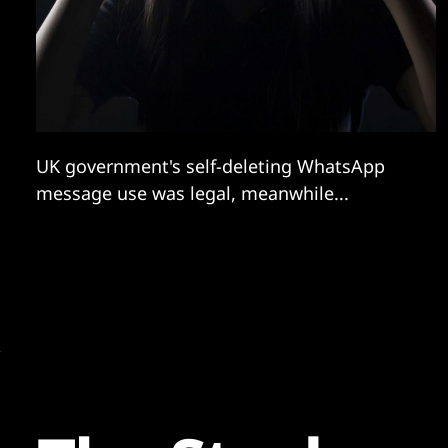
UK government's self-deleting WhatsApp
message use was legal, meanwhile...