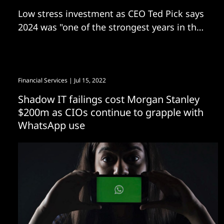
Low stress investment as CEO Ted Pick says
2024 was "one of the strongest years in the
Firm’s history"
Financial Services
| Jul 15, 2022
Shadow IT failings cost Morgan Stanley
$200m as CIOs continue to grapple with
WhatsApp use