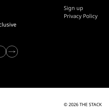
Sign up
Privacy Policy
clusive
© 2026 THE STACK