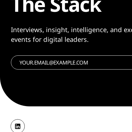
The Stack
Interviews, insight, intelligence, and ex
events for digital leaders.