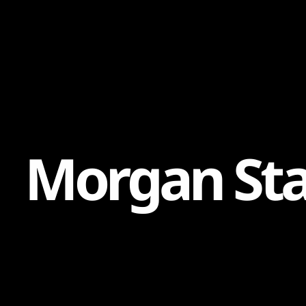
Content
Paint
M
o
r
g
a
n
S
t