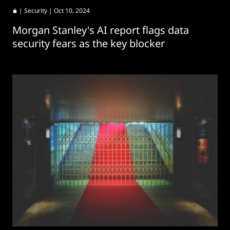
|
Security
| Oct 10, 2024
Morgan Stanley's AI report flags data
security fears as the key blocker