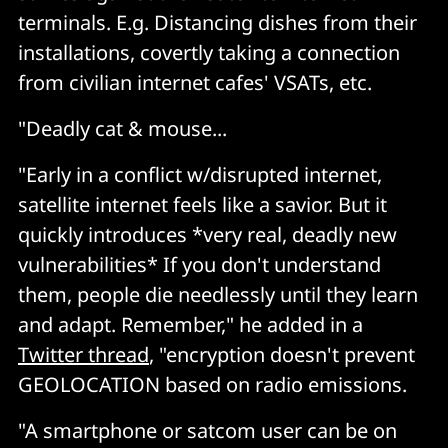
terminals. E.g. Distancing dishes from their
installations, covertly taking a connection
from civilian internet cafes' VSATs, etc.
"Deadly cat & mouse...
"Early in a conflict w/disrupted internet,
satellite internet feels like a savior. But it
quickly introduces *very real, deadly new
vulnerabilities* If you don't understand
them, people die needlessly until they learn
and adapt. Remember," he added in a
Twitter thread
, "encryption doesn't prevent
GEOLOCATION based on radio emissions.
"A smartphone or satcom user can be on