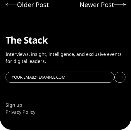
Older Post
Newer Post
The Stack
Interviews, insight, intelligence, and exclusive events
for digital leaders.
Sign up
Privacy Policy