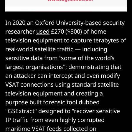
In 2020 an Oxford University-based security
researcher
used
£270 ($300) of home
television equipment to capture terabytes of
real-world satellite traffic — including
sensitive data from “some of the world’s
largest organisations"; demonstrating that
an attacker can intercept and even modify
VSAT connections using standard satellite
television equipment and creating a
purpose built forensic tool dubbed
"GSExtract" designed to "recover sensitive
IP traffic from even highly corrupted
maritime VSAT feeds collected on