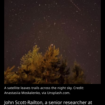
A satellite leaves trails across the night sky. Credit:
Anastasiia Moskalenko, via Unsplash.com.
John Scott-Railton, a senior researcher at