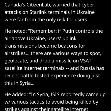
Canada's CitizenLab, warned that cyber
attacks on Starlink terminals in Ukraine
were far from the only risk for users.
He noted: "Remember: if Putin controls the
air above Ukraine, users' uplink
transmissions become beacons for
airstrikes... there are various ways to spot,
geolocate, and drop a missile on VSAT
satellite internet terminals -- and Russia has
recent battle-tested experience doing just
this in Syria..."
He added: "In Syria, ISIS reportedly came up
w/ various tactics to avoid being killed by
strikes against their satellite internet