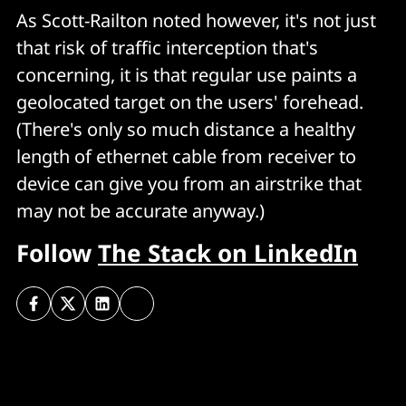
As Scott-Railton noted however, it's not just
that risk of traffic interception that's
concerning, it is that regular use paints a
geolocated target on the users' forehead.
(There's only so much distance a healthy
length of ethernet cable from receiver to
device can give you from an airstrike that
may not be accurate anyway.)
Follow
The Stack on LinkedIn