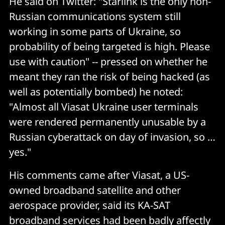
He said on Twitter: "Starlink is the only non-
Russian communications system still
working in some parts of Ukraine, so
probability of being targeted is high. Please
use with caution" -- pressed on whether he
meant they ran the risk of being hacked (as
well as potentially bombed) he noted:
"Almost all Viasat Ukraine user terminals
were rendered permanently unusable by a
Russian cyberattack on day of invasion, so …
yes."
His comments came after Viasat, a US-
owned broadband satellite and other
aerospace provider, said its KA-SAT
broadband services had been badly affectly