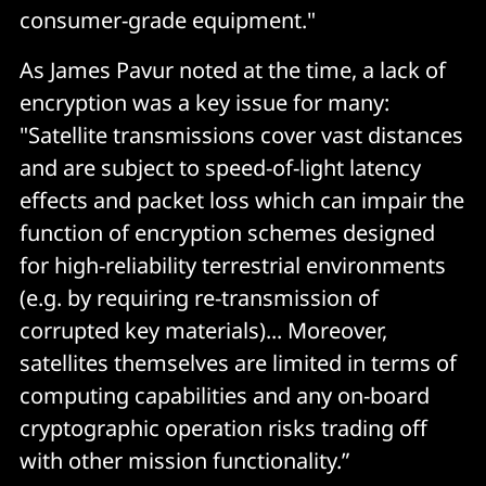
consumer-grade equipment."
As James Pavur noted at the time, a lack of
encryption was a key issue for many:
"Satellite transmissions cover vast distances
and are subject to speed-of-light latency
effects and packet loss which can impair the
function of encryption schemes designed
for high-reliability terrestrial environments
(e.g. by requiring re-transmission of
corrupted key materials)... Moreover,
satellites themselves are limited in terms of
computing capabilities and any on-board
cryptographic operation risks trading off
with other mission functionality.”