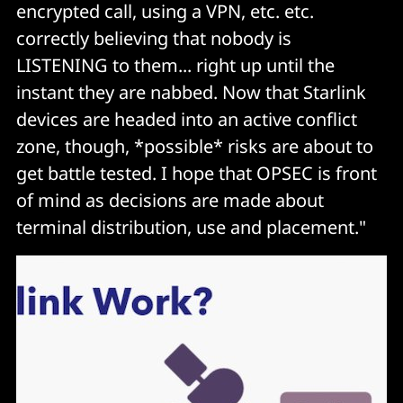
encrypted call, using a VPN, etc. etc.
correctly believing that nobody is
LISTENING to them... right up until the
instant they are nabbed. Now that Starlink
devices are headed into an active conflict
zone, though, *possible* risks are about to
get battle tested. I hope that OPSEC is front
of mind as decisions are made about
terminal distribution, use and placement."