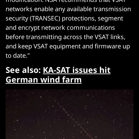
networks enable any available transmission
security (TRANSEC) protections, segment
and encrypt network communications
before transmitting across the VSAT links,
and keep VSAT equipment and firmware up
to date."
See also:
KA-SAT issues hit
German wind farm