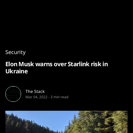
Content
Paint
Security
Elon Musk warns over Starlink risk in
Ukraine
The Stack
Mar 04, 2022
-
3 min read