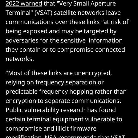
2022 warned
that "Very Small Aperture
Terminal" (VSAT) satellite networks leave
communications over these links "at risk of
being exposed and may be targeted by
adversaries for the sensitive information
they contain or to compromise connected
networks.
"Most of these links are unencrypted,
relying on frequency separation or
predictable frequency hopping rather than
encryption to separate communications.
Public vulnerability research has found
certain terminal equipment vulnerable to
compromise and illicit firmware
modification. NSA recommends that VSAT