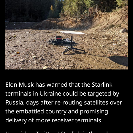
Elon Musk has warned that the Starlink
terminals in Ukraine could be targeted by
Russia, days after re-routing satellites over
the embattled country and promising
delivery of more receiver terminals.