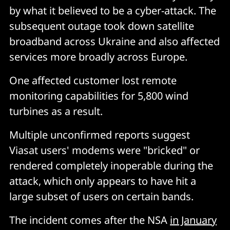
by what it believed to be a cyber-attack. The
subsequent outage took down satellite
broadband across Ukraine and also affected
services more broadly across Europe.
One affected customer lost remote
monitoring capabilities for 5,800 wind
turbines as a result.
Multiple unconfirmed reports suggest
Viasat users' modems were "bricked" or
rendered completely inoperable during the
attack, which only appears to have hit a
large subset of users on certain bands.
The incident comes after the NSA
in January