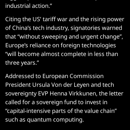
industrial action.”
Citing the US’ tariff war and the rising power
of China’s tech industry, signatories warned
that “without sweeping and urgent change”,
Europe’s reliance on foreign technologies
“will become almost complete in less than
three years.”
Addressed to European Commission
President Ursula Von der Leyen and tech
sovereignty EVP Henna Virkkunen, the letter
called for a sovereign fund to invest in
“capital-intensive parts of the value chain”
such as quantum computing.