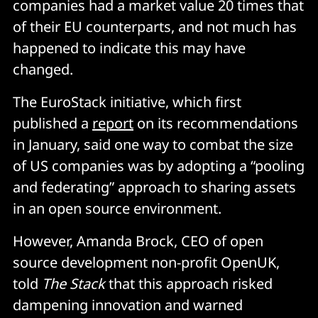
companies had a market value 20 times that
of their EU counterparts, and not much has
happened to indicate this may have
changed.
The EuroStack initiative, which first
published a
report
on its recommendations
in January, said one way to combat the size
of US companies was by adopting a “pooling
and federating” approach to sharing assets
in an open source environment.
However, Amanda Brock, CEO of open
source development non-profit OpenUK,
told
The Stack
that this approach risked
dampening innovation and warned