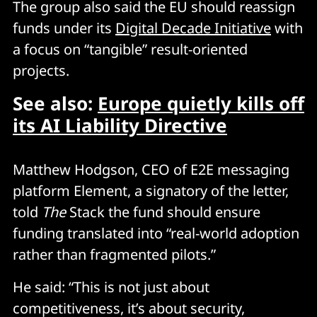
The group also said the EU should reassign
funds under its
Digital Decade Initiative
with
a focus on “tangible” result-oriented
projects.
See also:
Europe quietly kills off
its AI Liability Directive
Matthew Hodgson, CEO of E2E messaging
platform Element, a signatory of the letter,
told
The
Stack the fund should ensure
funding translated into “real-world adoption
rather than fragmented pilots.”
He said: “This is not just about
competitiveness, it’s about security,