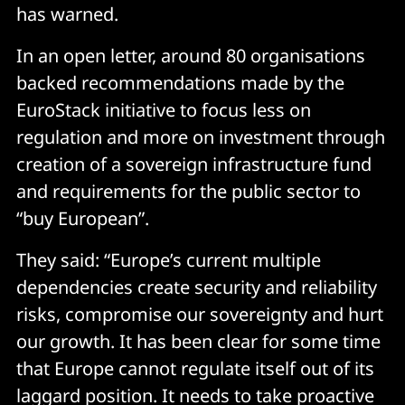
has warned.
In an open letter, around 80 organisations
backed recommendations made by the
EuroStack initiative to focus less on
regulation and more on investment through
creation of a sovereign infrastructure fund
and requirements for the public sector to
“buy European”.
They said: “Europe’s current multiple
dependencies create security and reliability
risks, compromise our sovereignty and hurt
our growth. It has been clear for some time
that Europe cannot regulate itself out of its
laggard position. It needs to take proactive