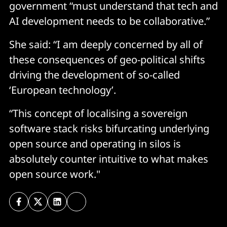
government “must understand that tech and
AI development needs to be collaborative.”
She said: “I am deeply concerned by all of
these consequences of geo-political shifts
driving the development of so-called
‘European technology’.
“This concept of localising a sovereign
software stack risks bifurcating underlying
open source and operating in silos is
absolutely counter intuitive to what makes
open source work."