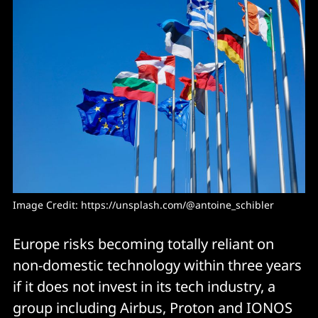
Image Credit: 
https://unsplash.com/@antoine_schibler
Europe risks becoming totally reliant on
non-domestic technology within three years
if it does not invest in its tech industry, a
group including Airbus, Proton and IONOS