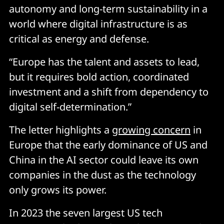
autonomy and long-term sustainability in a
world where digital infrastructure is as
critical as energy and defense.
“Europe has the talent and assets to lead,
but it requires bold action, coordinated
investment and a shift from dependency to
digital self-determination.”
The letter highlights a
growing concern
in
Europe that the early dominance of US and
China in the AI sector could leave its own
companies in the dust as the technology
only grows its power.
In 2023 the seven largest US tech