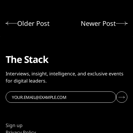
Older Post
Newer Post
The Stack
Interviews, insight, intelligence, and exclusive events
for digital leaders.
Sign up
Privacy Policy