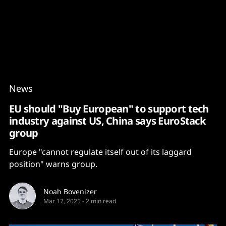
Content
Paint
News
EU should "Buy European" to support tech
industry against US, China says EuroStack
group
Europe "cannot regulate itself out of its laggard
position" warns group.
Noah Bovenizer
Mar 17, 2025
-
2 min read