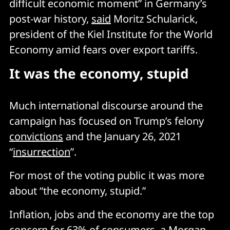
difficult economic moment” in Germany’s
post-war history,
said
Moritz Schularick,
president of the Kiel Institute for the World
Economy amid fears over export tariffs.
It was the economy, stupid
Much international discourse around the
campaign has focused on Trump’s felony
convictions
and the January 26, 2021
“
insurrection
”.
For most of the voting public it was more
about “the economy, stupid.”
Inflation, jobs and the economy are the top
concern for 63% of consumers, a Morgan