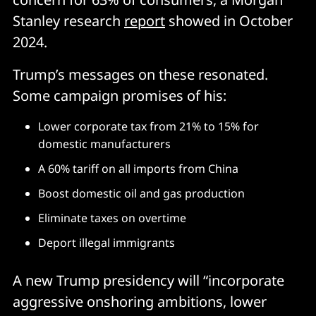
Stanley research
report
showed in October
2024.
Trump’s messages on these resonated.
Some campaign promises of his:
Lower corporate tax from 21% to 15% for
domestic manufacturers
A 60% tariff on all imports from China
Boost domestic oil and gas production
Eliminate taxes on overtime
Deport illegal immigrants
A new Trump presidency will “incorporate
aggressive onshoring ambitions, lower