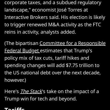
corporate taxes, and a subdued regulatory
landscape," economist José Torres at
Interactive Brokers said. His election is likely
to trigger renewed M&A activity as the FTC
reins in activity, analysts added.
(The bipartisan
Committee for a Responsible
Federal Budget
estimates that Trump's
policy mix of tax cuts, tariff hikes and
spending changes will add $7.75 trillion to
the US national debt over the next decade,
however.)
Here's
The Stack
's take on the impact of a
Trump win for tech and beyond.