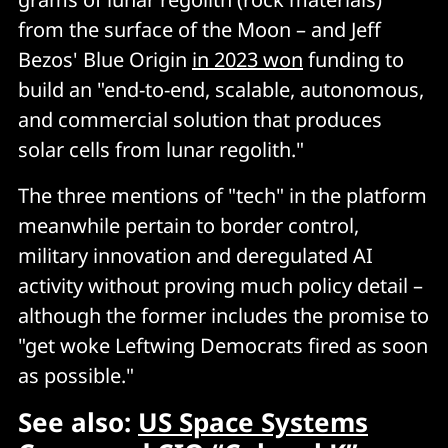
from the surface of the Moon – and Jeff
Bezos' Blue Origin
in 2023 won
funding to
build an "end-to-end, scalable, autonomous,
and commercial solution that produces
solar cells from lunar regolith."
The three mentions of "tech" in the platform
meanwhile pertain to border control,
military innovation and deregulated AI
activity without proving much policy detail –
although the former includes the promise to
"get woke Leftwing Democrats fired as soon
as possible."
See also:
US Space Systems