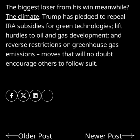
The biggest loser from his win meanwhile?
The climate
. Trump has pledged to repeal
IRA subsidies for green technologies; lift
hurdles to oil and gas development; and
reverse restrictions on greenhouse gas
emissions – moves that will no doubt
encourage others to follow suit.
Older Post
Newer Post