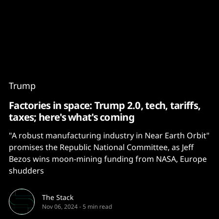
Content
Paint
Trump
Factories in space: Trump 2.0, tech, tariffs,
taxes; here's what's coming
"A robust manufacturing industry in Near Earth Orbit"
promises the Republic National Committee, as Jeff
Bezos wins moon-mining funding from NASA, Europe
shudders
The Stack
Nov 06, 2024
-
5 min read