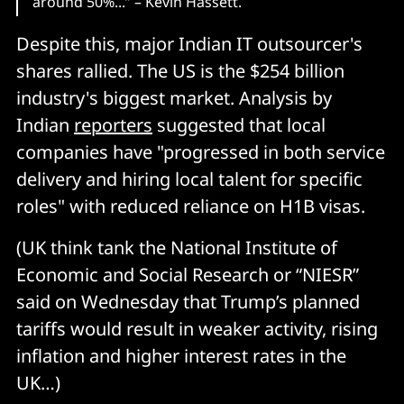
around 50%...” – Kevin Hassett.
Despite this, major Indian IT outsourcer's
shares rallied. The US is the $254 billion
industry's biggest market. Analysis by
Indian
reporters
suggested that local
companies have "progressed in both service
delivery and hiring local talent for specific
roles" with reduced reliance on H1B visas.
(UK think tank the National Institute of
Economic and Social Research or “NIESR”
said on Wednesday that Trump’s planned
tariffs would result in weaker activity, rising
inflation and higher interest rates in the
UK…)