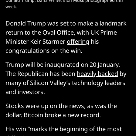
Donald Trump, Dana White, Elon Musk photographed this 
week. 
Donald Trump was set to make a landmark
return to the Oval Office, with UK Prime
Minister Keir Starmer
offering
his
congratulations on the win.
Trump will be inaugurated on 20 January.
The Republican has been
heavily backed
by
many of Silicon Valley’s technology leaders
and investors.
Stocks were up on the news, as was the
dollar. Bitcoin broke a new record.
His win “marks the beginning of the most