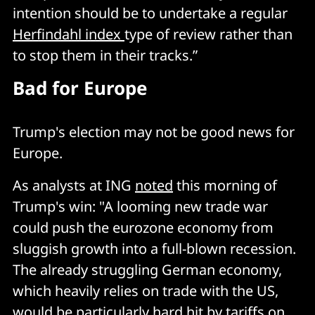
intention should be to undertake a regular
Herfindahl index
type of review rather than
to stop them in their tracks.”
Bad for Europe
Trump's election may not be good news for
Europe.
As analysts at ING
noted
this morning of
Trump's win: "A looming new trade war
could push the eurozone economy from
sluggish growth into a full-blown recession.
The already struggling German economy,
which heavily relies on trade with the US,
would be particularly hard hit by tariffs on