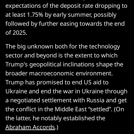
expectations of the deposit rate dropping to
at least 1.75% by early summer, possibly
followed by further easing towards the end
of 2025.
The big unknown both for the technology
sector and beyond is the extent to which
Trump's geopolitical inclinations shape the
broader macroeconomic environment.
Trump has promised to end US aid to
Ukraine and end the war in Ukraine through
a negotiated settlement with Russia and get
the conflict in the Middle East “settled”. (On
the latter, he notably established the
Abraham Accords
.)