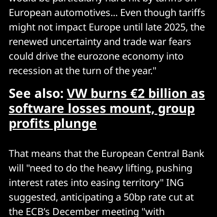
European automotives... Even though tariffs
might not impact Europe until late 2025, the
renewed uncertainty and trade war fears
could drive the eurozone economy into
recession at the turn of the year."
See also:
VW burns €2 billion as
software losses mount, group
profits plunge
That means that the European Central Bank
will "need to do the heavy lifting, pushing
interest rates into easing territory" ING
suggested, anticipating a 50bp rate cut at
the ECB’s December meeting "with