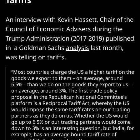
Tariffs
An interview with Kevin Hassett, Chair of the
Council of Economic Advisers during the
Trump Administration (2017-2019) published
in a Goldman Sachs
analysis
last month,
was telling on tariffs.
“Most countries charge the US a higher tariff on the
goods we export to them – on average, around
6.5% – than we do on the goods they export to us—
on average, around 3%. The first trade policy
proposal in the Republican National Committee’s
platform is a Reciprocal Tariff Act, whereby the US
would impose the same tariff rates on our trading
partners as they do on us. Whether the US would
go up to 6.5% or our trading partners would come
down to 3% is an interesting question, but India, for
example, has an average bound tariff rate of