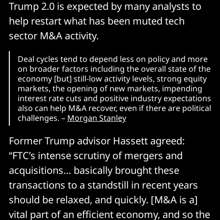
Trump 2.0 is expected by many analysts to
help restart what has been muted tech
sector M&A activity.
Deal cycles tend to depend less on policy and more
on broader factors including the overall state of the
economy [but] still-low activity levels, strong equity
markets, the opening of new markets, impending
interest rate cuts and positive industry expectations
also can help M&A recover, even if there are political
challenges. –
Morgan Stanley
Former Trump advisor Hassett agreed:
“FTC’s intense scrutiny of mergers and
acquisitions… basically brought these
transactions to a standstill in recent years
should be relaxed, and quickly. [M&A is a]
vital part of an efficient economy, and so the