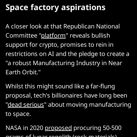
Space factory aspirations
A closer look at that Republican National
Committee "
platform
" reveals bullish
support for crypto, promises to rein in
restrictions on AI and the pledge to create a
"a robust Manufacturing Industry in Near
Earth Orbit."
Whilst this might sound like a far-flung
proposal, tech's billionaires have long been
"
dead serious
" about moving manufacturing
to space.
NASA in 2020
proposed
procuring 50-500
grams of lunar regolith (rock materials)