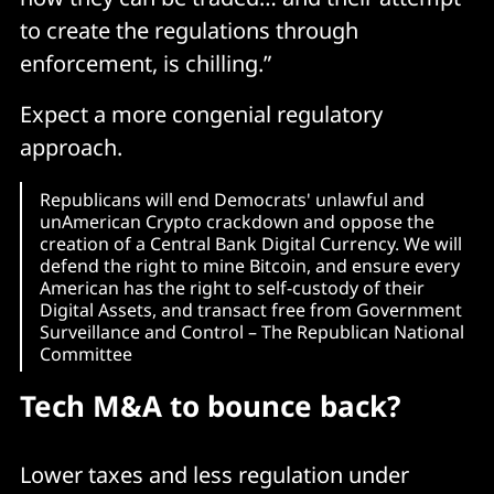
to create the regulations through
enforcement, is chilling.”
Expect a more congenial regulatory
approach.
Republicans will end Democrats' unlawful and
unAmerican Crypto crackdown and oppose the
creation of a Central Bank Digital Currency. We will
defend the right to mine Bitcoin, and ensure every
American has the right to self-custody of their
Digital Assets, and transact free from Government
Surveillance and Control – The Republican National
Committee
Tech M&A to bounce back?
Lower taxes and less regulation under