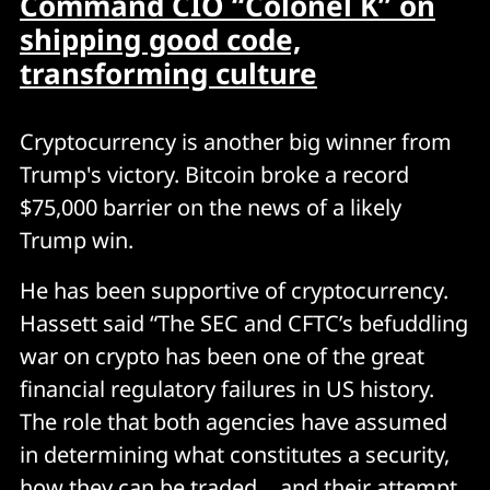
Command CIO “Colonel K” on
shipping good code,
transforming culture
Cryptocurrency is another big winner from
Trump's victory. Bitcoin broke a record
$75,000 barrier on the news of a likely
Trump win.
He has been supportive of cryptocurrency.
Hassett said “The SEC and CFTC’s befuddling
war on crypto has been one of the great
financial regulatory failures in US history.
The role that both agencies have assumed
in determining what constitutes a security,
how they can be traded… and their attempt