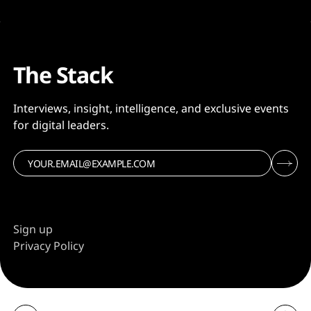
The Stack
Interviews, insight, intelligence, and exclusive events
for digital leaders.
Sign up
Privacy Policy