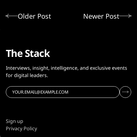
Older Post
Newer Post
The Stack
Interviews, insight, intelligence, and exclusive events
for digital leaders.
Sign up
Privacy Policy