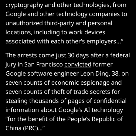
cryptography and other technologies, from
Google and other technology companies to
unauthorized third-party and personal
locations, including to work devices
associated with each other’s employers…”
The arrests come just 30 days after a federal
jury in San Francisco
convicted
former
Google software engineer Leon Ding, 38, on
seven counts of economic espionage and
seven counts of theft of trade secrets for
stealing thousands of pages of confidential
information about Google’s AI technology
“for the benefit of the People’s Republic of
China (PRC)...”