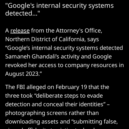
"Google's internal security systems
detected..."
A
release
from the Attorney's Office,
Northern District of California, says
“Google’s internal security systems detected
Samaneh Ghandali’s activity and Google
revoked her access to company resources in
August 2023.”
The FBI alleged on February 19 that the
three took “deliberate steps to evade
detection and conceal their identities” –
photographing screens rather than
downloading assets and “submitting false,