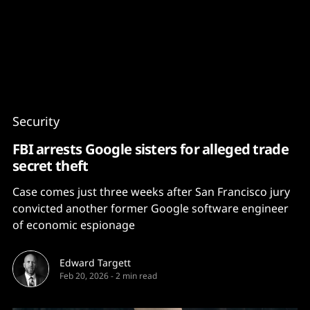
Content
Paint
Security
FBI arrests Google sisters for alleged trade
secret theft
Case comes just three weeks after San Francisco jury
convicted another former Google software engineer
of economic espionage
Edward Targett
Feb 20, 2026
-
2 min read