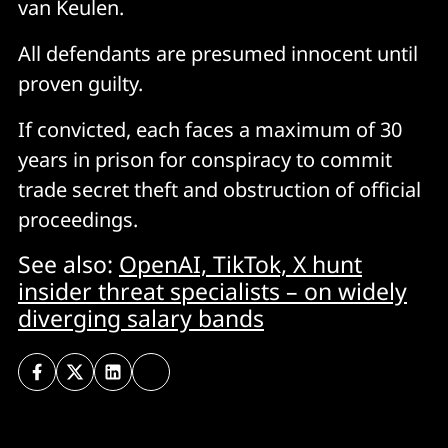
van Keulen.
All defendants are presumed innocent until
proven guilty.
If convicted, each faces a maximum of 30
years in prison for conspiracy to commit
trade secret theft and obstruction of official
proceedings.
See also:
OpenAI, TikTok, X hunt
insider threat specialists – on widely
diverging salary bands