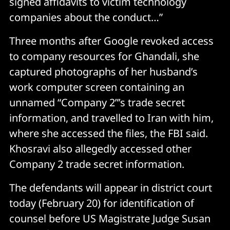
signed affidavits to victim technology
companies about the conduct…”
Three months after Google revoked access
to company resources for Ghandali, she
captured photographs of her husband’s
work computer screen containing an
unnamed “Company 2”’s trade secret
information, and travelled to Iran with him,
where she accessed the files, the FBI said.
Khosravi also allegedly accessed other
Company 2 trade secret information.
The defendants will appear in district court
today (February 20) for identification of
counsel before US Magistrate Judge Susan