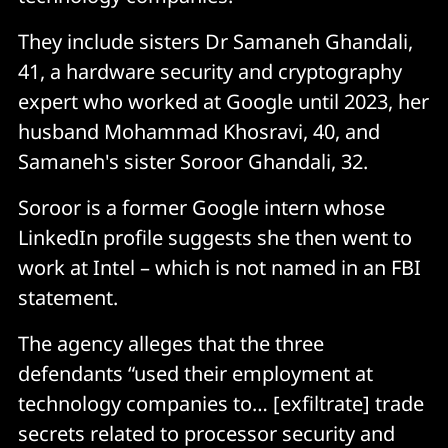
They include sisters Dr Samaneh Ghandali,
41, a hardware security and cryptography
expert who worked at Google until 2023, her
husband Mohammad Khosravi, 40, and
Samaneh's sister Soroor Ghandali, 32.
Soroor is a former Google intern whose
LinkedIn profile suggests she then went to
work at Intel – which is not named in an FBI
statement.
The agency alleges that the three
defendants “used their employment at
technology companies to… [exfiltrate] trade
secrets related to processor security and