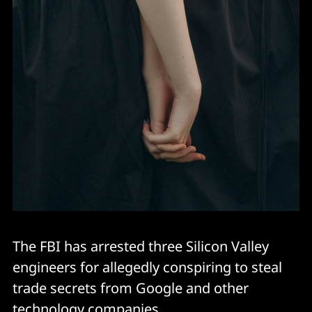
The FBI has arrested three Silicon Valley
engineers for allegedly conspiring to steal
trade secrets from Google and other
technology companies.