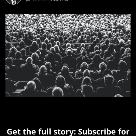
Get the full story: Subscribe for