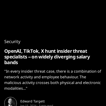
Content
Paint
Security
OpenAI, TikTok, X hunt insider threat
specialists -- on widely diverging salary
bands
"In every insider threat case, there is a combination of
network activity and employee behaviour. The
malicious activity crosses both physical and electronic
modalities..."
Edward Targett
Jan 15, 2024
-
3 min read