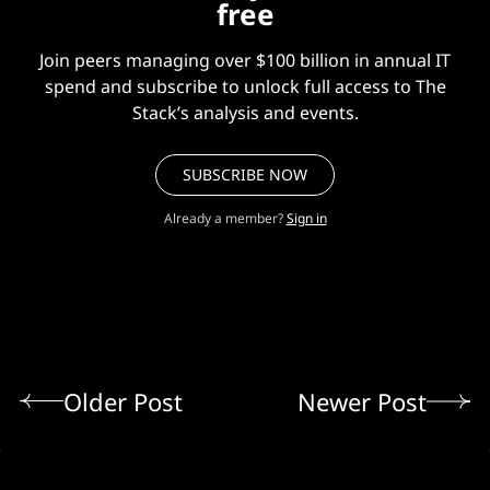
free
Join peers managing over $100 billion in annual IT
spend and subscribe to unlock full access to The
Stack’s analysis and events.
SUBSCRIBE NOW
Already a member?
Sign in
Older Post
Newer Post