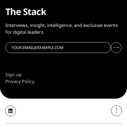
The Stack
Interviews, insight, intelligence, and exclusive events
for digital leaders.
Sign up
Privacy Policy