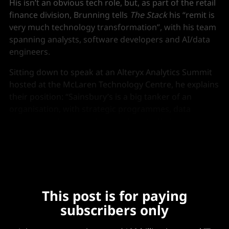
His isn’t an obvious tech role, but, as part of the retail
finance division, Brunning tells
The Stack
his “remit is
very much technology transformation”, with his team
spanning analysts, software developers and AI/data
engineers.
Sitting down to speak at an Alteryx Analytics Summit
hosted at the McLaren Technology Centre, he explains
their position: “Sainsbury’s is a big tanker of an
organisation, with strategic programmes, data
strategy, and a very robust and controlled data
environment.
This post is for paying
subscribers only