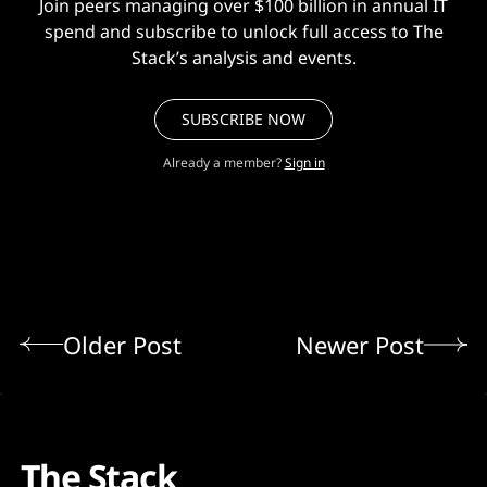
Join peers managing over $100 billion in annual IT
spend and subscribe to unlock full access to The
Stack’s analysis and events.
SUBSCRIBE NOW
Already a member?
Sign in
Older Post
Newer Post
The Stack