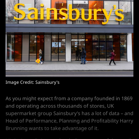
Image Credit: Sainsbury's
As you might expect from a company founded in 1869
and operating across thousands of stores, UK
supermarket group Sainsbury’s has a lot of data – and
Head of Performance, Planning and Profitability
Harry
Brunning wants to take advantage of it.