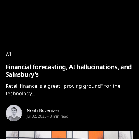
Content
Paint
AI
Financial forecasting, AI hallucinations, and
Sainsbury's
Retail finance is a great "proving ground" for the
technology...
Noah Bovenizer
Jul 02, 2025
-
3 min read