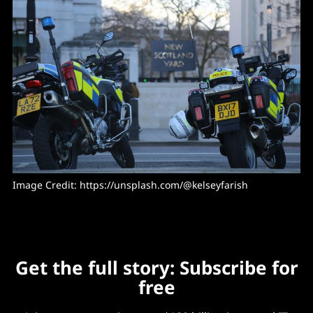
Image Credit: 
https://unsplash.com/@kelseyfarish
Get the full story: Subscribe for
free