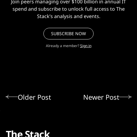
Join peers managing over $100 billion in annual IT
spend and subscribe to unlock full access to The
Stack’s analysis and events.
SUBSCRIBE NOW
Already a member?
Sign in
Older Post
Newer Post
The Stack