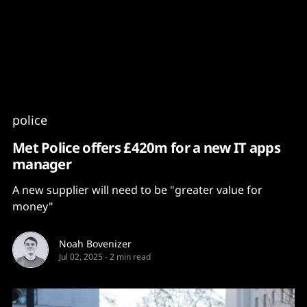
Content
Paint
police
Met Police offers £420m for a new IT apps
manager
A new supplier will need to be "greater value for
money"
Noah Bovenizer
Jul 02, 2025
-
2 min read