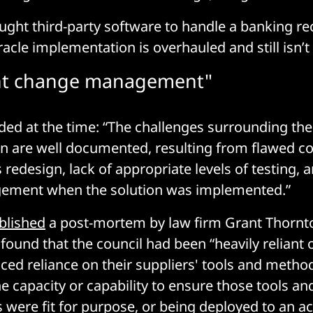
ought third-party software to handle a banking re
racle implementation is overhauled and still isn’t f
ient change management"
ded at the time: “The challenges surrounding the i
 are well documented, resulting from flawed co
 redesign, lack of appropriate levels of testing, a
ment when the solution was implemented.”
blished
a post-mortem by law firm Grant Thornto
 found that the council had been “heavily reliant 
ced reliance on their suppliers' tools and metho
e capacity or capability to ensure those tools an
were fit for purpose, or being deployed to an a