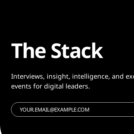
The Stack
Interviews, insight, intelligence, and ex
events for digital leaders.