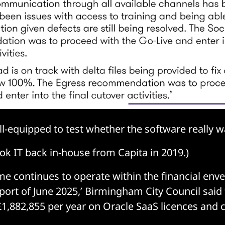
ill-equipped to test whether the software really 
ook IT back in-house from Capita in 2019.)
 continues to operate within the financial envel
port of June 2025,’ Birmingham City Council said 
£1,882,855 per year on Oracle SaaS licences and 