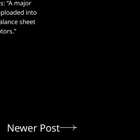
s: “A major
 uploaded into
Balance sheet
tors.”
Newer Post