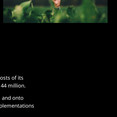
sts of its
44 million.
m and onto
mplementations