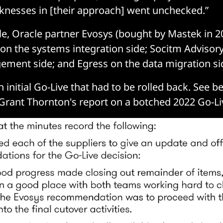
knesses in [their approach] went unchecked.”
e, Oracle partner Evosys (bought by Mastek in 2
 on the systems integration side; Socitm Advisor
ment side; and Egress on the data migration si
 initial Go-Live that had to be rolled back. See b
Grant Thornton's report on a botched 2022 Go-Li