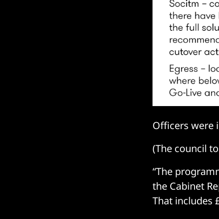
Officers were 
(The council t
“The programme
the Cabinet Re
That includes 