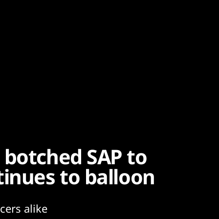
 botched SAP to
tinues to balloon
cers alike