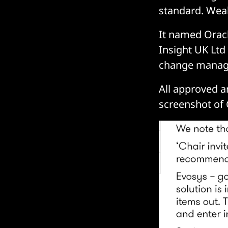
standard. Wea
It named Oracl
Insight UK Ltd
change manage
All approved an
screenshot of 