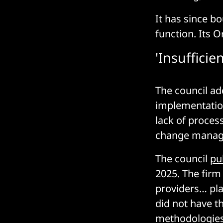
It has since b
function. Its O
'Insuffic
The council ad
implementation
lack of process
change manage
The council
pu
2025. The firm
providers… pla
did not have th
methodologies 