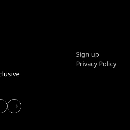
Sign up
Privacy Policy
clusive