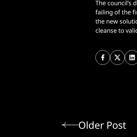
The council’s 
failing of the 
the new soluti
cleanse to vali
Older Post