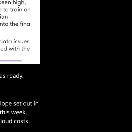
was ready.
ope set out in
this week.
cloud costs.