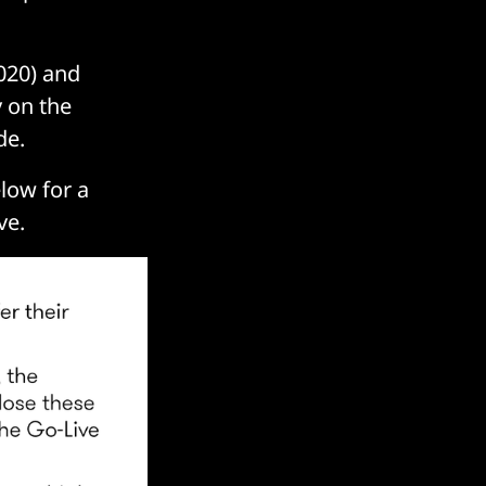
020) and
y on the
de.
elow for a
ve.