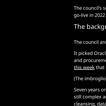
The council’s 
go-live in 202
The backg
The council an
It picked Oracl
and procuremen
this week
that 
(The imbroglio
Seven years on
still complex 
cleansing, dat