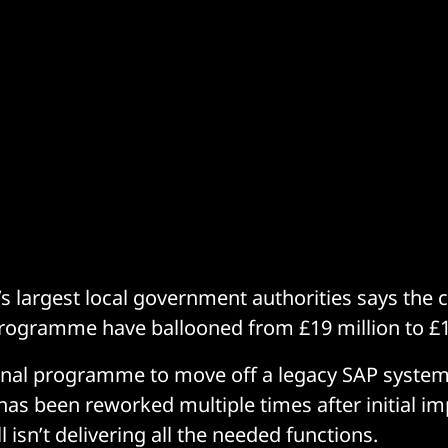
s largest local government authorities says the co
rogramme have ballooned from £19 million to £1
onal programme to move off a legacy SAP syste
has been reworked multiple times after initial i
ll isn’t delivering all the needed functions.