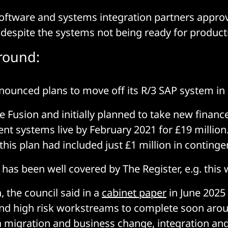
software and systems integration partners approve
2 despite the systems not being ready for produc
round:
nounced plans to move off its R/3 SAP system in
e Fusion and initially planned to take new finance
t systems live by February 2021 for £19 million.
this plan had included just £1 million in conting
 has been well covered by The Register, e.g. this
, the council said in a
cabinet paper
in June 2025 
and high risk workstreams to complete soon aro
a migration and business change, integration an