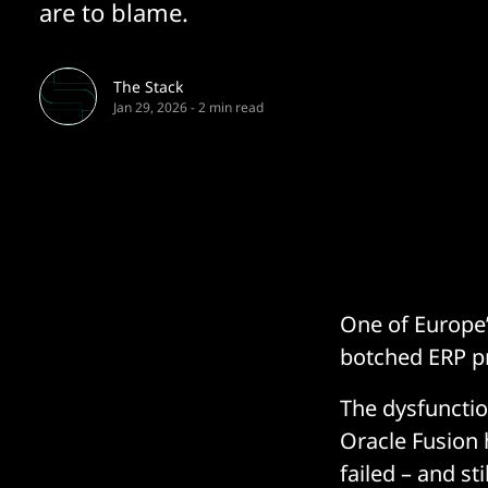
are to blame.
The Stack
Jan 29, 2026
-
2 min read
One of Europe’
botched ERP p
The dysfuncti
Oracle Fusion 
failed – and sti