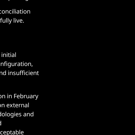
conciliation
ully live.
nitial
nfiguration,
nd insufficient
n in February
on external
dologies and
d
cceptable