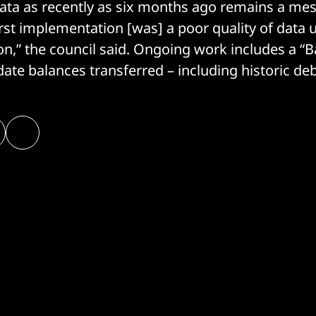
data as recently as six months ago remains a mes
first implementation [was] a poor quality of data
on,” the council said. Ongoing work includes a “
date balances transferred – including historic deb