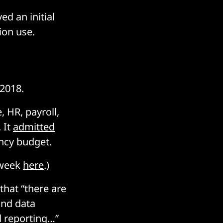
d an initial
tion use.
 2018.
, HR, payroll,
 It
admitted
ency budget.
 week
here
.)
that “there are
und data
d reporting…”