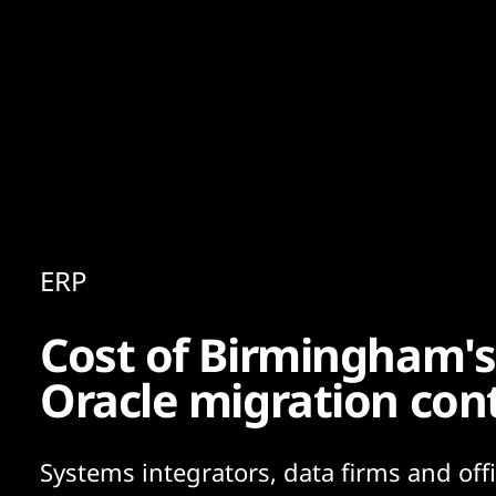
Content
Paint
ERP
Cost of Birmingham's
Oracle migration con
Systems integrators, data firms and offi