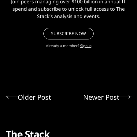
Join peers managing over $100 billion in annual IT
spend and subscribe to unlock full access to The
Stack’s analysis and events.
SUBSCRIBE NOW
Already a member?
Sign in
Older Post
Newer Post
The Stack