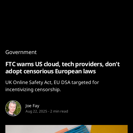
Content
Paint
Government
FTC warns US cloud, tech providers, don't
adopt censorious European laws
UK Online Safety Act, EU DSA targeted for
incentivizing censorship.
Joe Fay
Aug 22, 2025
-
2 min read