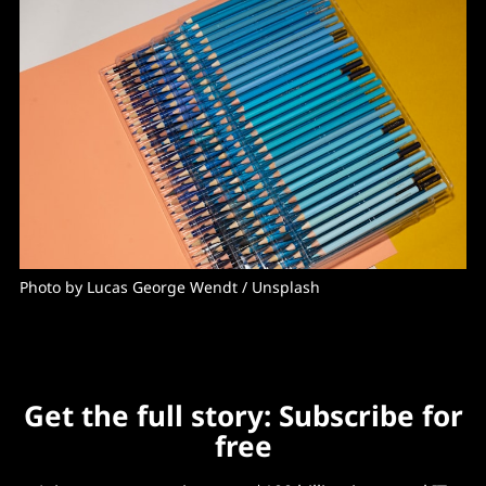
Photo by 
Lucas George Wendt
 / 
Unsplash
Get the full story: Subscribe for
free