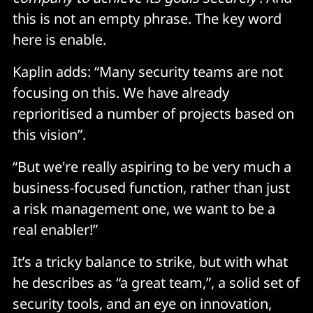
this is not an empty phrase. The key word
here is enable.
Kaplin adds: “Many security teams are not
focusing on this. We have already
reprioritised a number of projects based on
this vision”.
“But we're really aspiring to be very much a
business-focused function, rather than just
a risk management one, we want to be a
real enabler!”
It’s a tricky balance to strike, but with what
he describes as “a great team,”, a solid set of
security tools, and an eye on innovation,