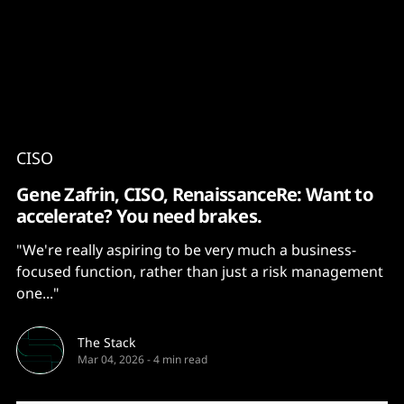
Content
Paint
CISO
Gene Zafrin, CISO, RenaissanceRe: Want to
accelerate? You need brakes.
"We're really aspiring to be very much a business-
focused function, rather than just a risk management
one..."
The Stack
Mar 04, 2026
-
4 min read