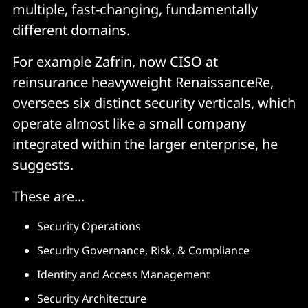
multiple, fast-changing, fundamentally
different domains.
For example Zafrin, now CISO at
reinsurance heavyweight RenaissanceRe,
oversees six distinct security verticals, which
operate almost like a small company
integrated within the larger enterprise, he
suggests.
These are...
Security Operations
Security Governance, Risk, & Compliance
Identity and Access Management
Security Architecture