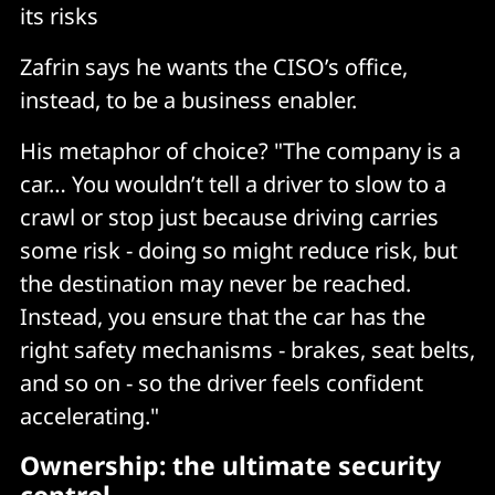
its risks
Zafrin says he wants the CISO’s office,
instead, to be a business enabler.
His metaphor of choice? "The company is a
car… You wouldn’t tell a driver to slow to a
crawl or stop just because driving carries
some risk - doing so might reduce risk, but
the destination may never be reached.
Instead, you ensure that the car has the
right safety mechanisms - brakes, seat belts,
and so on - so the driver feels confident
accelerating."
Ownership: the ultimate security