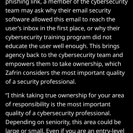
phishing link, a member of the cybersecurity
team may ask why their email security
software allowed this email to reach the
user’s inbox in the first place, or why their
cybersecurity training program did not
educate the user well enough. This brings
agency back to the cybersecurity team and
empowers them to take ownership, which
Zafrin considers the most important quality
of a security professional.
“I think taking true ownership for your area
of responsibility is the most important
quality of a cybersecurity professional.
Depending on seniority, this area could be
large or small. Even if you are an entry-level