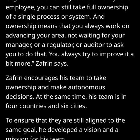
employee, you can still take full ownership
of a single process or system. And
ownership means that you always work on
advancing your area, not waiting for your
manager, or a regulator, or auditor to ask
you to do that. You always try to improve it a
bit more.” Zafrin says.
Zafrin encourages his team to take
ownership and make autonomous
decisions. At the same time, his team is in
four countries and six cities.
To ensure that they are still aligned to the
same goal, he developed a vision and a
mission for his team.