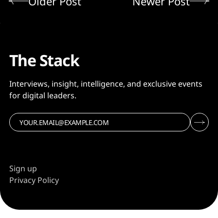
Older Post
Newer Post
The Stack
Interviews, insight, intelligence, and exclusive events
for digital leaders.
Sign up
Privacy Policy