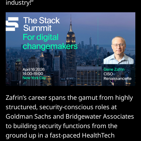
industry!”
Zafrin’s career spans the gamut from highly
structured, security-conscious roles at
Goldman Sachs and Bridgewater Associates
to building security functions from the
ground up in a fast-paced HealthTech