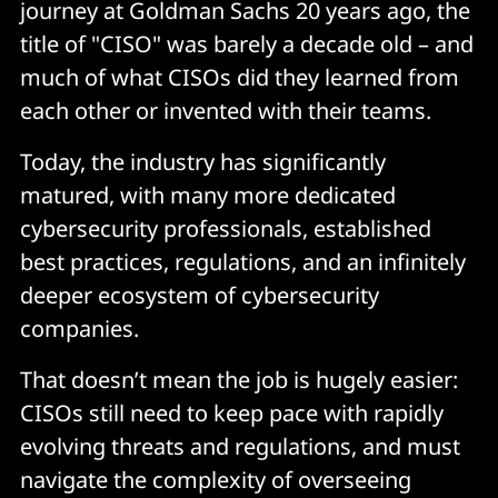
journey at Goldman Sachs 20 years ago, the
title of "CISO" was barely a decade old – and
much of what CISOs did they learned from
each other or invented with their teams.
Today, the industry has significantly
matured, with many more dedicated
cybersecurity professionals, established
best practices, regulations, and an infinitely
deeper ecosystem of cybersecurity
companies.
That doesn’t mean the job is hugely easier:
CISOs still need to keep pace with rapidly
evolving threats and regulations, and must
navigate the complexity of overseeing