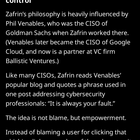
control
Zafrin’s philosophy is heavily influenced by
Phil Venables, who was the CISO of
Goldman Sachs when Zafrin worked there.
(Venables later became the CISO of Google
Cloud, and now is a partner at VC firm
Ballistic Ventures.)
Like many CISOs, Zafrin reads Venables’
popular blog and quotes a phrase used in
one post addressing cybersecurity
professionals: “It is always your fault.”
The idea is not blame, but empowerment.
Instead of blaming a user for clicking that