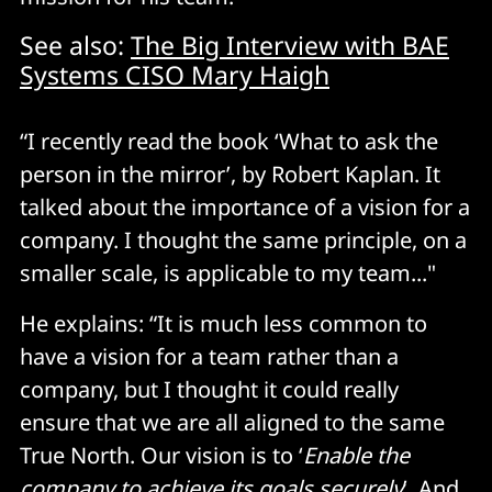
See also:
The Big Interview with BAE
Systems CISO Mary Haigh
“I recently read the book ‘What to ask the
person in the mirror’, by Robert Kaplan. It
talked about the importance of a vision for a
company. I thought the same principle, on a
smaller scale, is applicable to my team..."
He explains: “It is much less common to
have a vision for a team rather than a
company, but I thought it could really
ensure that we are all aligned to the same
True North. Our vision is to ‘
Enable the
company to achieve its goals securely
’. And