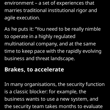
environment – a set of experiences that
marries traditional institutional rigor and
agile execution.
As he puts it: “You need to be really nimble
to operate in a highly regulated
multinational company, and at the same
time to keep pace with the rapidly evolving
business and threat landscape.
Brakes, to accelerate
In many organisations, the security function
is a classic blocker: for example, the
business wants to use a new system, and
the security team takes months to evaluate