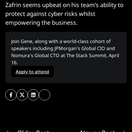
Zafrin seems upbeat on his team’s ability to
protect against cyber risks whilst
empowering the business.
Join Gene, along with a world-class cohort of 
speakers including JPMorgan's Global CIO and 
Nomura's Global CTO at The Stack Summit, April 
16. 
Apply to attend