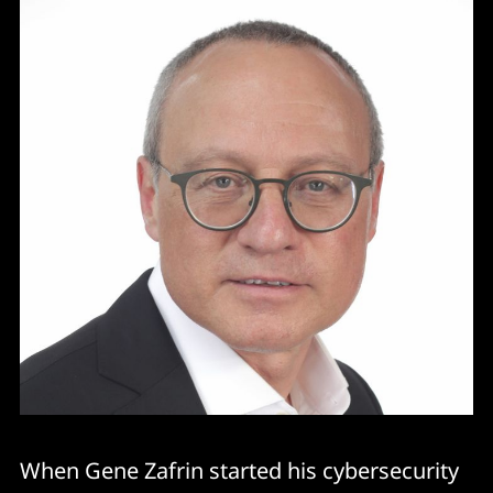
When Gene Zafrin started his cybersecurity