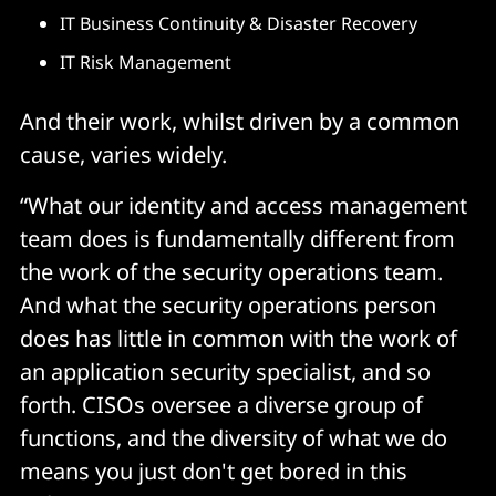
IT Business Continuity & Disaster Recovery
IT Risk Management
And their work, whilst driven by a common
cause, varies widely.
“What our identity and access management
team does is fundamentally different from
the work of the security operations team.
And what the security operations person
does has little in common with the work of
an application security specialist, and so
forth. CISOs oversee a diverse group of
functions, and the diversity of what we do
means you just don't get bored in this