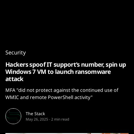
Content
Paint
Security
Hackers spoof IT support's number, spin up
Windows 7 VM to launch ransomware
attack
MFA "did not protect against the continued use of
WMIC and remote PowerShell activity"
The Stack
May 26, 2025
-
2 min read