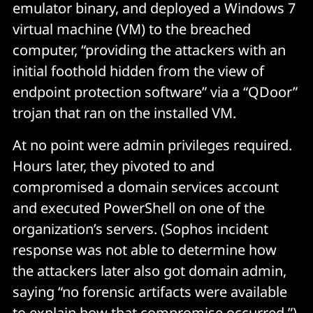
emulator binary, and deployed a Windows 7
virtual machine (VM) to the breached
computer, “providing the attackers with an
initial foothold hidden from the view of
endpoint protection software” via a “QDoor”
trojan that ran on the installed VM.
At no point were admin privileges required.
Hours later, they pivoted to and
compromised a domain services account
and executed PowerShell on one of the
organization’s servers. (Sophos incident
response was not able to determine how
the attackers later also got domain admin,
saying “no forensic artifacts were available
to explain how that compromise occurred.”)