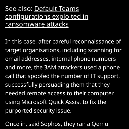
See also:
Default Teams
configurations exploited in
ransomware attacks
In this case, after careful reconnaissance of
target organisations, including scanning for
email addresses, internal phone numbers
and more, the 3AM attackers used a phone
call that spoofed the number of IT support,
successfully persuading them that they
needed remote access to their computer
using Microsoft Quick Assist to fix the
purported security issue.
Once in, said Sophos, they ran a Qemu