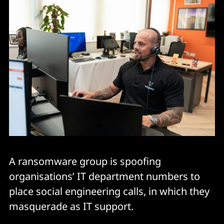
A ransomware group is spoofing
organisations’ IT department numbers to
place social engineering calls, in which they
masquerade as IT support.