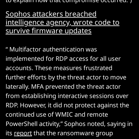
Sophos attackers breached
intelligence agency, wrote code to
survive firmware updates
“ Multifactor authentication was
implemented for RDP access for all user
accounts. These measures frustrated
further efforts by the threat actor to move
laterally. MFA prevented the threat actor
from establishing interactive sessions over
RDP. However, it did not protect against the
continued use of WMIC and remote
PowerShell activity,” Sophos noted, saying in
its
report
that the ransomware group