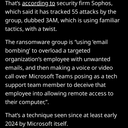
That’s
according to
security firm Sophos,
which said it has tracked 55 attacks by the
group, dubbed 3AM, which is using familiar
tactics, with a twist.
The ransomware group is “using ‘email
bombing’ to overload a targeted
organization’s employee with unwanted
emails, and then making a voice or video
call over Microsoft Teams posing as a tech
support team member to deceive that
employee into allowing remote access to
their computer,”.
That’s a technique seen since at least early
2024 by Microsoft itself.