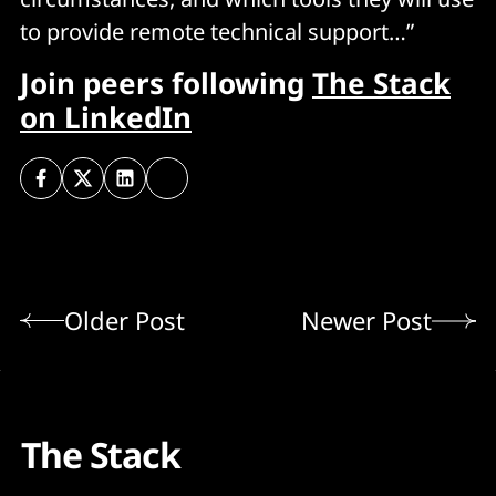
to provide remote technical support…”
Join peers following
The Stack
on LinkedIn
Older Post
Newer Post
The Stack