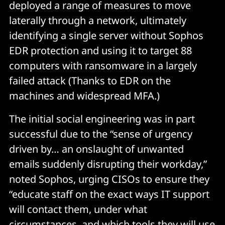
deployed a range of measures to move
laterally through a network, ultimately
identifying a single server without Sophos
EDR protection and using it to target 88
computers with ransomware in a largely
failed attack (Thanks to EDR on the
machines and widespread MFA.)
The initial social engineering was in part
successful due to the “sense of urgency
driven by… an onslaught of unwanted
emails suddenly disrupting their workday,”
noted Sophos, urging CISOs to ensure they
“educate staff on the exact ways IT support
will contact them, under what
circumstances, and which tools they will use