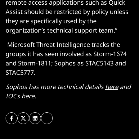
remote access applications such as Quick
Assist should be restricted by policy unless
they are specifically used by the
organization’s technical support team.”
Microsoft Threat Intelligence tracks the
groups it has seen involved as Storm-1674
and Storm-1811; Sophos as STAC5143 and
STAC5777.
Sophos has more technical details
here
and
IOCs
here
.