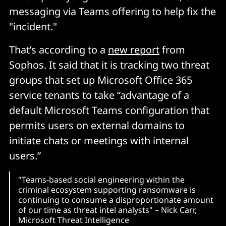
messaging via Teams offering to help fix the
"incident."
That’s according to a
new report
from
Sophos. It said that it is tracking two threat
groups that set up Microsoft Office 365
service tenants to take “advantage of a
default Microsoft Teams configuration that
permits users on external domains to
initiate chats or meetings with internal
users.”
"Teams-based social engineering within the
criminal ecosystem supporting ransomware is
continuing to consume a disproportionate amount
of our time as threat intel analysts" – Nick Carr,
Microsoft Threat Intelligence