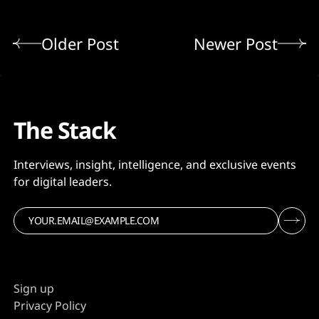
Older Post
Newer Post
The Stack
Interviews, insight, intelligence, and exclusive events
for digital leaders.
Sign up
Privacy Policy