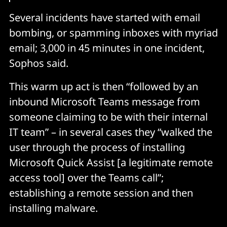
Several incidents have started with email
bombing, or spamming inboxes with myriad
email; 3,000 in 45 minutes in one incident,
Sophos said.
This warm up act is then “followed by an
inbound Microsoft Teams message from
someone claiming to be with their internal
IT team” – in several cases they “walked the
user through the process of installing
Microsoft Quick Assist [a legitimate remote
access tool] over the Teams call”;
establishing a remote session and then
installing malware.