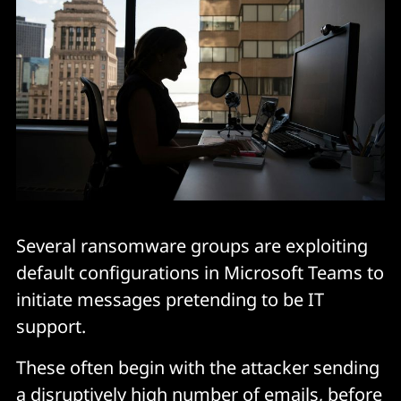
Several ransomware groups are exploiting
default configurations in Microsoft Teams to
initiate messages pretending to be IT
support.
These often begin with the attacker sending
a disruptively high number of emails, before