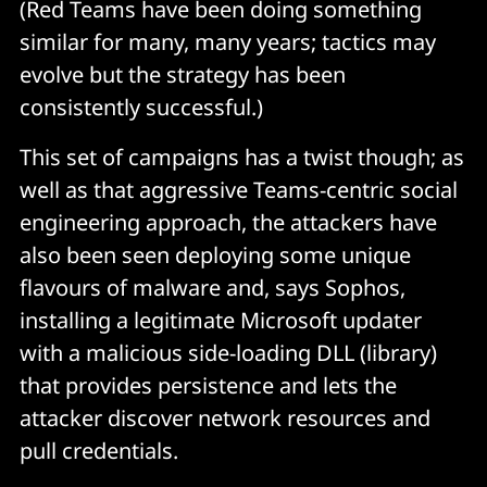
(Red Teams have been doing something
similar for many, many years; tactics may
evolve but the strategy has been
consistently successful.)
This set of campaigns has a twist though; as
well as that aggressive Teams-centric social
engineering approach, the attackers have
also been seen deploying some unique
flavours of malware and, says Sophos,
installing a legitimate Microsoft updater
with a malicious side-loading DLL (library)
that provides persistence and lets the
attacker discover network resources and
pull credentials.