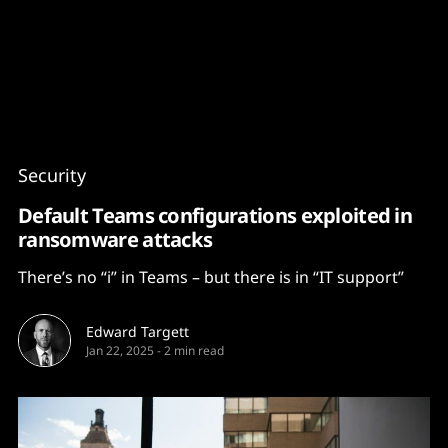
Content
Paint
Security
Default Teams configurations exploited in
ransomware attacks
There’s no “i” in Teams – but there is in “IT support”
Edward Targett
Jan 22, 2025
-
2 min read