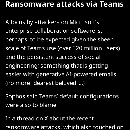
Ransomware attacks via Teams
A focus by attackers on Microsoft's
enterprise collaboration software is,
perhaps, to be expected given the sheer
scale of Teams use (over 320 million users)
and the persistent success of social
engineering; something that is getting
easier with generative AI-powered emails
(no more "dearest beloved"...)
Sophos said Teams’ default configurations
were also to blame.
In a thread on X about the recent
ransomware attacks, which also touched on