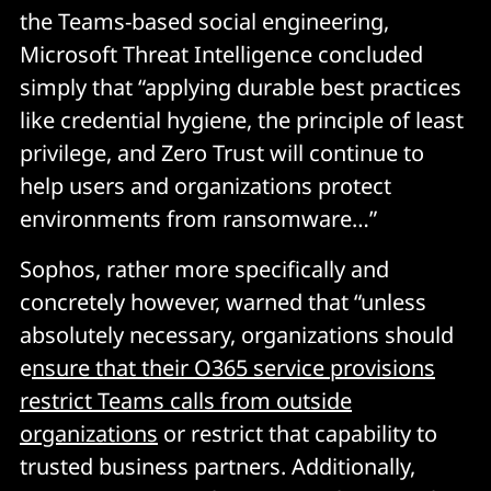
the Teams-based social engineering,
Microsoft Threat Intelligence concluded
simply that “applying durable best practices
like credential hygiene, the principle of least
privilege, and Zero Trust will continue to
help users and organizations protect
environments from ransomware…”
Sophos, rather more specifically and
concretely however, warned that “unless
absolutely necessary, organizations should
e
nsure that their O365 service provisions
restrict Teams calls from outside
organizations
or restrict that capability to
trusted business partners. Additionally,