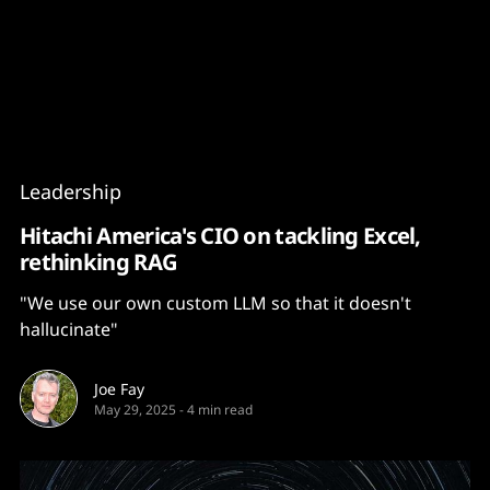
Content
Paint
Leadership
Hitachi America's CIO on tackling Excel,
rethinking RAG
"We use our own custom LLM so that it doesn't
hallucinate"
Joe Fay
May 29, 2025
-
4 min read