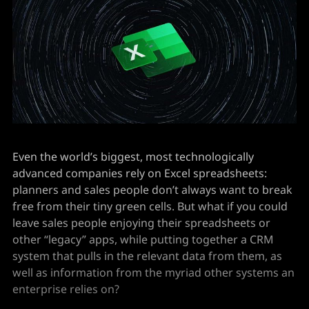
Even the world’s biggest, most technologically
advanced companies rely on Excel spreadsheets:
planners and sales people don’t always want to break
free from their tiny green cells. But what if you could
leave sales people enjoying their spreadsheets or
other “legacy” apps, while putting together a CRM
system that pulls in the relevant data from them, as
well as information from the myriad other systems an
enterprise relies on?