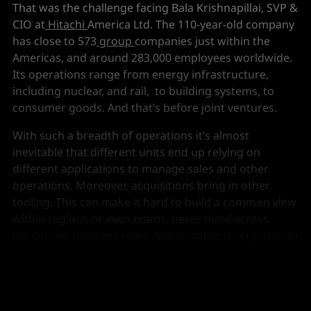
That was the challenge facing Bala Krishnapillai, SVP &
CIO at
Hitachi
America Ltd. The 110-year-old company
has close to 573
group
companies just within the
Americas, and around 283,000 employees worldwide.
Its operations range from energy infrastructure,
including nuclear, and rail, to building systems, to
consumer goods. And that’s before joint ventures.
With such a breadth of operations it’s almost
inevitable that different units end up relying on
different applications to manage sales and other
operations. Moreover, acquisitions bring in other
tooling. This can make it hard to build a common view
within regions or even teams, never mind across
borders or business units. And it makes it very hard to
unify and prepare the data needed to exploit AI. A new
approach was needed.