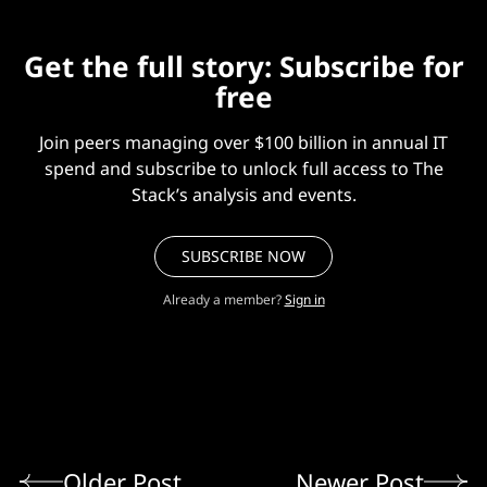
Get the full story: Subscribe for
free
Join peers managing over $100 billion in annual IT
spend and subscribe to unlock full access to The
Stack’s analysis and events.
SUBSCRIBE NOW
Already a member?
Sign in
Older Post
Newer Post