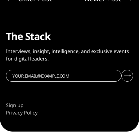
The Stack
Interviews, insight, intelligence, and exclusive events
for digital leaders.
Sign up
Privacy Policy