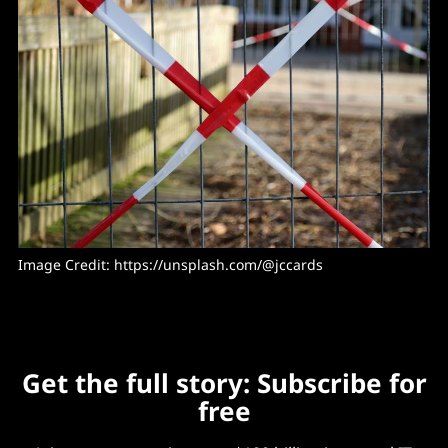
Image Credit: 
https://unsplash.com/@jccards
Get the full story: Subscribe for
free