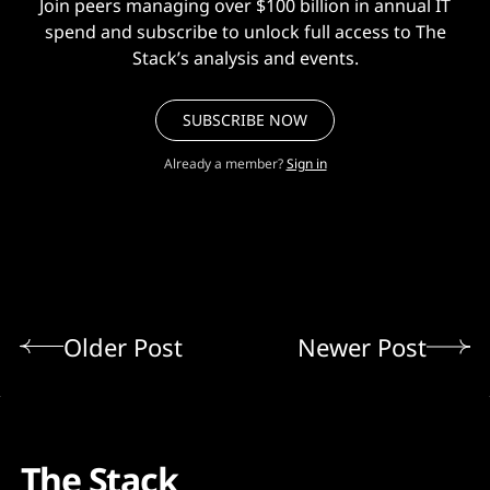
Join peers managing over $100 billion in annual IT
spend and subscribe to unlock full access to The
Stack’s analysis and events.
SUBSCRIBE NOW
Already a member?
Sign in
Older Post
Newer Post
The Stack