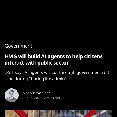
Content
Paint
Government
HMG will build AI agents to help citizens
interact with public sector
DSIT says AI agents will cut through government red
tape during "boring life admin".
Noah Bovenizer
Aug 18, 2025
-
2 min read