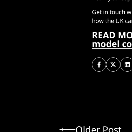
Get in touch w
how the UK can
READ MO
model co
Older Post