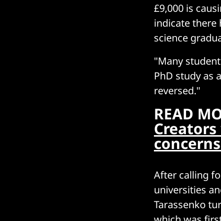
£9,000 is causi
indicate ther
science gradu
"Many student
PhD study as a
reversed."
READ MO
Creators 
concerns
After calling 
universities an
Tarassenko tur
which was fir