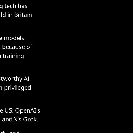
ig tech has
d in Britain
ge models
s, because of
 training
stworthy AI
 privileged
he US: OpenAI's
 and X's Grok.