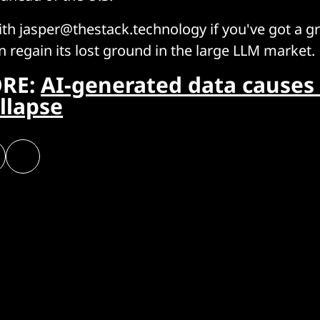
ith jasper@thestack.technology if you've got a g
 regain its lost ground in the large LLM market.
RE:
AI-generated data causes
llapse