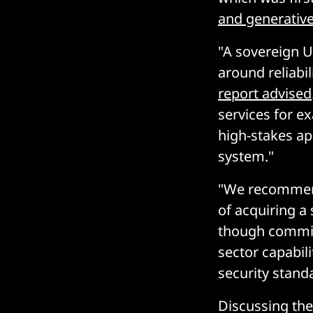
and generative
"A sovereign UK
around reliabil
report advised
services for e
high-stakes app
system."
"We recommend 
of acquiring a 
though commis
sector capabil
security stand
Discussing the