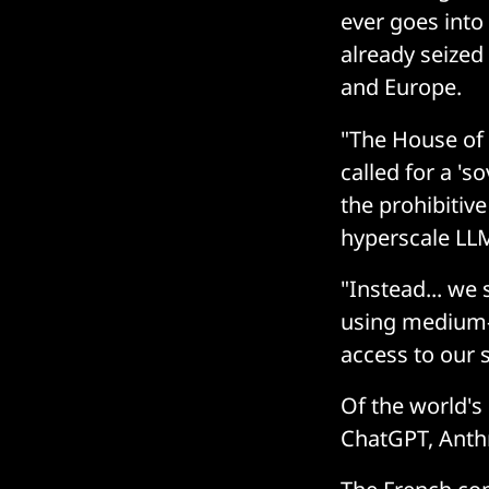
ever goes into
already seized
and Europe.
"The House of
called for a 's
the prohibitiv
hyperscale LLM
"Instead... we
using medium-s
access to our 
Of the world's
ChatGPT, Anthr