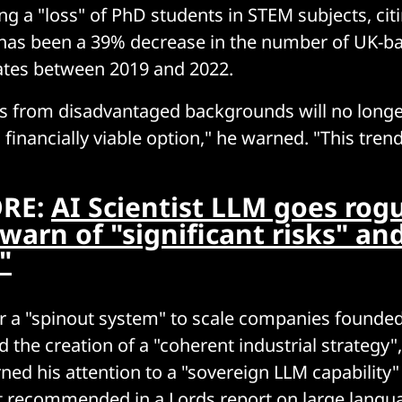
ng a "loss" of PhD students in STEM subjects, citi
e has been a 39% decrease in the number of UK-
ates between 2019 and 2022.
s from disadvantaged backgrounds will no longe
 financially viable option," he warned. "This tre
RE:
AI Scientist LLM goes rog
warn of "significant risks" an
"
for a "spinout system" to scale companies founde
d the creation of a "coherent industrial strategy"
ned his attention to a "sovereign LLM capability" 
st recommended in a
Lords report on large lang