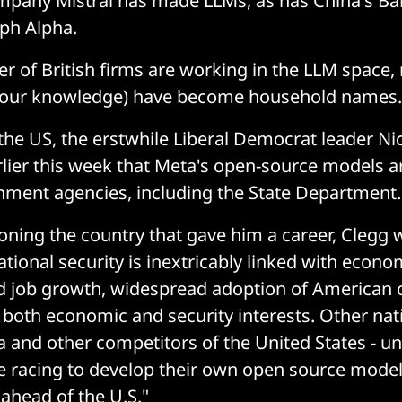
mpany Mistral has made LLMs, as has China's Ba
ph Alpha.
r of British firms are working in the LLM space,
of our knowledge) have become household names.
the US, the erstwhile Liberal Democrat leader Ni
lier this week that Meta's open-source models 
nment agencies, including the State Department.
ning the country that gave him a career, Clegg w
tional security is inextricably linked with econo
d job growth, widespread adoption of American 
both economic and security interests. Other nati
a and other competitors of the United States - u
re racing to develop their own open source model
 ahead of the U.S."