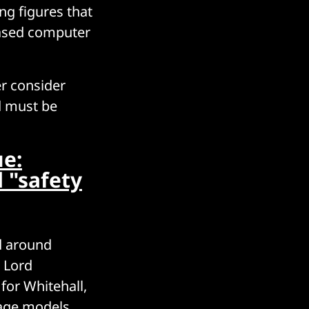
ng figures that
based computer
r consider
nd must be
ue:
d "safety
d around
, Lord
for Whitehall,
uage models