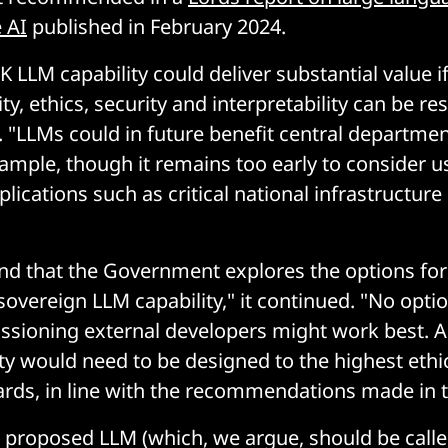
 AI
published in February 2024.
 LLM capability could deliver substantial value i
ity, ethics, security and interpretability can be re
. "LLMs could in future benefit central departme
xample, though it remains too early to consider u
lications such as critical national infrastructure 
that the Government explores the options for a
sovereign LLM capability," it continued. "No option
sioning external developers might work best. A
ity would need to be designed to the highest ethi
ards, in line with the recommendations made in t
 proposed LLM (which, we argue, should be called