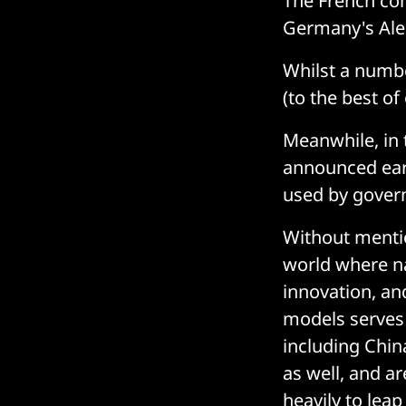
The French co
Germany's Ale
Whilst a numbe
(to the best 
Meanwhile, in 
announced ear
used by gover
Without mentio
world where na
innovation, an
models serves 
including Chin
as well, and a
heavily to leap