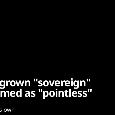
grown "sovereign"
mmed as "pointless"
ts own