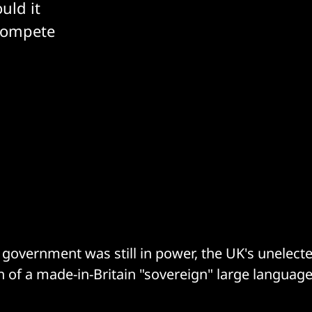
uld it
compete
government was still in power, the UK's unelecte
on of a made-in-Britain "sovereign" large languag