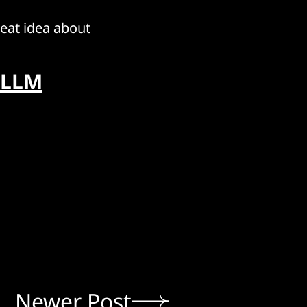
reat idea about
 LLM
Newer Post