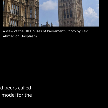
A view of the UK Houses of Parliament (Photo by Zaid 
Ahmad on Unsplash)
d peers called
e model for the