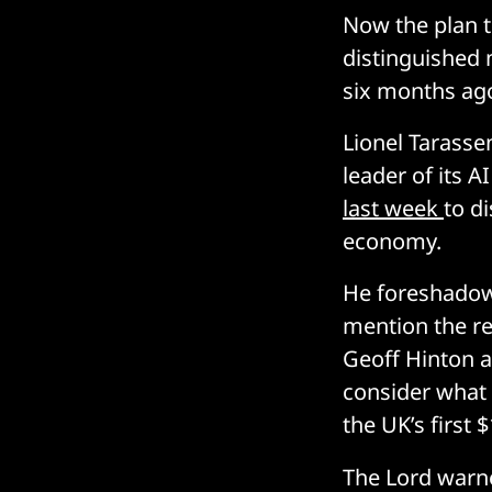
Now the plan t
distinguished 
six months ag
Lionel Tarasse
leader of its 
last week
to d
economy.
He foreshadowe
mention the re
Geoff Hinton a
consider what 
the UK’s first 
The Lord warne