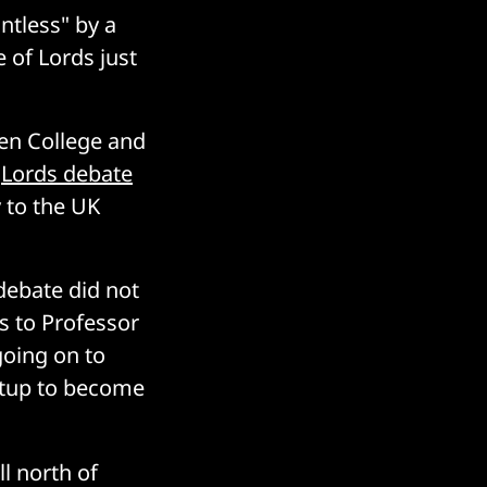
ntless" by a
 of Lords just
ben College and
a
Lords debate
 to the UK
debate did not
s to Professor
going on to
artup to become
l north of