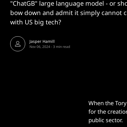
"ChatGB" large language model - or sho
bow down and admit it simply cannot 
with US big tech?
Jasper Hamill
Nov 06, 2024
-
3 min read
When the Tory 
for the creati
public sector.