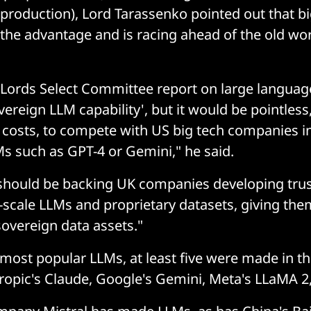
 production), Lord Tarassenko pointed out that b
 the advantage and is racing ahead of the old worl
 Lords Select Committee report on large langua
overeign LLM capability', but it would be pointles
e costs, to compete with US big tech companies in
s such as GPT-4 or Gemini," he said.
 should be backing UK companies developing tru
cale LLMs and proprietary datasets, giving them
sovereign data assets."
 most popular LLMs, at least five were made in t
opic's Claude, Google's Gemini, Meta's LLaMA 2,