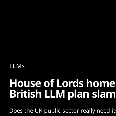
Content
Paint
LLMs
House of Lords home
British LLM plan sla
Does the UK public sector really need i