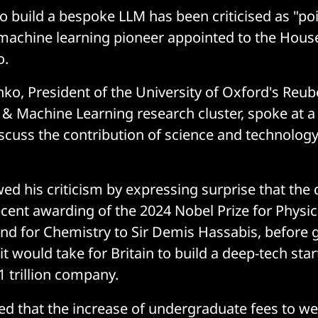
o build a bespoke LLM has been criticised as "poi
machine learning pioneer appointed to the House
o.
nko, President of the University of Oxford's Reu
AI & Machine Learning research cluster, spoke at 
iscuss the contribution of science and technology
d his criticism by expressing surprise that the 
cent awarding of the 2024 Nobel Prize for Physic
nd for Chemistry to Sir Demis Hassabis, before 
it would take for Britain to build a deep-tech st
$1 trillion company.
d that the increase of undergraduate fees to wel