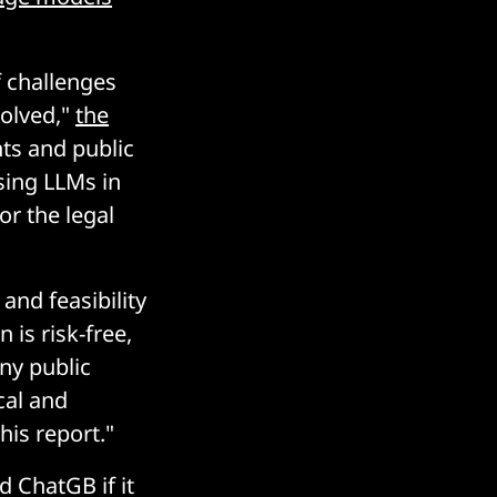
f challenges
solved,"
the
nts and public
sing LLMs in
or the legal
nd feasibility
 is risk-free,
ny public
cal and
his report."
 ChatGB if it