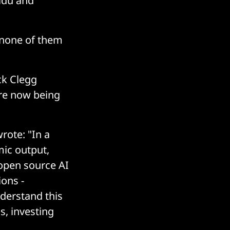
idu and
 none of them
ck Clegg
are now being
rote: "In a
mic output,
open source AI
ons -
nderstand this
s, investing