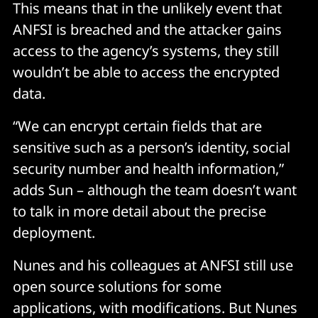
This means that in the unlikely event that
ANFSI is breached and the attacker gains
access to the agency’s systems, they still
wouldn’t be able to access the encrypted
data.
“We can encrypt certain fields that are
sensitive such as a person’s identity, social
security number and health information,”
adds Sun – although the team doesn’t want
to talk in more detail about the precise
deployment.
Nunes and his colleagues at ANFSI still use
open source solutions for some
applications, with modifications. But Nunes