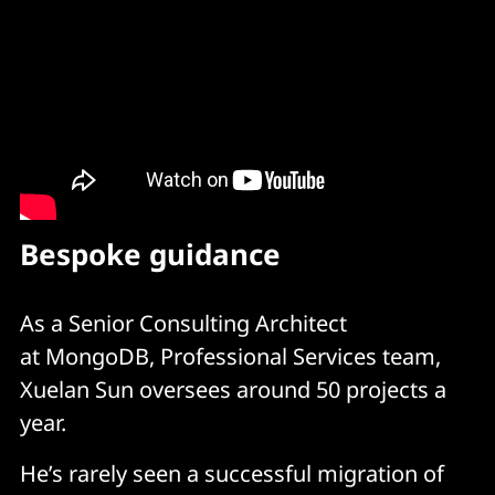
Bespoke guidance
As a Senior Consulting Architect
at MongoDB, Professional Services team,
Xuelan Sun oversees around 50 projects a
year.
He’s rarely seen a successful migration of