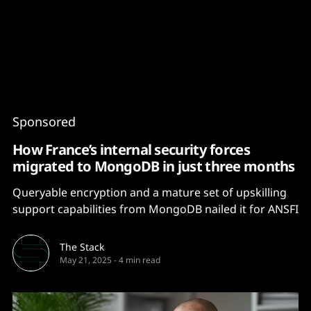
Content
Paint
Sponsored
How France’s internal security forces
migrated to MongoDB in just three months
Queryable encryption and a mature set of upskilling
support capabilities from MongoDB nailed it for ANSFI
The Stack
May 21, 2025
-
4 min read