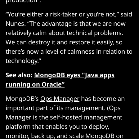
“You’re either a risk-taker or you’re not,” said
Nunes. “The advantage is that we are now
relatively calm about technical problems.
We can destroy it and restore it easily, so
there’s now a level of calmness in relation to
technology.”
See also:
MongoDB eyes "Java apps
running on Oracle”
MongoDB’s
Ops Manager
has become an
important part of its management. (Ops
Manager is the self-hosted management
platform that enables you to deploy,
monitor, back up, and scale MongoDB on