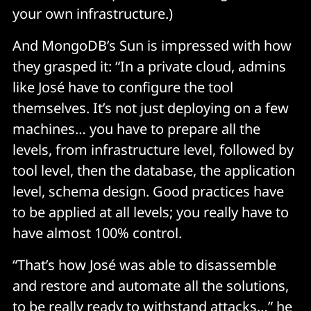
your own infrastructure.)
And MongoDB’s Sun is impressed with how
they grasped it: “In a private cloud, admins
like José have to configure the tool
themselves. It’s not just deploying on a few
machines… you have to prepare all the
levels, from infrastructure level, followed by
tool level, then the database, the application
level, schema design. Good practices have
to be applied at all levels; you really have to
have almost 100% control.
“That’s how José was able to disassemble
and restore and automate all the solutions,
to be really ready to withstand attacks…” he