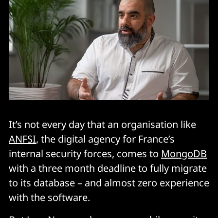
It’s not every day that an organisation like
ANFSI
, the digital agency for France’s
internal security forces, comes to
MongoDB
with a three month deadline to fully migrate
to its database – and almost zero experience
with the software.