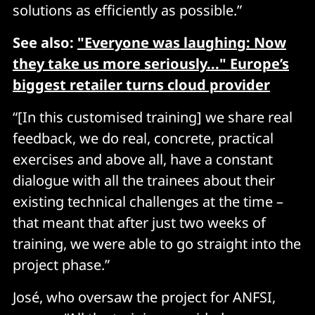
solutions as efficiently as possible.”
See also:
"Everyone was laughing: Now
they take us more seriously..." Europe’s
biggest retailer turns cloud provider
“[In this customised training] we share real
feedback, we do real, concrete, practical
exercises and above all, have a constant
dialogue with all the trainees about their
existing technical challenges at the time –
that meant that after just two weeks of
training, we were able to go straight into the
project phase.”
José, who oversaw the project for ANFSI,