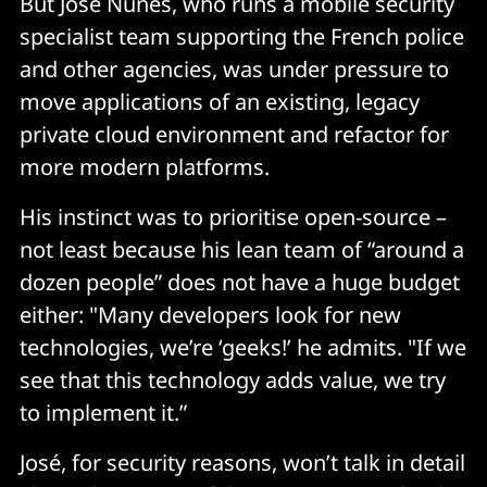
But Jose Nunes, who runs a mobile security
specialist team supporting the French police
and other agencies, was under pressure to
move applications of an existing, legacy
private cloud environment and refactor for
more modern platforms.
His instinct was to prioritise open-source –
not least because his lean team of “around a
dozen people” does not have a huge budget
either: "Many developers look for new
technologies, we’re ‘geeks!’ he admits. "If we
see that this technology adds value, we try
to implement it.”
José, for security reasons, won’t talk in detail