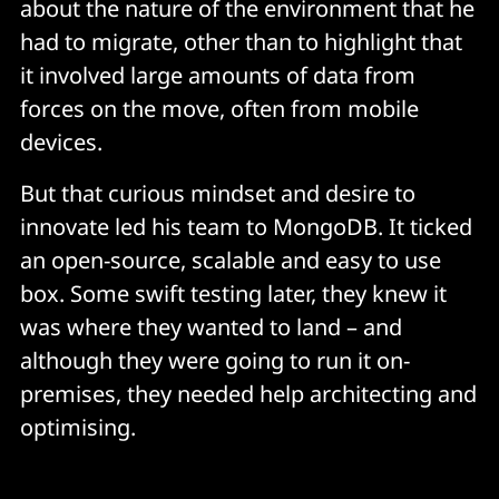
about the nature of the environment that he
had to migrate, other than to highlight that
it involved large amounts of data from
forces on the move, often from mobile
devices.
But that curious mindset and desire to
innovate led his team to MongoDB. It ticked
an open-source, scalable and easy to use
box. Some swift testing later, they knew it
was where they wanted to land – and
although they were going to run it on-
premises, they needed help architecting and
optimising.