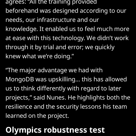
agrees: “All the training provided
beforehand was designed according to our
needs, our infrastructure and our
knowledge. It enabled us to feel much more
at ease with this technology. We didn’t work
through it by trial and error; we quickly
knew what we’re doing.”
“The major advantage we had with
MongoDB was upskilling… this has allowed
us to think differently with regard to later
projects,” said Nunes. He highlights both the
resilience and the security lessons his team
learned on the project.
Olympics robustness test