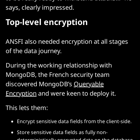
says, clearly impressed.
Top-level encryption
ANSFI also needed encryption at all stages
of the data journey.
During the working relationship with
MongoDB, the French security team
discovered MongoDB’s
Queryable
Encryption
and were keen to deploy it.
This lets them:
Encrypt sensitive data fields from the client-side.
Store sensitive data fields as fully non-
deterministically encrypted data on the database