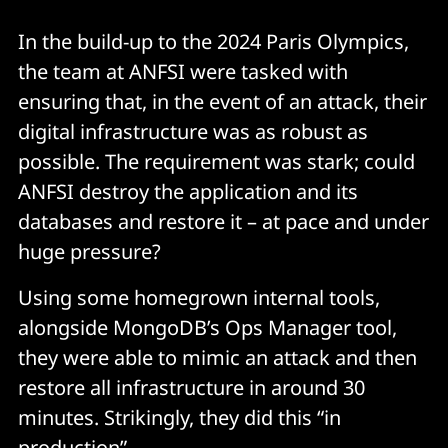
In the build-up to the 2024 Paris Olympics,
the team at ANFSI were tasked with
ensuring that, in the event of an attack, their
digital infrastructure was as robust as
possible. The requirement was stark; could
ANFSI destroy the application and its
databases and restore it – at pace and under
huge pressure?
Using some homegrown internal tools,
alongside MongoDB’s Ops Manager tool,
they were able to mimic an attack and then
restore all infrastructure in around 30
minutes. Strikingly, they did this “in
production”.