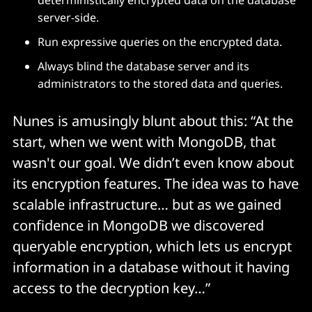
server-side.
Run expressive queries on the encrypted data.
Always blind the database server and its
administrators to the stored data and queries.
Nunes is amusingly blunt about this: “At the
start, when we went with MongoDB, that
wasn't our goal. We didn’t even know about
its encryption features. The idea was to have
scalable infrastructure… but as we gained
confidence in MongoDB we discovered
queryable encryption, which lets us encrypt
information in a database without it having
access to the decryption key…”