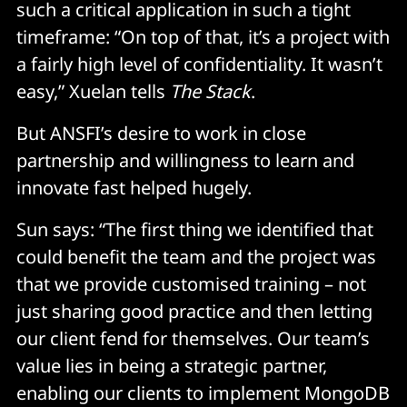
such a critical application in such a tight
timeframe: “On top of that, it’s a project with
a fairly high level of confidentiality. It wasn’t
easy,” Xuelan tells
The Stack
.
But ANSFI’s desire to work in close
partnership and willingness to learn and
innovate fast helped hugely.
Sun says: “The first thing we identified that
could benefit the team and the project was
that we provide customised training – not
just sharing good practice and then letting
our client fend for themselves. Our team’s
value lies in being a strategic partner,
enabling our clients to implement MongoDB