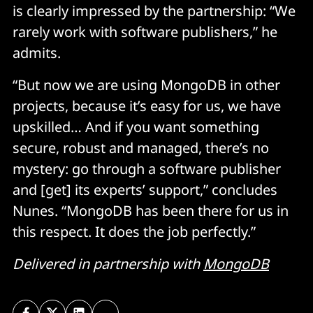
is clearly impressed by the partnership: “We
rarely work with software publishers,” he
admits.
“But now we are using MongoDB in other
projects, because it’s easy for us, we have
upskilled… And if you want something
secure, robust and managed, there’s no
mystery: go through a software publisher
and [get] its experts’ support,” concludes
Nunes. “MongoDB has been there for us in
this respect. It does the job perfectly.”
Delivered in partnership with
MongoDB