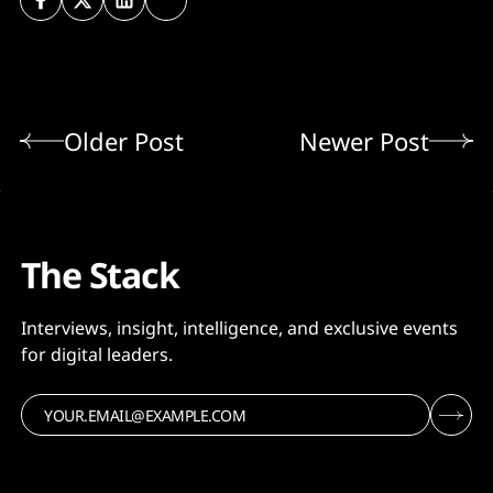
Older Post
Newer Post
The Stack
Interviews, insight, intelligence, and exclusive events
for digital leaders.